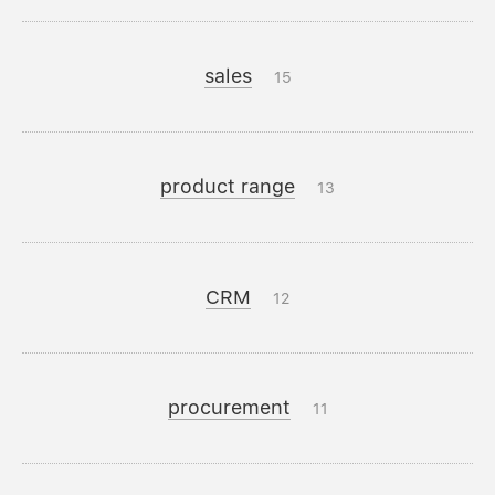
sales
15
product range
13
CRM
12
procurement
11