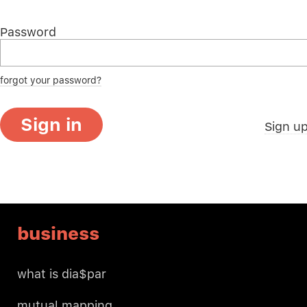
Password
forgot your password?
Sign in
Sign u
business
what is dia$par
mutual mapping