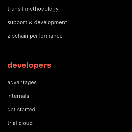
transit methodology
support & development
zipchain performance
developers
advantages
internals
get started
trial cloud