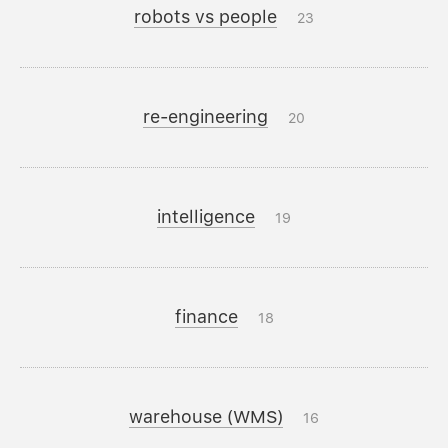
robots vs people
23
re-engineering
20
intelligence
19
finance
18
warehouse (WMS)
16