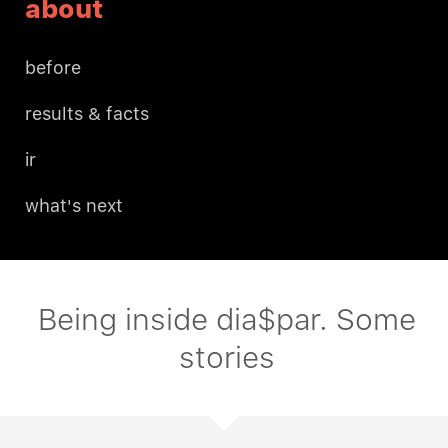
about
before
results & facts
ir
what's next
Being inside dia$par. Some
stories