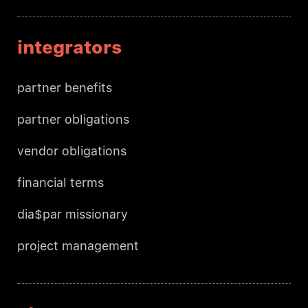
integrators
partner benefits
partner obligations
vendor obligations
financial terms
dia$par missionary
project management