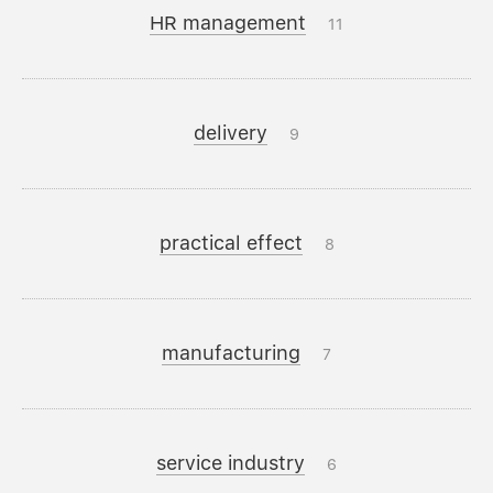
HR management
11
delivery
9
practical effect
8
manufacturing
7
service industry
6