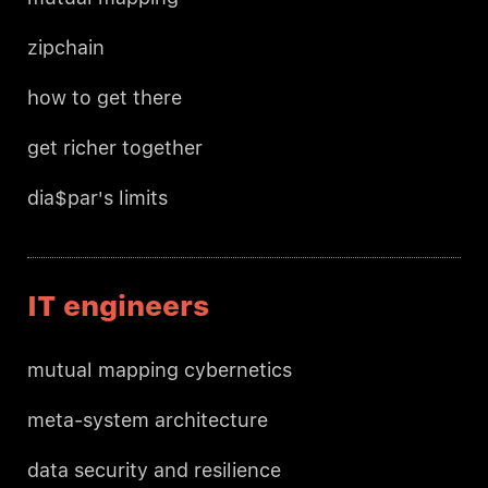
zipchain
how to get there
get richer together
dia$par's limits
IT engineers
mutual mapping cybernetics
meta-system architecture
data security and resilience