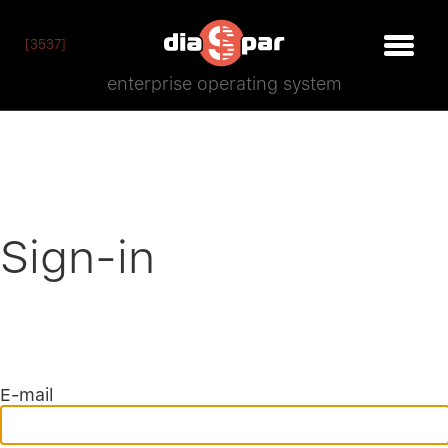
[3537]
enterprise operating system
Sign-in
E-mail