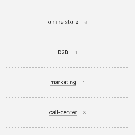
online store
6
B2B
4
marketing
4
call-center
3