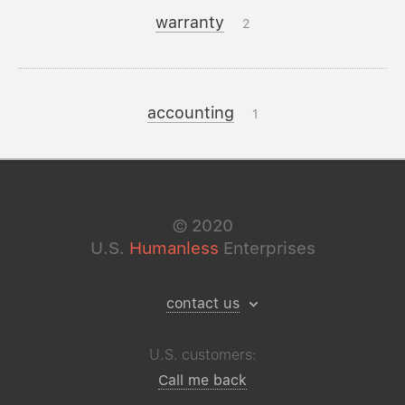
warranty
2
accounting
1
©
2020
U.S.
Humanless
Enterprises
contact us
U.S. customers:
Call me back