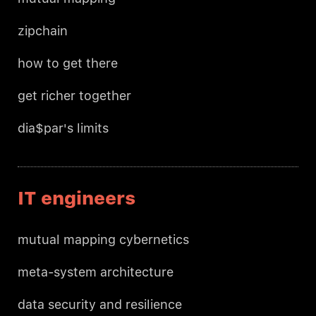
zipchain
how to get there
get richer together
dia$par's limits
IT engineers
mutual mapping cybernetics
meta-system architecture
data security and resilience