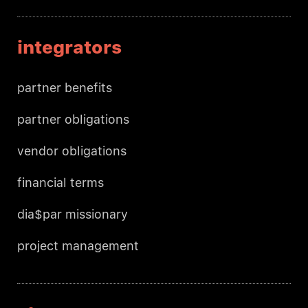
integrators
partner benefits
partner obligations
vendor obligations
financial terms
dia$par missionary
project management