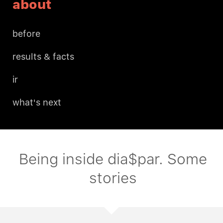
about
before
results & facts
ir
what's next
Being inside dia$par. Some
stories