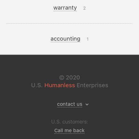
warranty
2
accounting
1
©
2020
U.S.
Humanless
Enterprises
contact us
U.S. customers:
Call me back