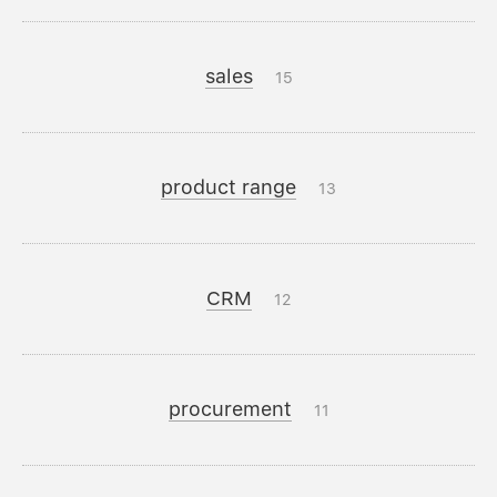
sales
15
product range
13
CRM
12
procurement
11