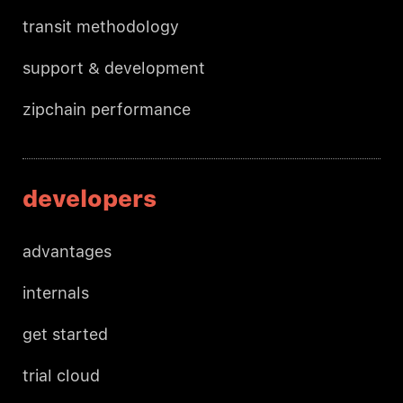
transit methodology
support & development
zipchain performance
developers
advantages
internals
get started
trial cloud