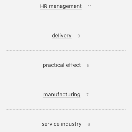
HR management
11
delivery
9
practical effect
8
manufacturing
7
service industry
6