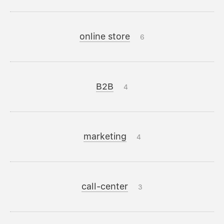
online store
6
B2B
4
marketing
4
call-center
3