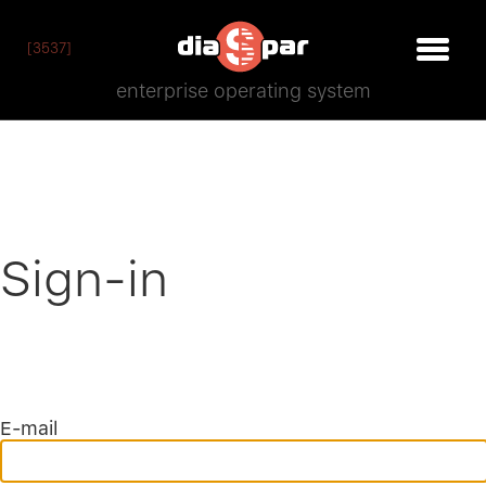
[3537]
enterprise operating system
Sign-in
E-mail