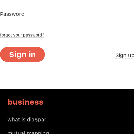
Password
forgot your password?
Sign in
Sign u
business
what is dia$par
mutual mapping