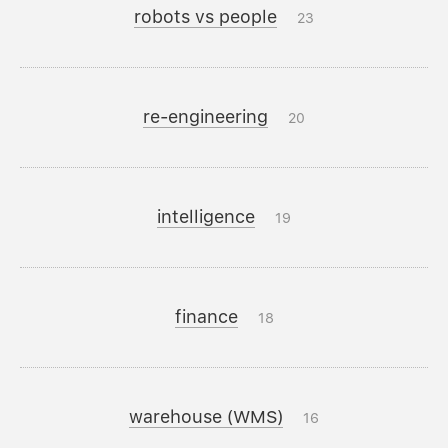
robots vs people
23
re-engineering
20
intelligence
19
finance
18
warehouse (WMS)
16