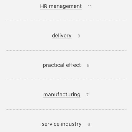
HR management
11
delivery
9
practical effect
8
manufacturing
7
service industry
6