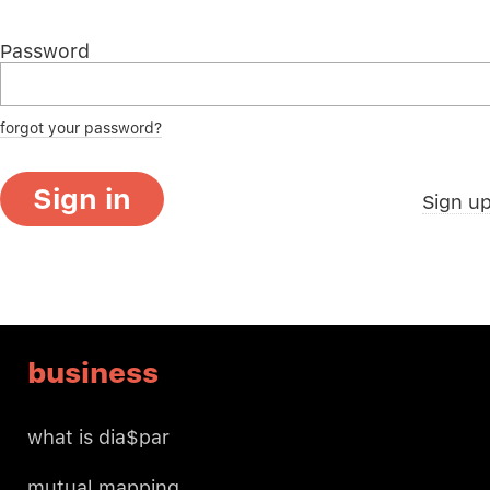
Password
forgot your password?
Sign in
Sign u
business
what is dia$par
mutual mapping