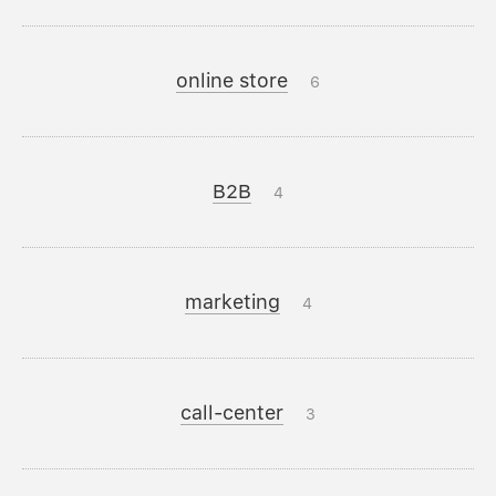
online store
6
B2B
4
marketing
4
call-center
3