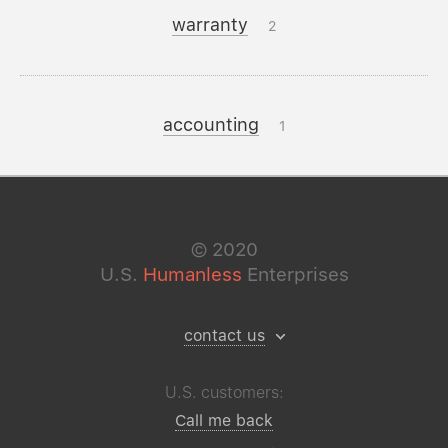
warranty
2
accounting
1
©
2020
U.S.
Humanless
Enterprises
contact us
U.S. customers:
Call me back