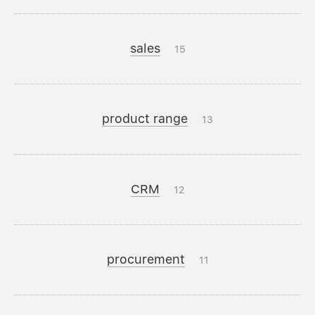
sales
15
product range
13
CRM
12
procurement
11