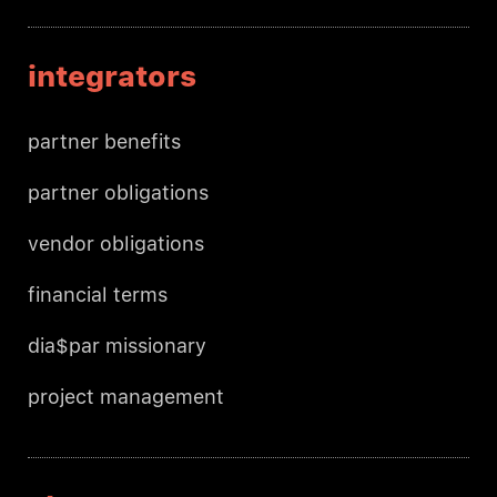
integrators
partner benefits
partner obligations
vendor obligations
financial terms
dia$par missionary
project management