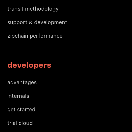
transit methodology
support & development
zipchain performance
developers
advantages
internals
get started
trial cloud