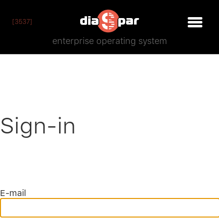
[3537]
enterprise operating system
Sign-in
E-mail