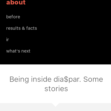
about
before
results & facts
ir
what's next
Being inside dia$par. Some
stories