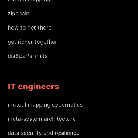
zipchain
how to get there
get richer together
dia$par's limits
IT engineers
mutual mapping cybernetics
meta-system architecture
data security and resilience