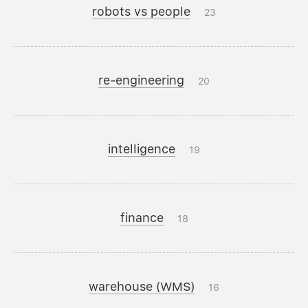
robots vs people
23
re-engineering
20
intelligence
19
finance
18
warehouse (WMS)
16