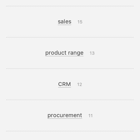
sales
15
product range
13
CRM
12
procurement
11