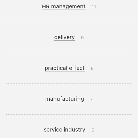
HR management
11
delivery
9
practical effect
8
manufacturing
7
service industry
6