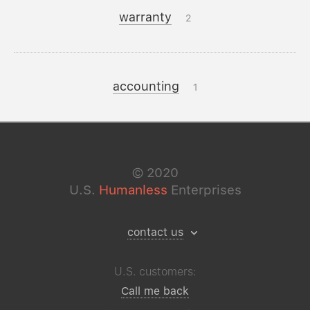
warranty
2
accounting
1
©
2020
U.S.
Humanless
Enterprises
contact us
U.S. customers:
Call me back