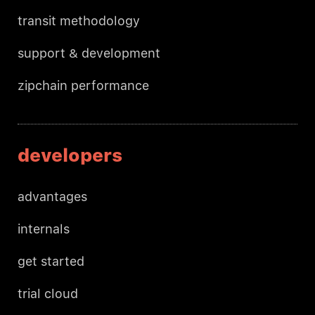
transit methodology
support & development
zipchain performance
developers
advantages
internals
get started
trial cloud