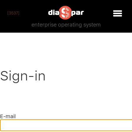
[3537]
enterprise operating system
Sign-in
E-mail