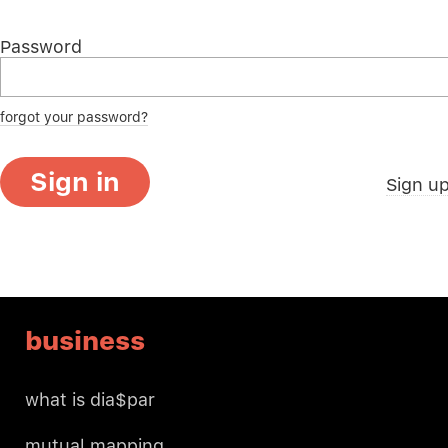
Password
forgot your password?
Sign in
Sign u
business
what is dia$par
mutual mapping