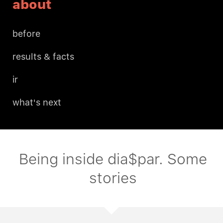
about
before
results & facts
ir
what's next
Being inside dia$par. Some
stories