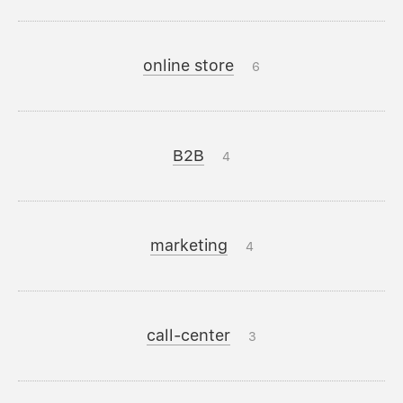
online store
6
B2B
4
marketing
4
call-center
3