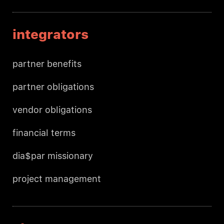
integrators
partner benefits
partner obligations
vendor obligations
financial terms
dia$par missionary
project management