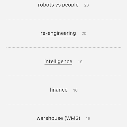
robots vs people
23
re-engineering
20
intelligence
19
finance
18
warehouse (WMS)
16