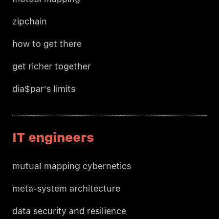
zipchain
how to get there
get richer together
dia$par's limits
IT engineers
mutual mapping cybernetics
meta-system architecture
data security and resilience