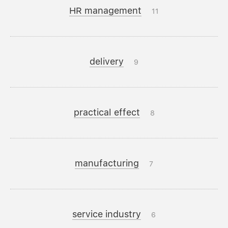
HR management
11
delivery
9
practical effect
8
manufacturing
7
service industry
6