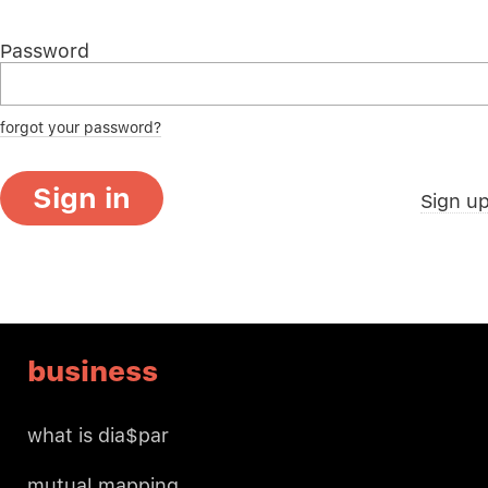
Password
forgot your password?
Sign in
Sign u
business
what is dia$par
mutual mapping