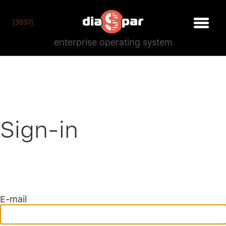
[3537]
enterprise operating system
Sign-in
E-mail