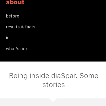
about
before
results & facts
ir
what's next
Being inside dia$par. Some
stories