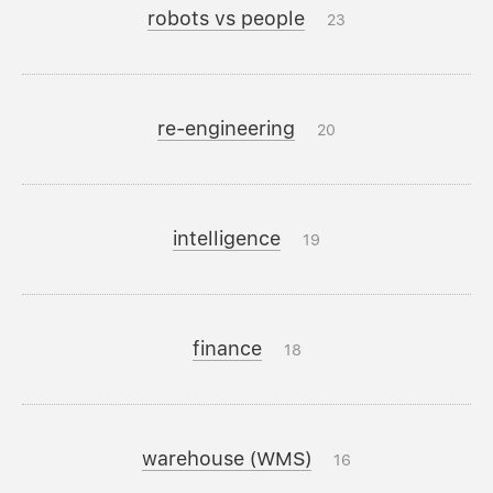
robots vs people
23
re-engineering
20
intelligence
19
finance
18
warehouse (WMS)
16