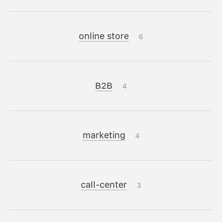
online store
6
B2B
4
marketing
4
call-center
3