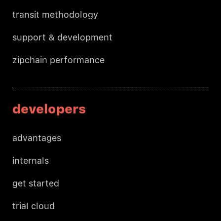
transit methodology
support & development
zipchain performance
developers
advantages
internals
get started
trial cloud