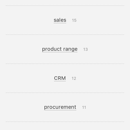
sales
15
product range
13
CRM
12
procurement
11