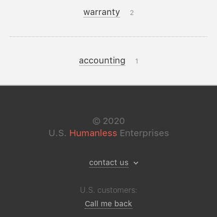
warranty
2
accounting
1
©
2020
U.S.
Humanless
Enterprises
contact us
U.S. customers:
Call me back