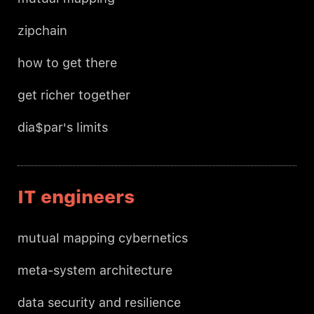
zipchain
how to get there
get richer together
dia$par's limits
IT engineers
mutual mapping cybernetics
meta-system architecture
data security and resilience