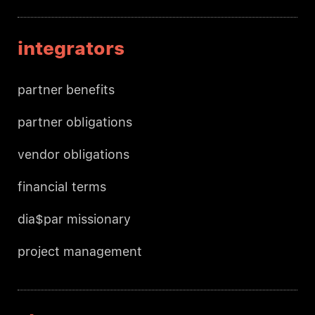
integrators
partner benefits
partner obligations
vendor obligations
financial terms
dia$par missionary
project management