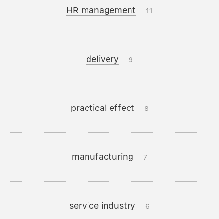
HR management
11
delivery
9
practical effect
8
manufacturing
7
service industry
6