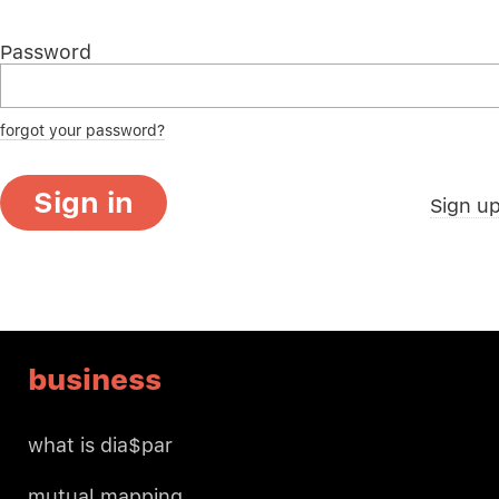
Password
forgot your password?
Sign in
Sign u
business
what is dia$par
mutual mapping