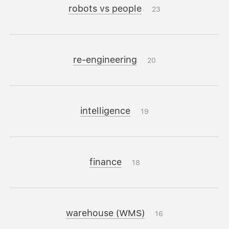
robots vs people
23
re-engineering
20
intelligence
19
finance
18
warehouse (WMS)
16