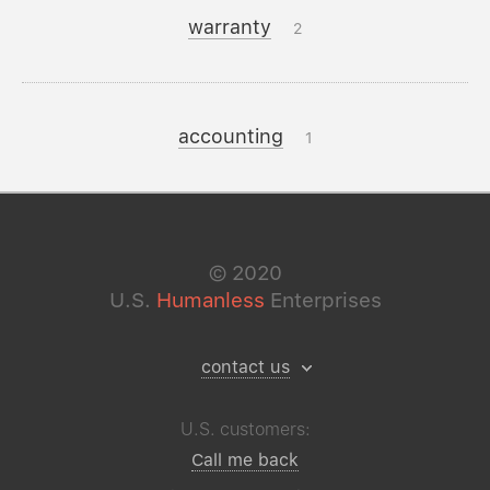
warranty
2
accounting
1
©
2020
U.S.
Humanless
Enterprises
contact us
U.S. customers:
Call me back