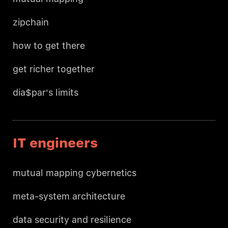
zipchain
how to get there
get richer together
dia$par's limits
IT engineers
mutual mapping cybernetics
meta-system architecture
data security and resilience