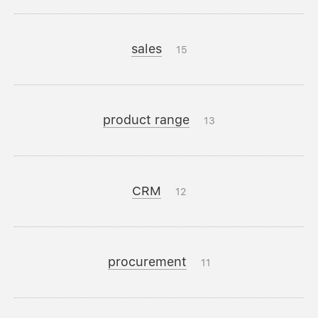
sales
15
product range
13
CRM
12
procurement
11