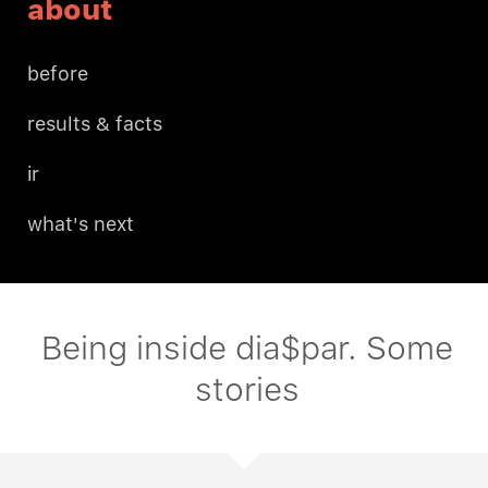
about
before
results & facts
ir
what's next
Being inside dia$par. Some
stories