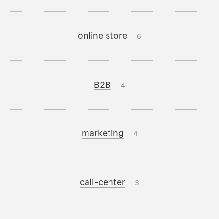
online store
6
B2B
4
marketing
4
call-center
3