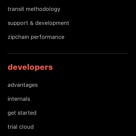
transit methodology
support & development
zipchain performance
developers
advantages
internals
get started
trial cloud