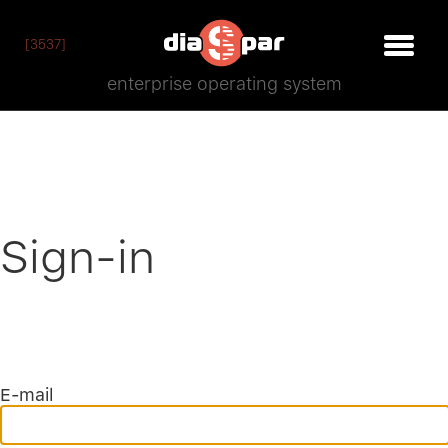
[3537]
enterprise operating system
Sign-in
E-mail