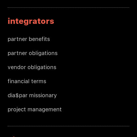
integrators
partner benefits
partner obligations
vendor obligations
financial terms
dia$par missionary
project management