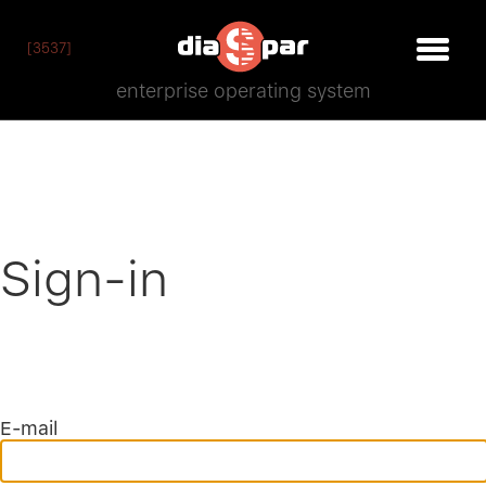
[3537]
enterprise operating system
Sign-in
E-mail