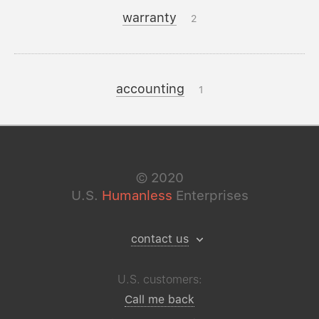
warranty
2
accounting
1
©
2020
U.S.
Humanless
Enterprises
contact us
U.S. customers:
Call me back