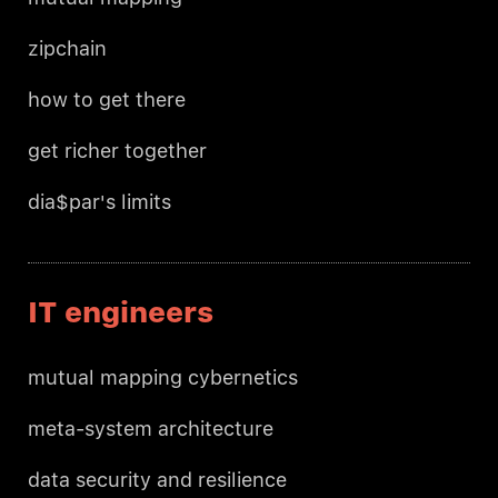
zipchain
how to get there
get richer together
dia$par's limits
IT engineers
mutual mapping cybernetics
meta-system architecture
data security and resilience