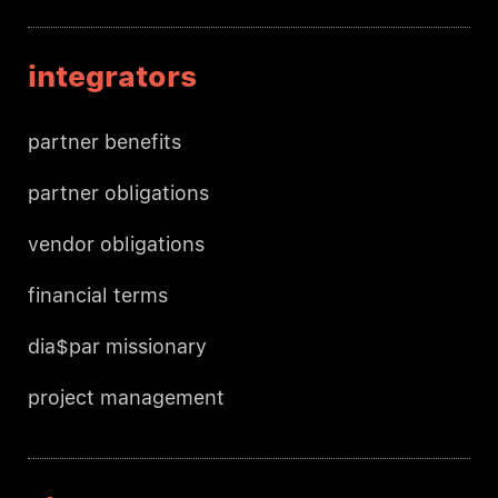
integrators
partner benefits
partner obligations
vendor obligations
financial terms
dia$par missionary
project management