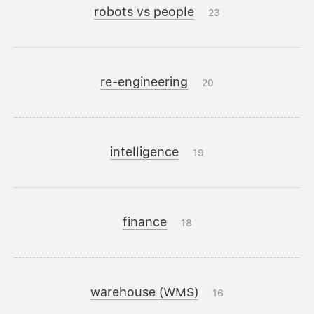
robots vs people
23
re-engineering
20
intelligence
19
finance
18
warehouse (WMS)
16