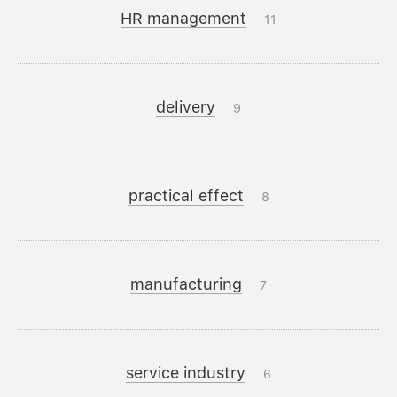
HR management
11
delivery
9
practical effect
8
manufacturing
7
service industry
6