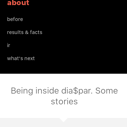
about
before
results & facts
ir
what's next
Being inside dia$par. Some
stories