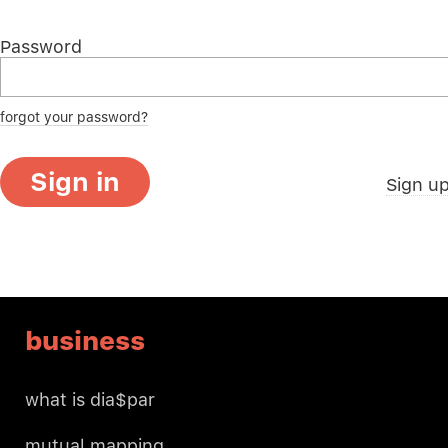
Password
forgot your password?
Sign in
Sign u
business
what is dia$par
mutual mapping