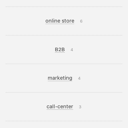
online store
6
B2B
4
marketing
4
call-center
3