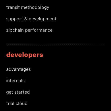
transit methodology
support & development
zipchain performance
developers
advantages
internals
get started
trial cloud