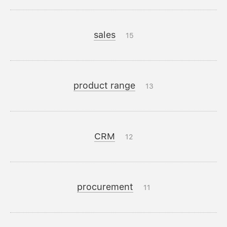
sales
15
product range
13
CRM
12
procurement
11