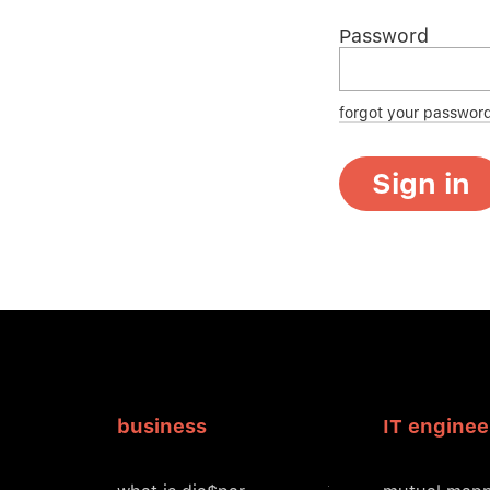
Password
forgot your passwor
Sign in
business
IT enginee