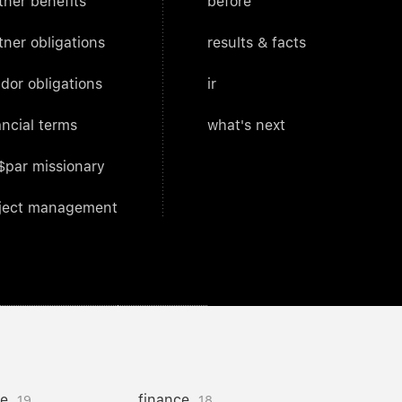
tner benefits
before
tner obligations
results & facts
dor obligations
ir
ancial terms
what's next
$par missionary
ject management
ce
finance
19
18