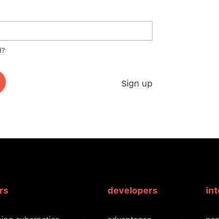
d?
Sign up
rs
developers
in