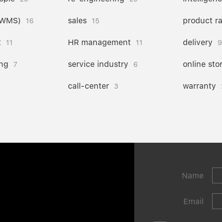
(WMS)
sales
product r
16
15
t
HR management
delivery
11
11
9
ng
service industry
online sto
7
6
call-center
warranty
3
Name
Email