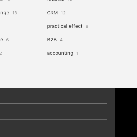
ange
CRM
13
12
practical effect
8
re
B2B
6
4
accounting
2
1