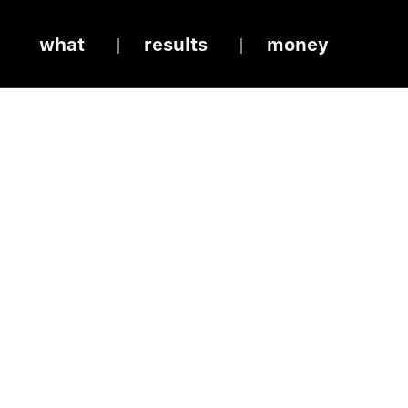
what
results
money