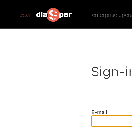
enterprise oper
[3537]
Sign-i
E-mail