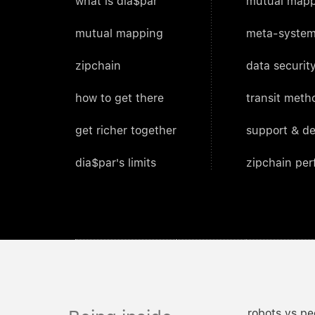
what is dia$par
mutual mapp
mutual mapping
meta-system
zipchain
data security
how to get there
transit meth
get richer together
support & d
dia$par's limits
zipchain pe
robots vs pe