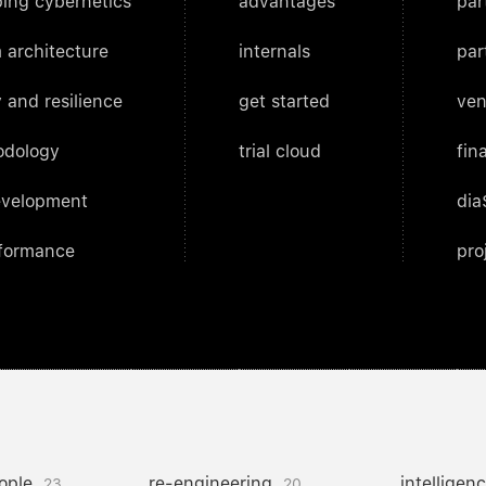
ing cybernetics
advantages
par
 architecture
internals
par
 and resilience
get started
ven
odology
trial cloud
fin
evelopment
dia
rformance
pro
ople
re-engineering
intelligen
23
20