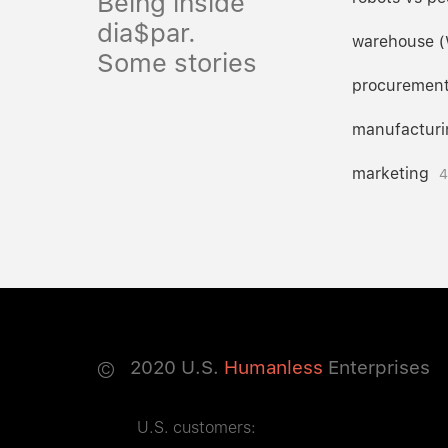
Being inside
dia$par.
warehouse 
Some stories
procuremen
manufacturi
marketing
4
©
2020
U.S.
Humanless
Enterprises
U.S. customers: