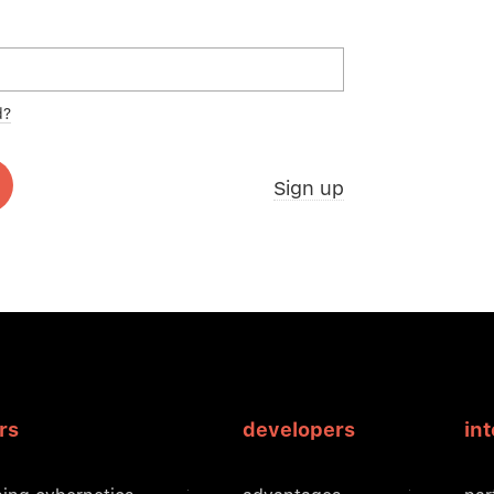
d?
Sign up
rs
developers
in