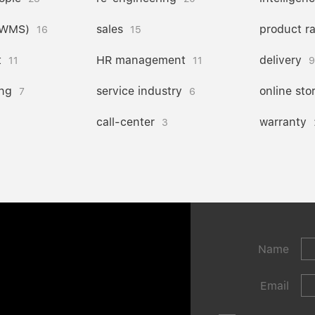
(WMS)
sales
product r
16
15
t
HR management
delivery
11
11
9
ng
service industry
online sto
7
6
call-center
warranty
3
Name
Email