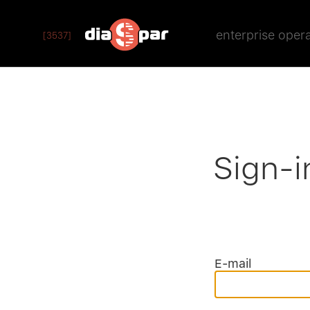
enterprise oper
[3537]
Sign-i
E-mail