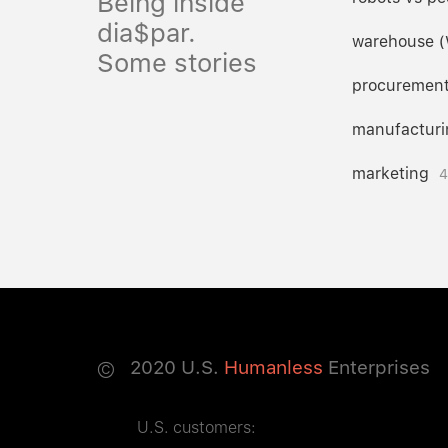
Being inside
dia$par.
warehouse 
Some stories
procuremen
manufacturi
marketing
4
©
2020
U.S.
Humanless
Enterprises
U.S. customers: