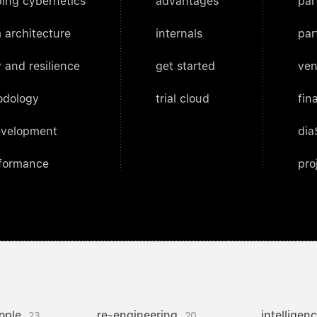
ing cybernetics
advantages
par
 architecture
internals
par
 and resilience
get started
ven
odology
trial cloud
fin
evelopment
dia
rformance
pro
ople
re-engineering
intelligen
23
20