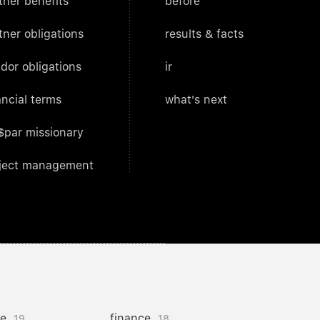
tner benefits
before
tner obligations
results & facts
dor obligations
ir
ancial terms
what's next
$par missionary
ject management
ce
finance
19
18