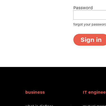
Password
forgot your passwor
Sign in
business
IT enginee