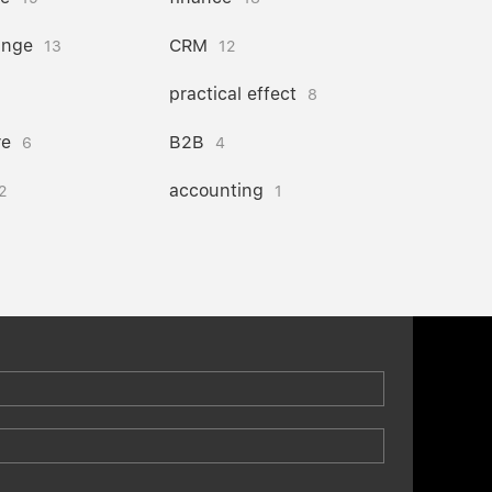
ange
CRM
13
12
practical effect
8
re
B2B
6
4
accounting
2
1