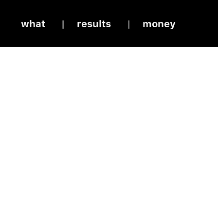
what
results
money