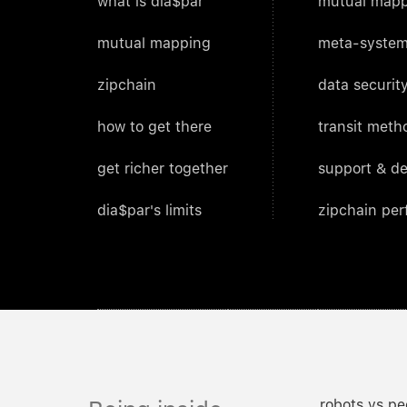
what is dia$par
mutual mapp
mutual mapping
meta-system
zipchain
data security
how to get there
transit meth
get richer together
support & d
dia$par's limits
zipchain pe
robots vs pe