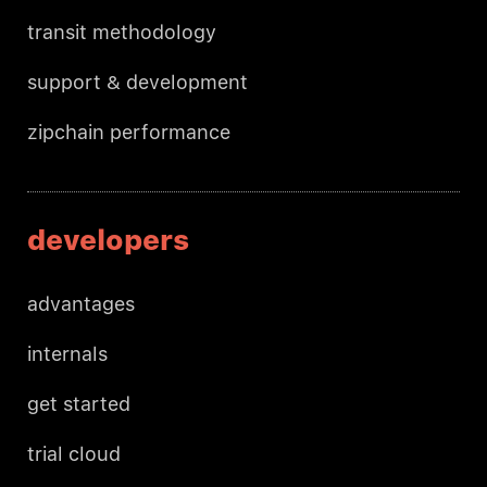
transit methodology
support & development
zipchain performance
developers
advantages
internals
get started
trial cloud