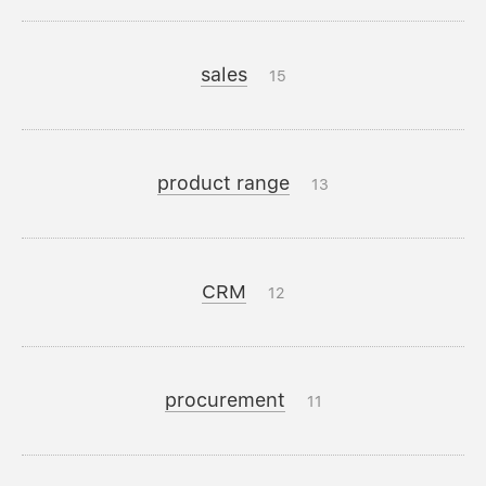
sales
15
product range
13
CRM
12
procurement
11