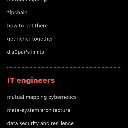
zipchain
how to get there
get richer together
dia$par's limits
IT engineers
mutual mapping cybernetics
meta-system architecture
data security and resilience