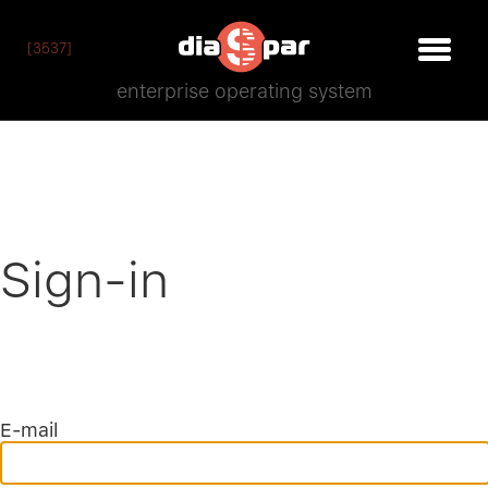
[3537]
enterprise operating system
Sign-in
E-mail