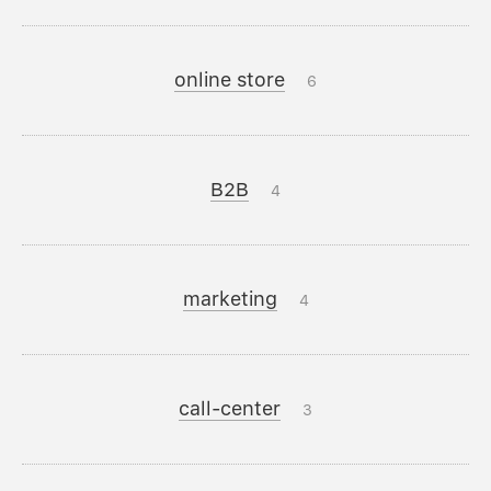
online store
6
B2B
4
marketing
4
call-center
3