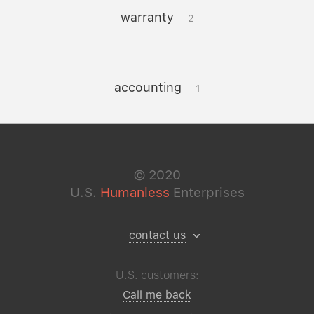
warranty
2
accounting
1
©
2020
U.S.
Humanless
Enterprises
contact us
U.S. customers:
Call me back