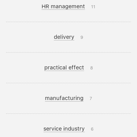
HR management
11
delivery
9
practical effect
8
manufacturing
7
service industry
6