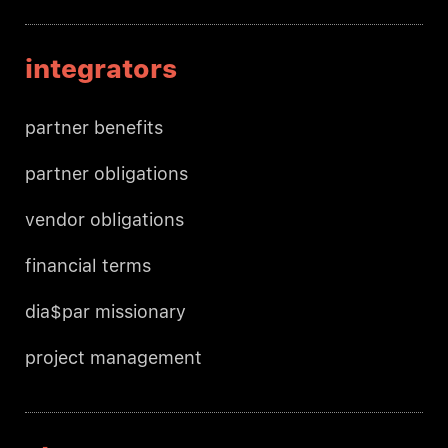
integrators
partner benefits
partner obligations
vendor obligations
financial terms
dia$par missionary
project management