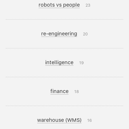
robots vs people
23
re-engineering
20
intelligence
19
finance
18
warehouse (WMS)
16