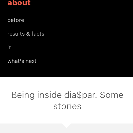
about
before
results & facts
ir
what's next
Being inside dia$par. Some
stories