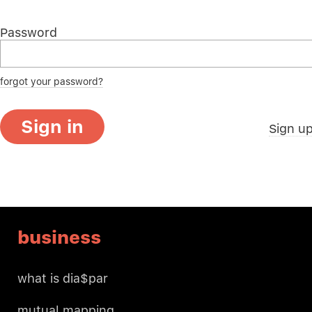
Password
forgot your password?
Sign in
Sign u
business
what is dia$par
mutual mapping