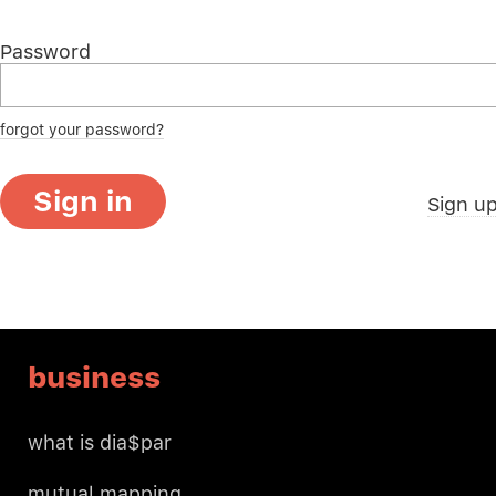
Password
forgot your password?
Sign in
Sign u
business
what is dia$par
mutual mapping