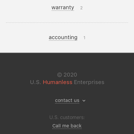
warranty
2
accounting
1
©
2020
U.S.
Humanless
Enterprises
contact us
U.S. customers:
Call me back