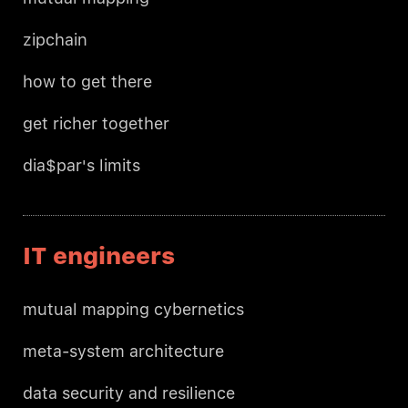
zipchain
how to get there
get richer together
dia$par's limits
IT engineers
mutual mapping cybernetics
meta-system architecture
data security and resilience