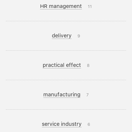
HR management
11
delivery
9
practical effect
8
manufacturing
7
service industry
6