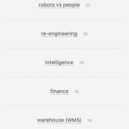
robots vs people
23
re-engineering
20
intelligence
19
finance
18
warehouse (WMS)
16