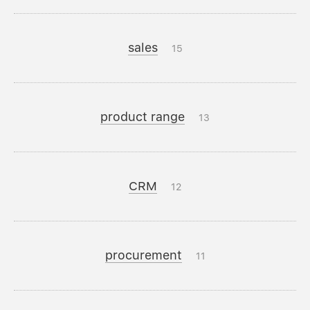
sales
15
product range
13
CRM
12
procurement
11