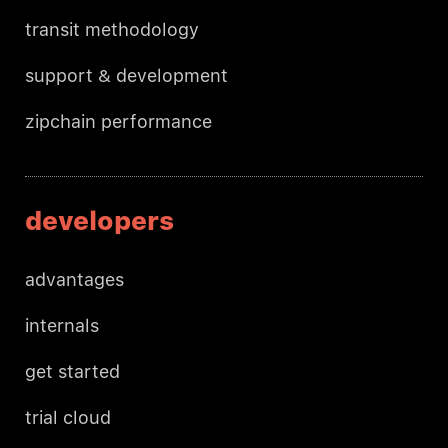
transit methodology
support & development
zipchain performance
developers
advantages
internals
get started
trial cloud