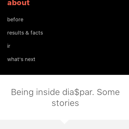
about
before
results & facts
ir
what's next
Being inside dia$par. Some
stories