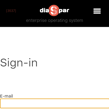
[3537]
enterprise operating system
Sign-in
E-mail