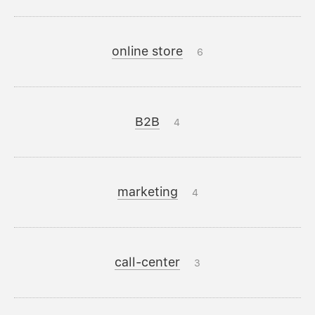
online store
6
B2B
4
marketing
4
call-center
3