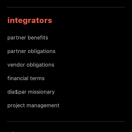
integrators
partner benefits
partner obligations
vendor obligations
financial terms
dia$par missionary
project management