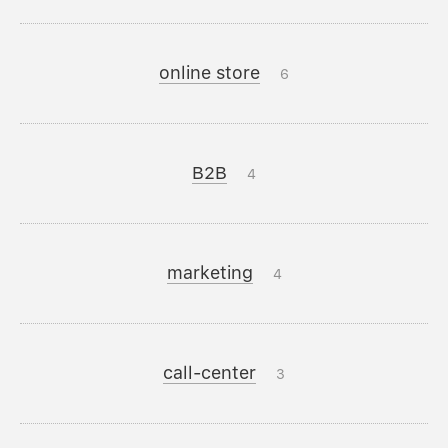
online store
6
B2B
4
marketing
4
call-center
3