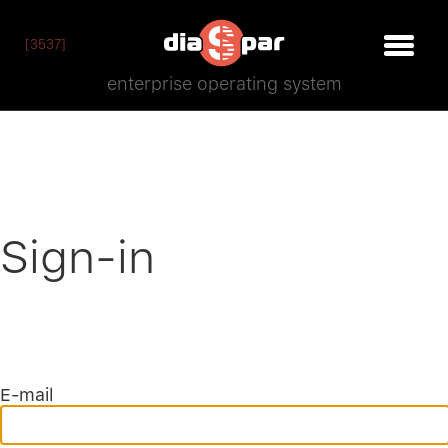
[3537]
enterprise operating system
Sign-in
E-mail