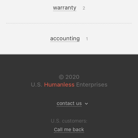
warranty
2
accounting
1
©
2020
U.S.
Humanless
Enterprises
contact us
U.S. customers:
Call me back