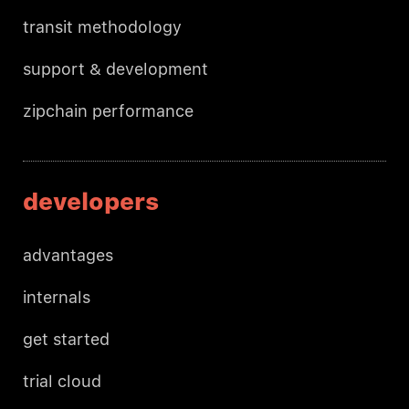
transit methodology
support & development
zipchain performance
developers
advantages
internals
get started
trial cloud