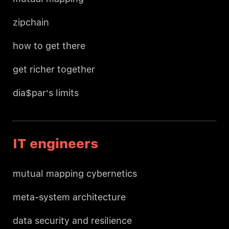
zipchain
how to get there
get richer together
dia$par's limits
IT engineers
mutual mapping cybernetics
meta-system architecture
data security and resilience