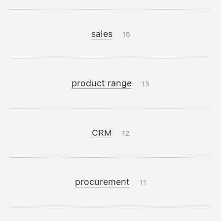
sales
15
product range
13
CRM
12
procurement
11