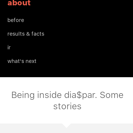
about
before
results & facts
ir
what's next
Being inside dia$par. Some
stories