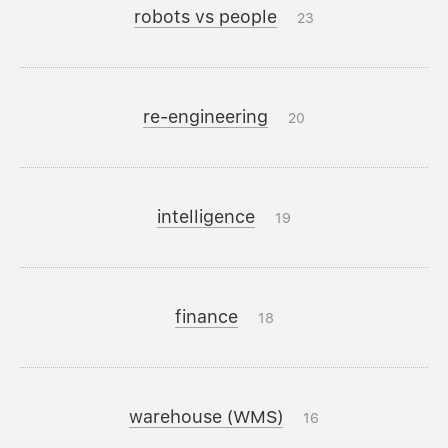
robots vs people
23
re-engineering
20
intelligence
19
finance
18
warehouse (WMS)
16