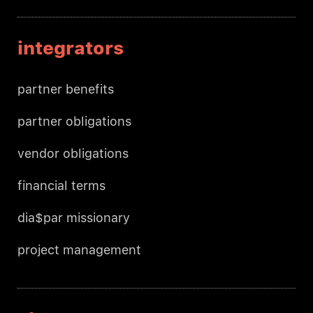
integrators
partner benefits
partner obligations
vendor obligations
financial terms
dia$par missionary
project management