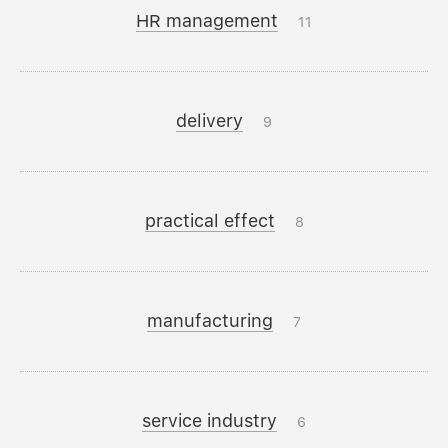
HR management
11
delivery
9
practical effect
8
manufacturing
7
service industry
6