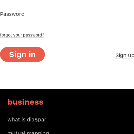
Password
forgot your password?
Sign in
Sign u
business
what is dia$par
mutual mapping