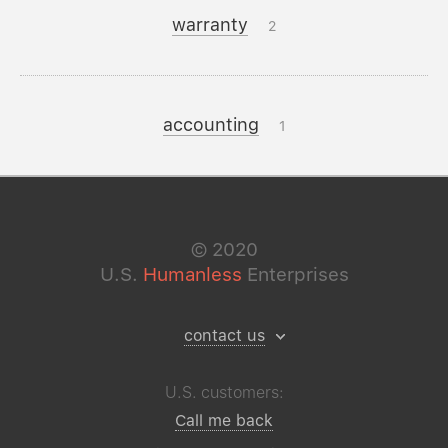
warranty
2
accounting
1
©
2020
U.S.
Humanless
Enterprises
contact us
U.S. customers:
Call me back