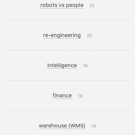
robots vs people
23
re-engineering
20
intelligence
19
finance
18
warehouse (WMS)
16