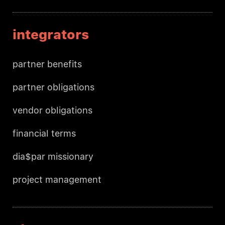
integrators
partner benefits
partner obligations
vendor obligations
financial terms
dia$par missionary
project management