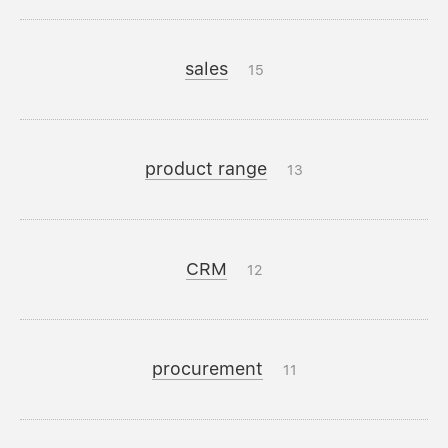
sales
15
product range
13
CRM
12
procurement
11