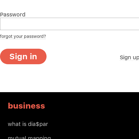
Password
forgot your password?
Sign in
Sign u
business
what is dia$par
mutual mapping