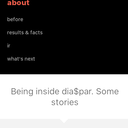
about
before
results & facts
ir
what's next
Being inside dia$par. Some
stories