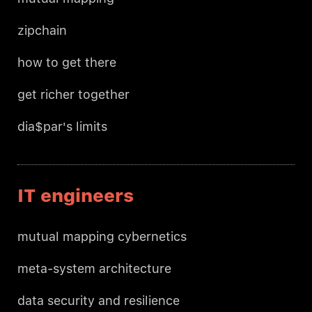
zipchain
how to get there
get richer together
dia$par's limits
IT engineers
mutual mapping cybernetics
meta-system architecture
data security and resilience