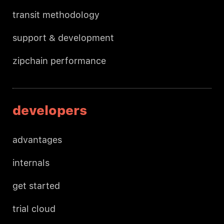
transit methodology
support & development
zipchain performance
developers
advantages
internals
get started
trial cloud