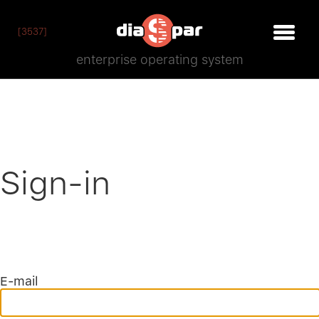
[3537]
enterprise operating system
Sign-in
E-mail