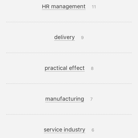
HR management
11
delivery
9
practical effect
8
manufacturing
7
service industry
6