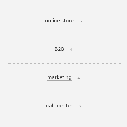
online store
6
B2B
4
marketing
4
call-center
3