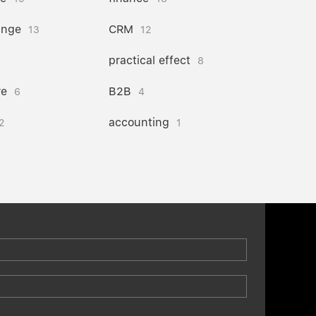
ange
CRM
13
12
practical effect
8
re
B2B
6
4
accounting
2
1