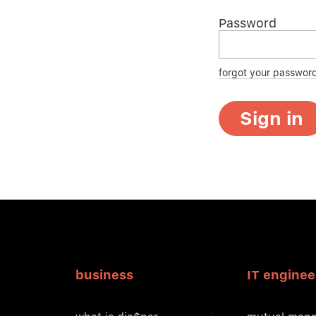
Password
forgot your passwor
Sign in
business
IT enginee