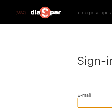
enterprise oper
[3537]
Sign-i
E-mail