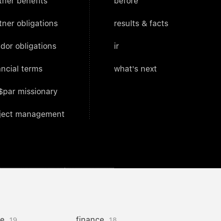
tner benefits
before
tner obligations
results & facts
dor obligations
ir
ancial terms
what's next
$par missionary
ject management
ce
finance
19
18