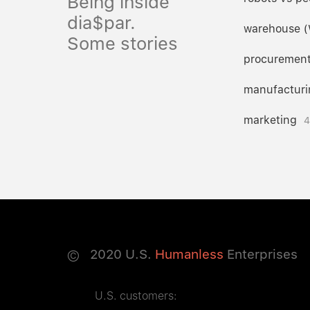
Being inside
dia$par.
warehouse 
Some stories
procuremen
manufacturi
marketing
4
©
2020
U.S.
Humanless
Enterprises
U.S. customers: