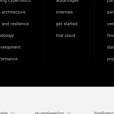
ing cybernetics
advantages
par
 architecture
internals
par
 and resilience
get started
ven
odology
trial cloud
fin
evelopment
dia
rformance
pro
ople
re-engineering
intelligen
23
20