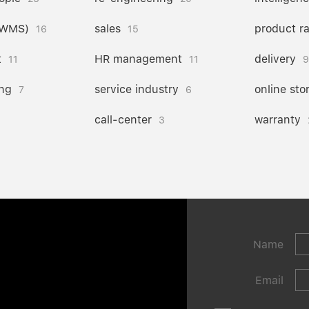
(WMS)
sales
product r
16
15
t
HR management
delivery
11
11
9
ng
service industry
online sto
7
6
call-center
warranty
3
Name
Email