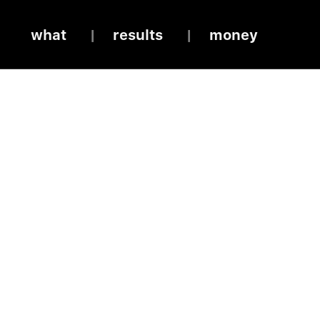
what
results
money