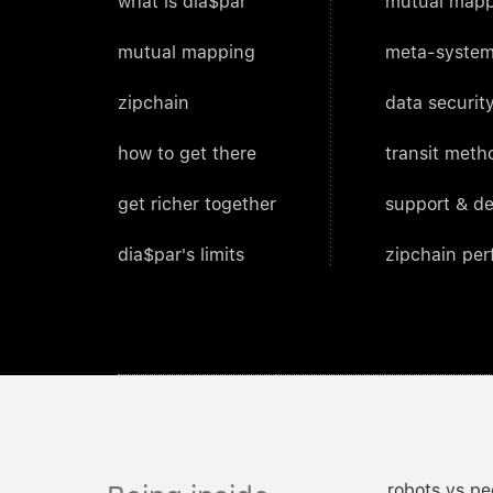
what is dia$par
mutual mapp
mutual mapping
meta-system
zipchain
data security
how to get there
transit meth
get richer together
support & d
dia$par's limits
zipchain pe
robots vs pe