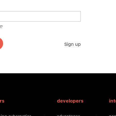
d?
Sign up
rs
developers
in