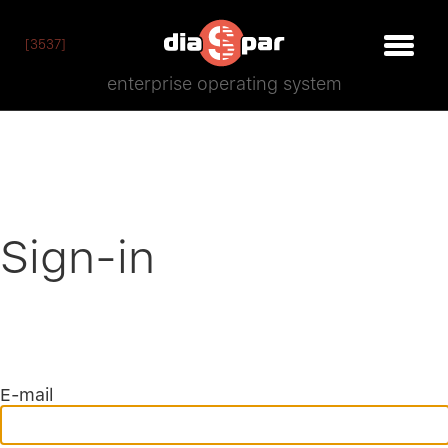
[3537]
enterprise operating system
Sign-in
E-mail