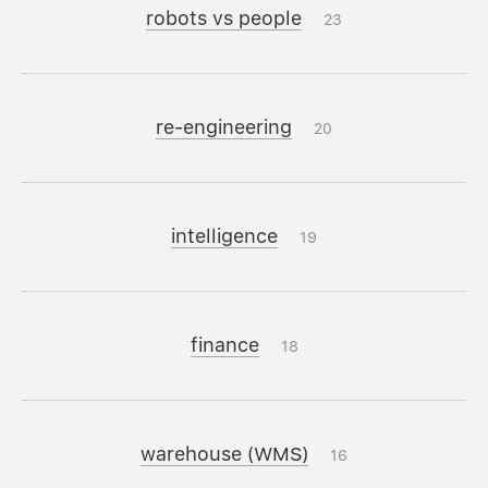
robots vs people
23
re-engineering
20
intelligence
19
finance
18
warehouse (WMS)
16