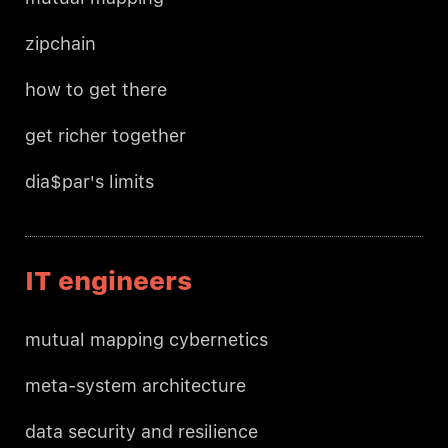
zipchain
how to get there
get richer together
dia$par's limits
IT engineers
mutual mapping cybernetics
meta-system architecture
data security and resilience