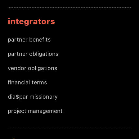
integrators
partner benefits
partner obligations
vendor obligations
financial terms
dia$par missionary
project management