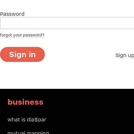
Password
forgot your password?
Sign in
Sign u
business
what is dia$par
mutual mapping