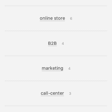
online store
6
B2B
4
marketing
4
call-center
3