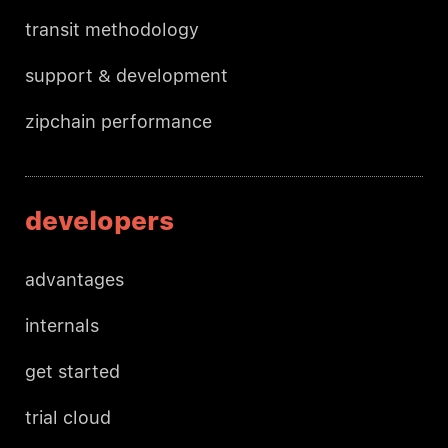
transit methodology
support & development
zipchain performance
developers
advantages
internals
get started
trial cloud