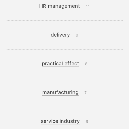
HR management
11
delivery
9
practical effect
8
manufacturing
7
service industry
6