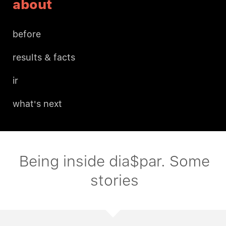
about
before
results & facts
ir
what's next
Being inside dia$par. Some
stories