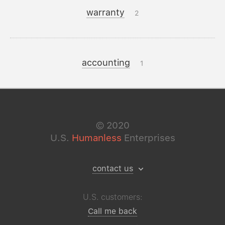
warranty
2
accounting
1
©
2020
U.S.
Humanless
Enterprises
contact us
U.S. customers:
Call me back