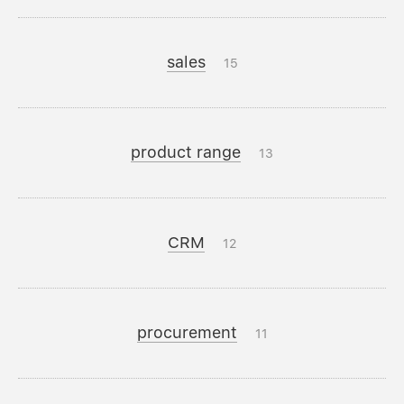
sales
15
product range
13
CRM
12
procurement
11