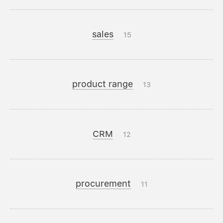
sales
15
product range
13
CRM
12
procurement
11