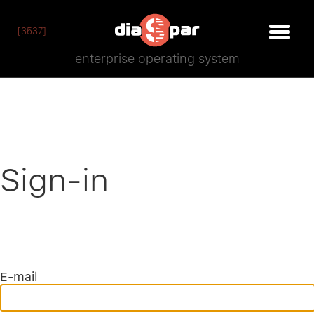
[3537]
enterprise operating system
Sign-in
E-mail