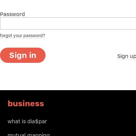
Password
forgot your password?
Sign in
Sign u
business
what is dia$par
mutual mapping