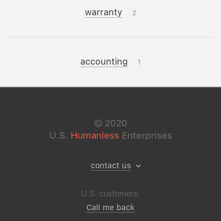
warranty
2
accounting
1
©
2020
U.S.
Humanless
Enterprises
contact us
U.S. customers:
Call me back