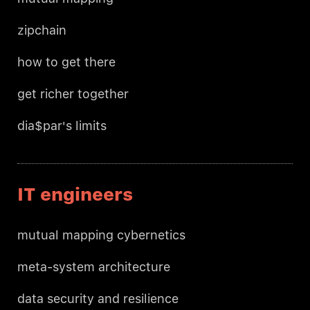
zipchain
how to get there
get richer together
dia$par's limits
IT engineers
mutual mapping cybernetics
meta-system architecture
data security and resilience