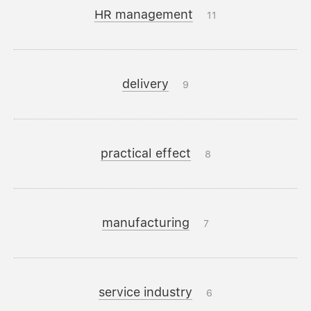
HR management
11
delivery
9
practical effect
8
manufacturing
7
service industry
6