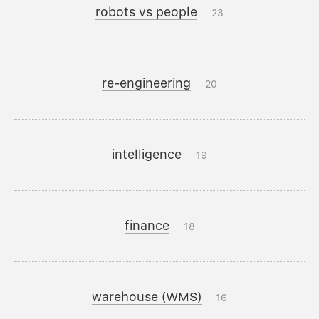
robots vs people
23
re-engineering
20
intelligence
19
finance
18
warehouse (WMS)
16