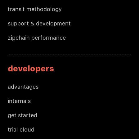
transit methodology
support & development
zipchain performance
developers
advantages
internals
get started
trial cloud