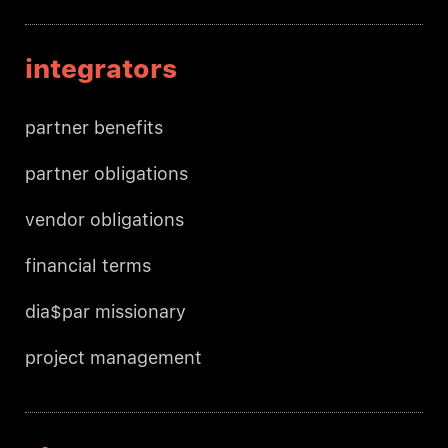
integrators
partner benefits
partner obligations
vendor obligations
financial terms
dia$par missionary
project management