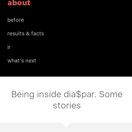
about
before
results & facts
ir
what's next
Being inside dia$par. Some
stories