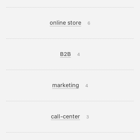
online store
6
B2B
4
marketing
4
call-center
3