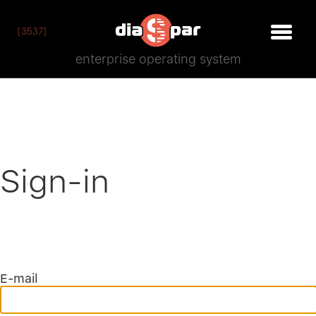
[3537]
enterprise operating system
Sign-in
E-mail