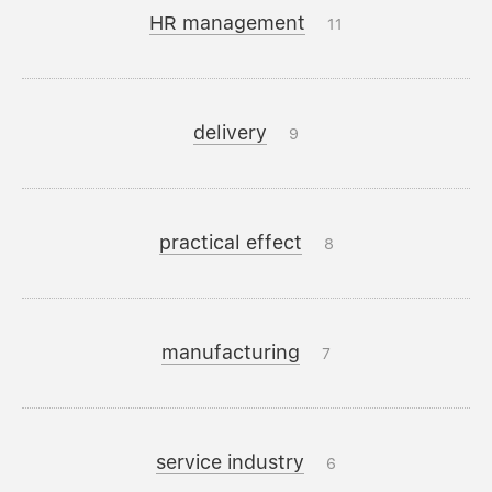
HR management
11
delivery
9
practical effect
8
manufacturing
7
service industry
6