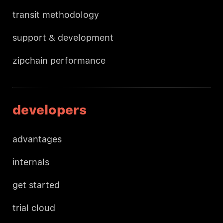
transit methodology
support & development
zipchain performance
developers
advantages
internals
get started
trial cloud