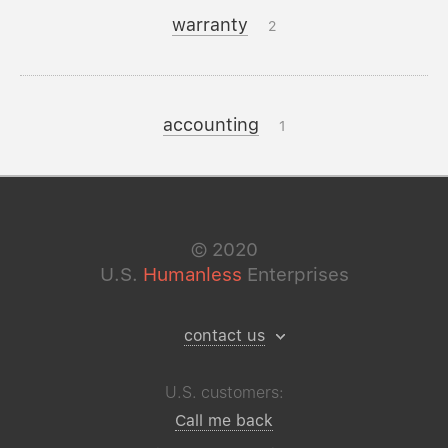
warranty
2
accounting
1
©
2020
U.S.
Humanless
Enterprises
contact us
U.S. customers:
Call me back