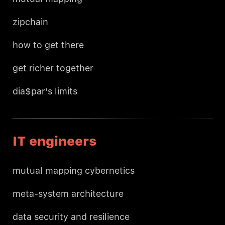
zipchain
how to get there
get richer together
dia$par's limits
IT engineers
mutual mapping cybernetics
meta-system architecture
data security and resilience