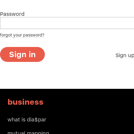
Password
forgot your password?
Sign in
Sign u
business
what is dia$par
mutual mapping