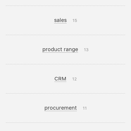
sales
15
product range
13
CRM
12
procurement
11