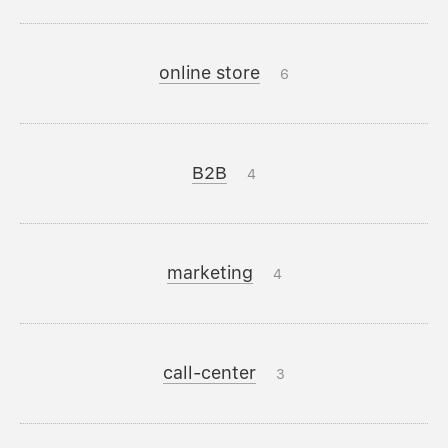
online store
6
B2B
4
marketing
4
call-center
3