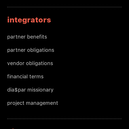
integrators
partner benefits
partner obligations
vendor obligations
financial terms
dia$par missionary
project management