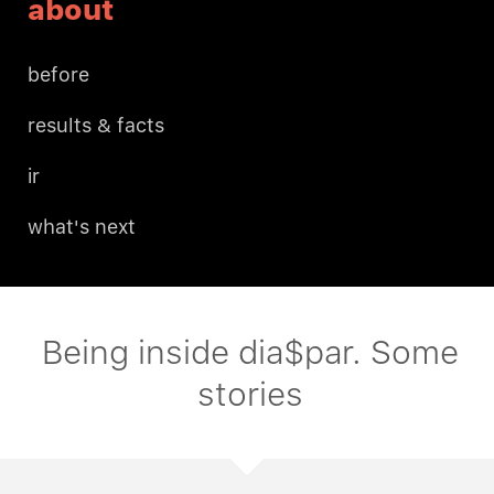
about
before
results & facts
ir
what's next
Being inside dia$par. Some
stories