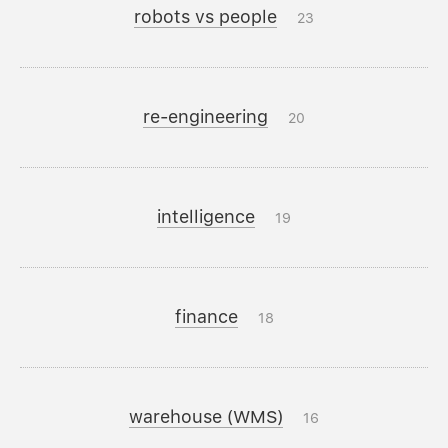
robots vs people
23
re-engineering
20
intelligence
19
finance
18
warehouse (WMS)
16