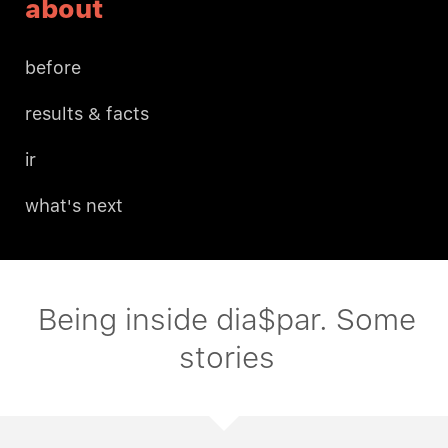
about
before
results & facts
ir
what's next
Being inside dia$par. Some
stories