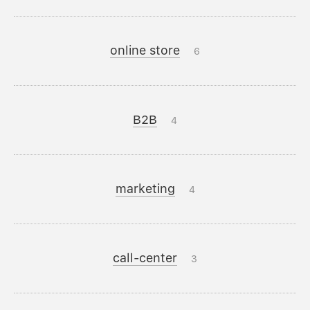
online store
6
B2B
4
marketing
4
call-center
3