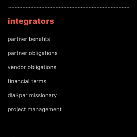
integrators
partner benefits
partner obligations
vendor obligations
financial terms
dia$par missionary
project management