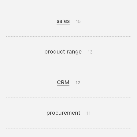
sales
15
product range
13
CRM
12
procurement
11