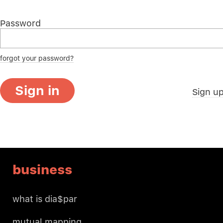
Password
forgot your password?
Sign in
Sign u
business
what is dia$par
mutual mapping