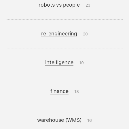
robots vs people
23
re-engineering
20
intelligence
19
finance
18
warehouse (WMS)
16