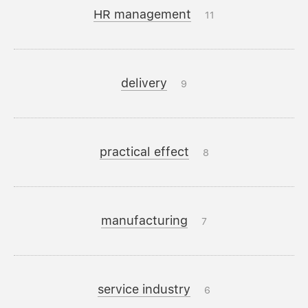
HR management
11
delivery
9
practical effect
8
manufacturing
7
service industry
6