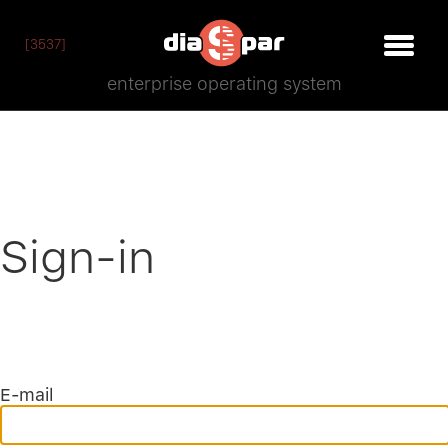
[3537]
enterprise operating system
Sign-in
E-mail