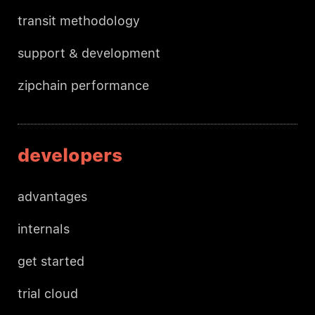
transit methodology
support & development
zipchain performance
developers
advantages
internals
get started
trial cloud