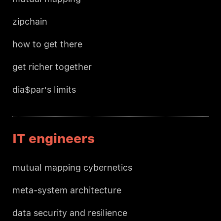
zipchain
how to get there
get richer together
dia$par's limits
IT engineers
mutual mapping cybernetics
meta-system architecture
data security and resilience