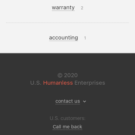
warranty
2
accounting
1
©
2020
U.S.
Humanless
Enterprises
contact us
U.S. customers:
Call me back