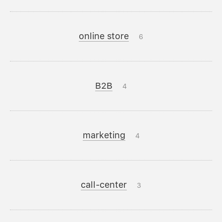
online store
6
B2B
4
marketing
4
call-center
3