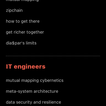
zipchain
how to get there
get richer together
dia$par's limits
IT engineers
mutual mapping cybernetics
meta-system architecture
data security and resilience