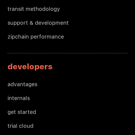
transit methodology
support & development
zipchain performance
developers
advantages
internals
get started
trial cloud