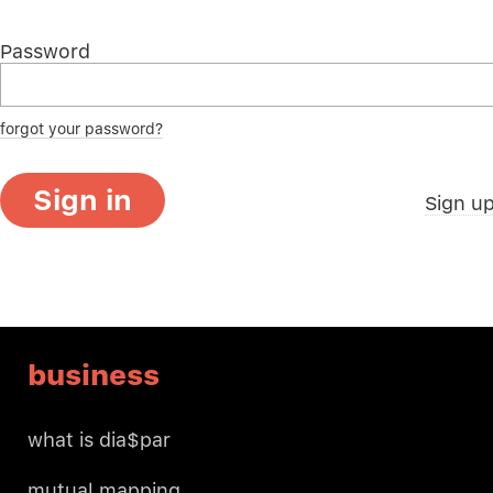
Password
forgot your password?
Sign in
Sign u
business
what is dia$par
mutual mapping