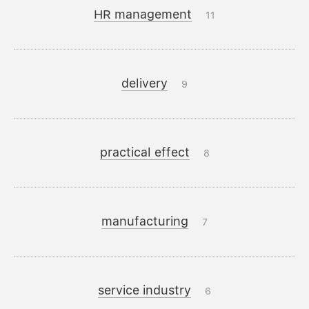
HR management
11
delivery
9
practical effect
8
manufacturing
7
service industry
6