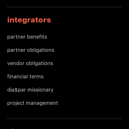
integrators
partner benefits
partner obligations
vendor obligations
financial terms
dia$par missionary
project management