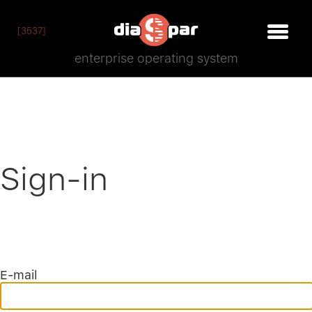
[3537]
enterprise operating system
Sign-in
E-mail