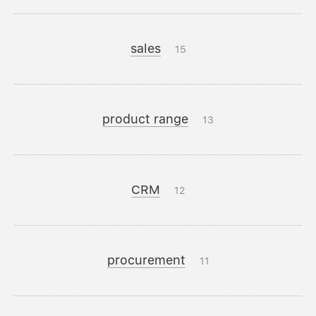
sales
15
product range
13
CRM
12
procurement
11