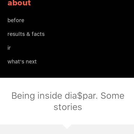
about
before
results & facts
ir
what's next
Being inside dia$par. Some
stories