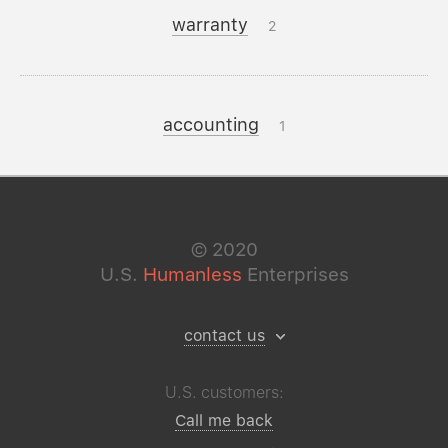
warranty
2
accounting
1
©
2020
U.S.
Humanless
Enterprises
contact us
U.S. customers:
Call me back