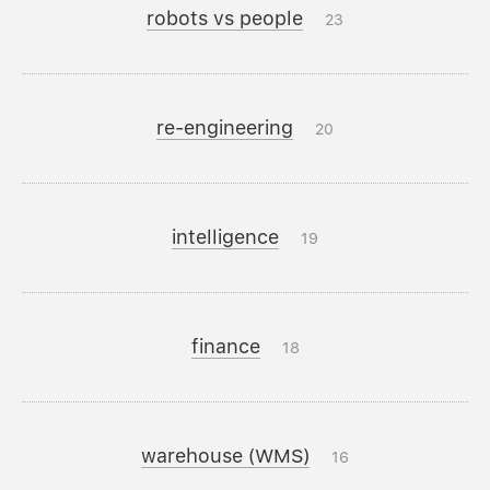
robots vs people
23
re-engineering
20
intelligence
19
finance
18
warehouse (WMS)
16