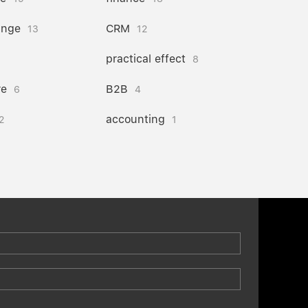
ange
CRM
13
12
practical effect
8
re
B2B
6
4
accounting
2
1