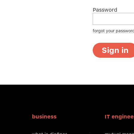
Password
forgot your passwor
Sign in
business
IT enginee