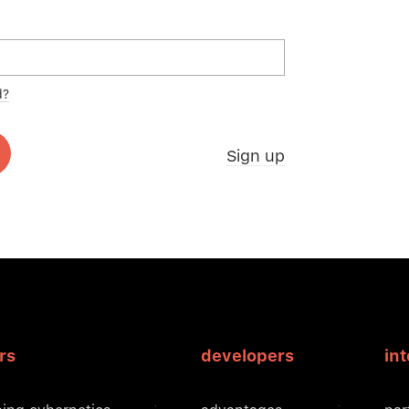
d?
Sign up
rs
developers
in