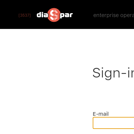
enterprise oper
[3537]
Sign-i
E-mail