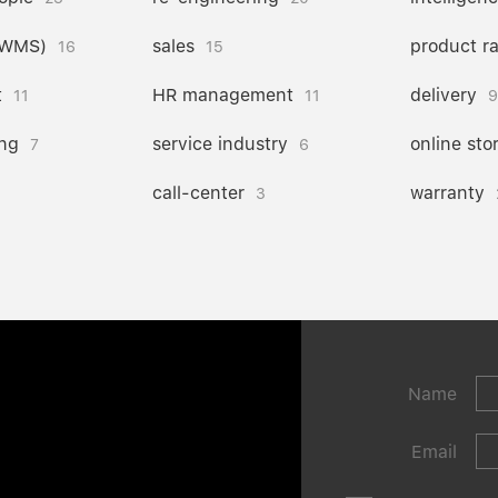
(WMS)
sales
product r
16
15
t
HR management
delivery
11
11
9
ng
service industry
online sto
7
6
call-center
warranty
3
Name
Email