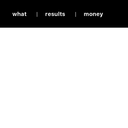
what
results
money