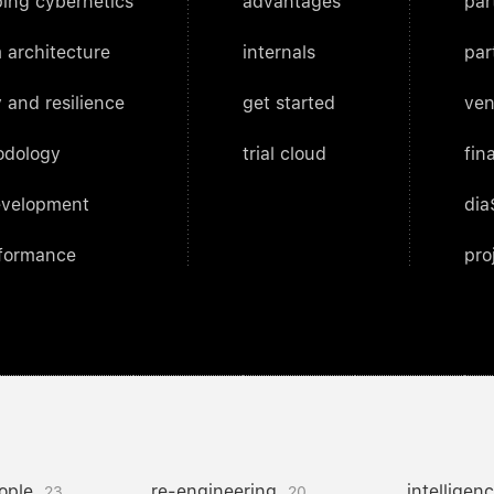
ing cybernetics
advantages
par
 architecture
internals
par
 and resilience
get started
ven
odology
trial cloud
fin
evelopment
dia
rformance
pro
ople
re-engineering
intelligen
23
20