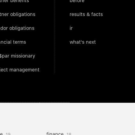
tner benefits
before
tner obligations
results & facts
dor obligations
ir
ancial terms
what's next
$par missionary
ject management
ce
finance
19
18