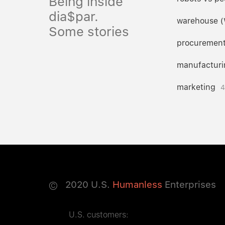
Being inside
dia$par.
warehouse 
Some stories
procuremen
manufacturi
marketing
4
©
2020
U.S.
Humanless
Enterprises
U.S. customers: