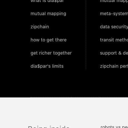
what is dia$par
mutual mapp
mutual mapping
meta-system
zipchain
data security
how to get there
transit meth
get richer together
support & d
dia$par's limits
zipchain pe
robots vs pe