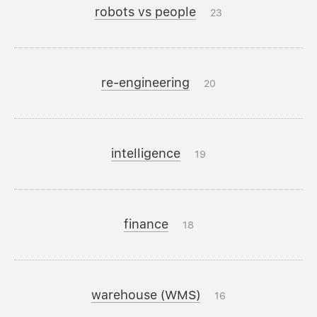
robots vs people
23
re-engineering
20
intelligence
19
finance
18
warehouse (WMS)
16