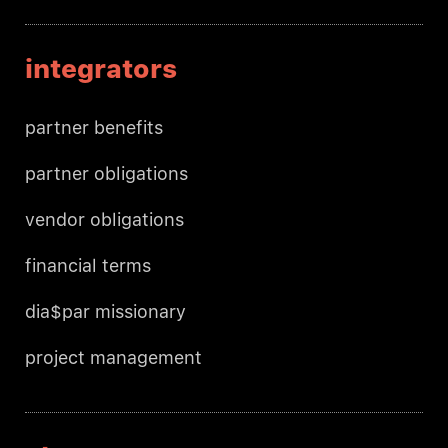
integrators
partner benefits
partner obligations
vendor obligations
financial terms
dia$par missionary
project management