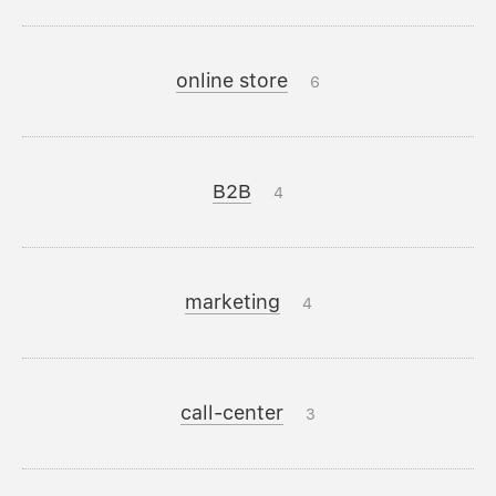
online store
6
B2B
4
marketing
4
call-center
3