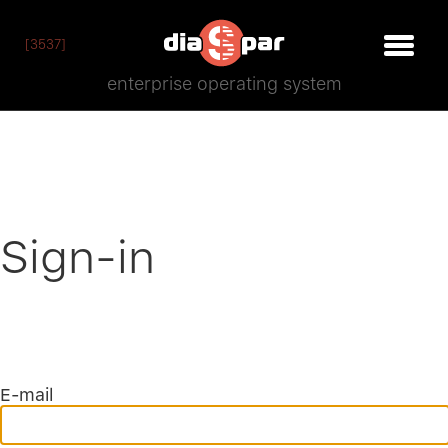
[3537]
enterprise operating system
Sign-in
E-mail