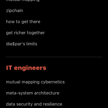
zipchain
how to get there
get richer together
dia$par's limits
IT engineers
mutual mapping cybernetics
meta-system architecture
data security and resilience