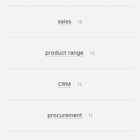
sales
15
product range
13
CRM
12
procurement
11