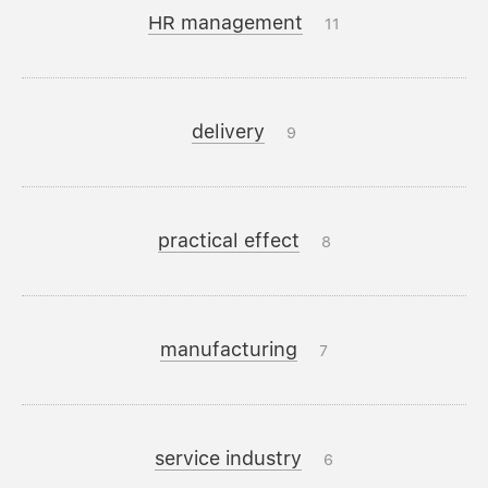
HR management
11
delivery
9
practical effect
8
manufacturing
7
service industry
6