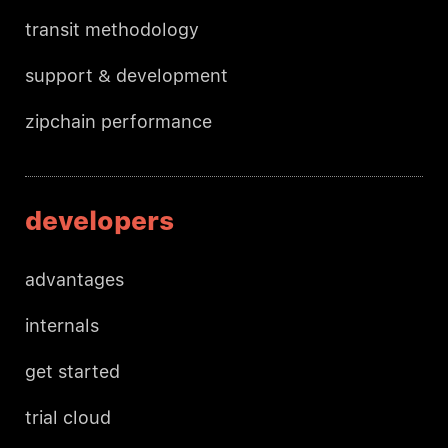
transit methodology
support & development
zipchain performance
developers
advantages
internals
get started
trial cloud