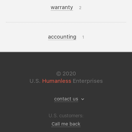
warranty
2
accounting
1
©
2020
U.S.
Humanless
Enterprises
contact us
U.S. customers:
Call me back