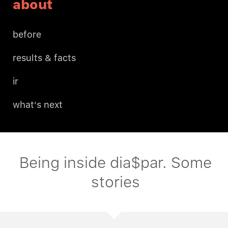
about
before
results & facts
ir
what's next
Being inside dia$par. Some
stories