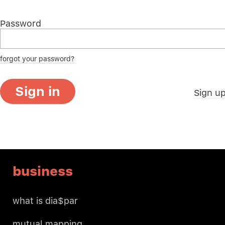
Password
forgot your password?
Sign in
Sign u
business
what is dia$par
mutual mapping