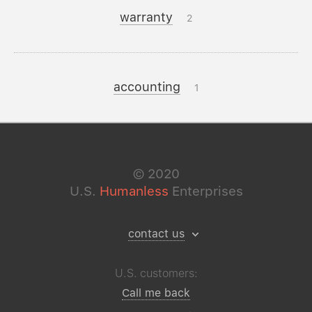
warranty
2
accounting
1
©
2020
U.S.
Humanless
Enterprises
contact us
U.S. customers:
Call me back