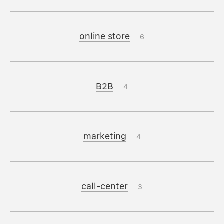
online store
6
B2B
4
marketing
4
call-center
3