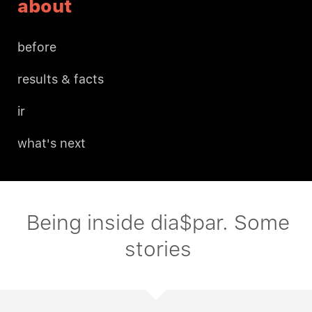
about
before
results & facts
ir
what's next
Being inside dia$par. Some
stories