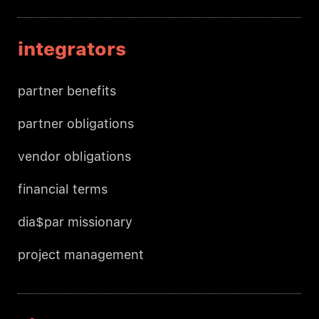
integrators
partner benefits
partner obligations
vendor obligations
financial terms
dia$par missionary
project management