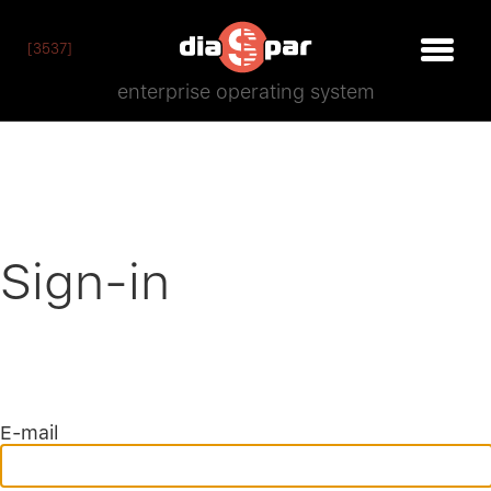
[3537]
enterprise operating system
Sign-in
E-mail