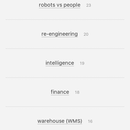
robots vs people
23
re-engineering
20
intelligence
19
finance
18
warehouse (WMS)
16