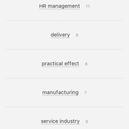
HR management
11
delivery
9
practical effect
8
manufacturing
7
service industry
6