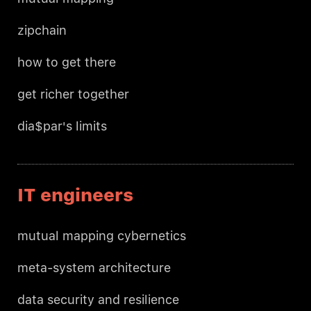
zipchain
how to get there
get richer together
dia$par's limits
IT engineers
mutual mapping cybernetics
meta-system architecture
data security and resilience