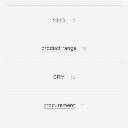
sales
15
product range
13
CRM
12
procurement
11