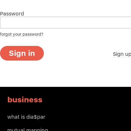
Password
forgot your password?
Sign in
Sign u
business
what is dia$par
mutual mapping