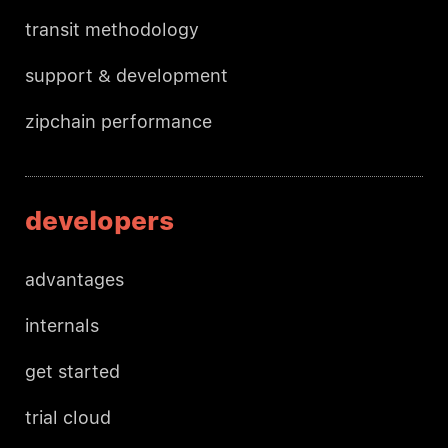
transit methodology
support & development
zipchain performance
developers
advantages
internals
get started
trial cloud