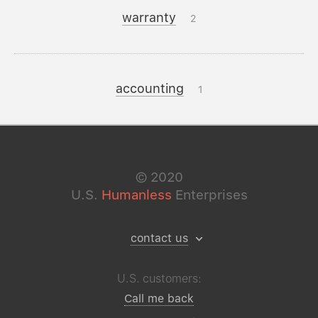
warranty
2
accounting
1
©
2020
U.S.
Humanless
Enterprises
contact us
U.S. customers:
Call me back