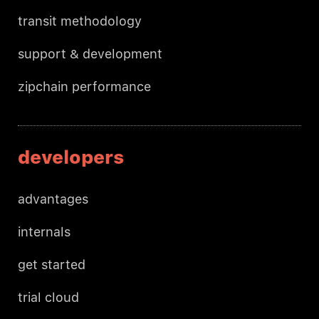
transit methodology
support & development
zipchain performance
developers
advantages
internals
get started
trial cloud