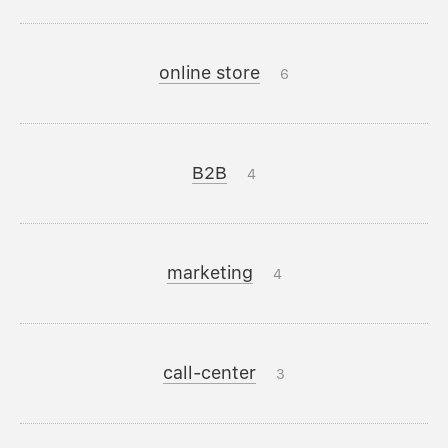
online store
6
B2B
4
marketing
4
call-center
3