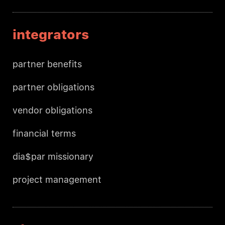
integrators
partner benefits
partner obligations
vendor obligations
financial terms
dia$par missionary
project management