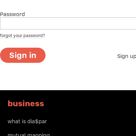
Password
forgot your password?
Sign in
Sign u
business
what is dia$par
mutual mapping