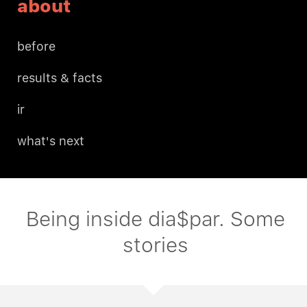
about
before
results & facts
ir
what's next
Being inside dia$par. Some
stories