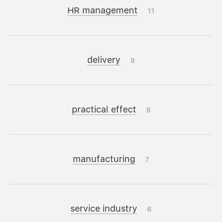
HR management
11
delivery
9
practical effect
8
manufacturing
7
service industry
6