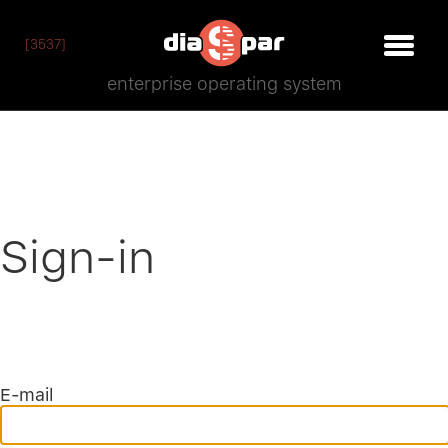
[3537]
enterprise operating system
Sign-in
E-mail