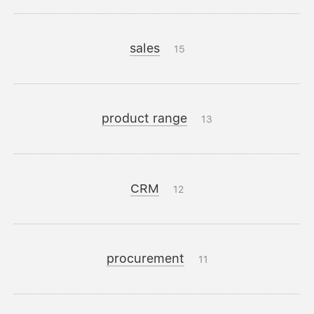
sales
15
product range
13
CRM
12
procurement
11