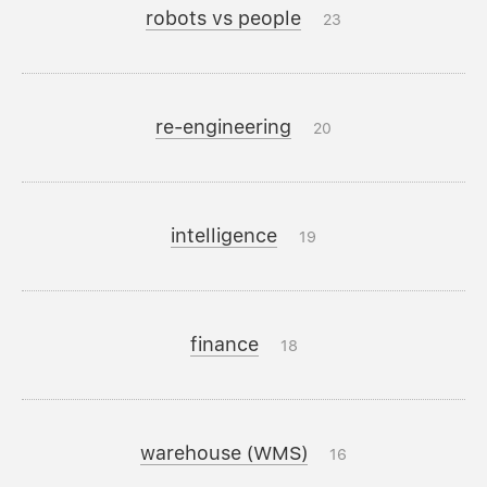
robots vs people
23
re-engineering
20
intelligence
19
finance
18
warehouse (WMS)
16