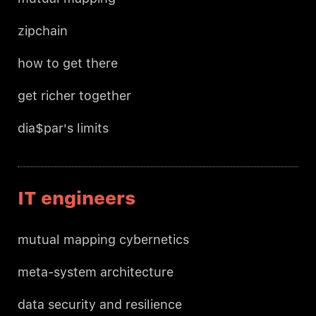
zipchain
how to get there
get richer together
dia$par's limits
IT engineers
mutual mapping cybernetics
meta-system architecture
data security and resilience