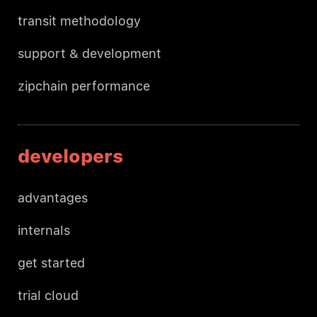
transit methodology
support & development
zipchain performance
developers
advantages
internals
get started
trial cloud