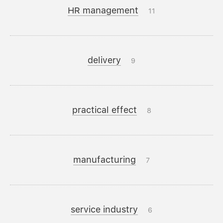
HR management
11
delivery
9
practical effect
8
manufacturing
7
service industry
6