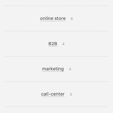
online store
6
B2B
4
marketing
4
call-center
3