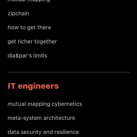
zipchain
how to get there
get richer together
dia$par's limits
IT engineers
mutual mapping cybernetics
meta-system architecture
data security and resilience