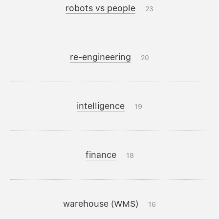
robots vs people
23
re-engineering
20
intelligence
19
finance
18
warehouse (WMS)
16