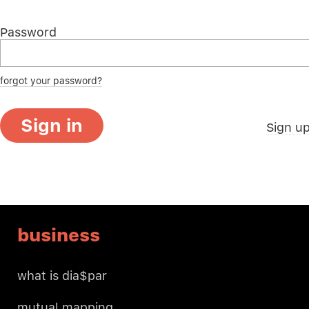
Password
forgot your password?
Sign in
Sign u
business
what is dia$par
mutual mapping