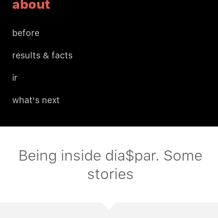
about
before
results & facts
ir
what's next
Being inside dia$par. Some
stories