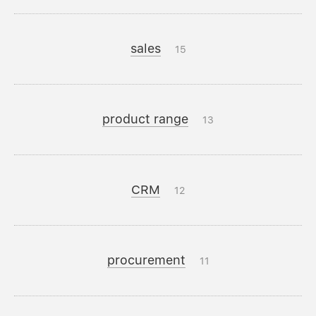
sales
15
product range
13
CRM
12
procurement
11