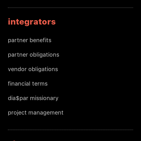
integrators
partner benefits
partner obligations
vendor obligations
financial terms
dia$par missionary
project management