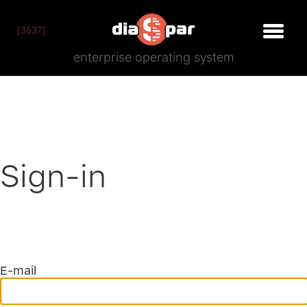
[3537]
enterprise operating system
Sign-in
E-mail