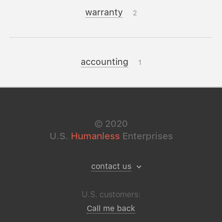
warranty
2
accounting
1
©
2020
U.S.
Humanless
Enterprises
contact us
U.S. customers:
Call me back