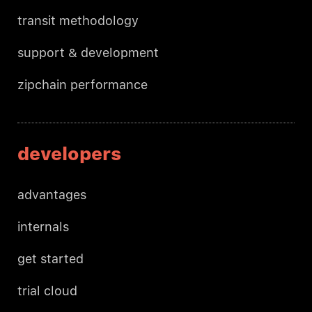
transit methodology
support & development
zipchain performance
developers
advantages
internals
get started
trial cloud