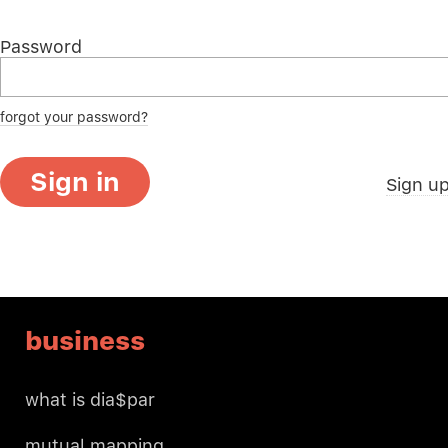
Password
forgot your password?
Sign in
Sign u
business
what is dia$par
mutual mapping