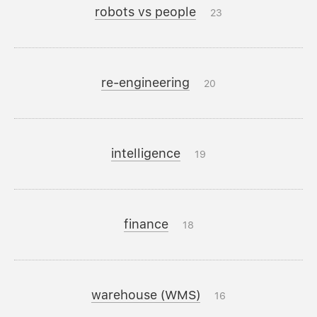
robots vs people
23
re-engineering
20
intelligence
19
finance
18
warehouse (WMS)
16