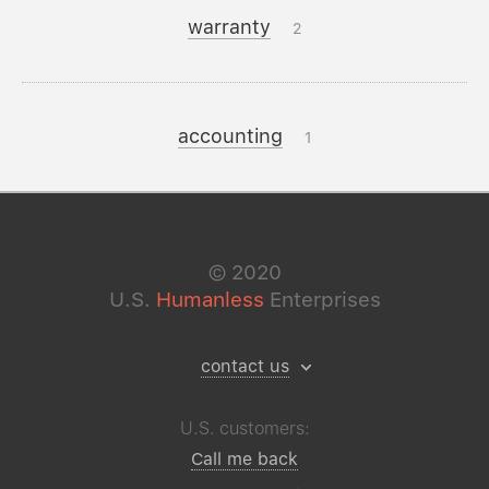
warranty
2
accounting
1
©
2020
U.S.
Humanless
Enterprises
contact us
U.S. customers:
Call me back