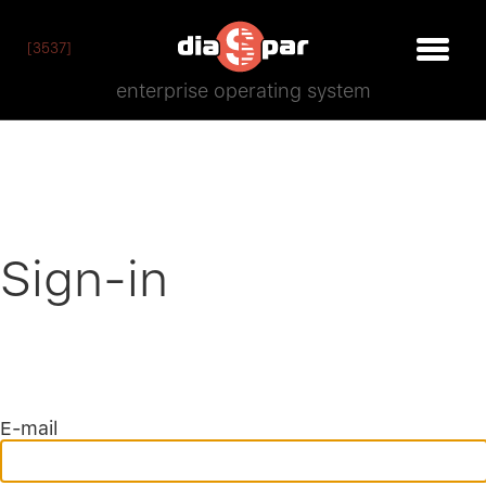
[3537]
enterprise operating system
Sign-in
E-mail