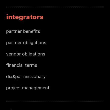
integrators
partner benefits
partner obligations
vendor obligations
financial terms
dia$par missionary
project management