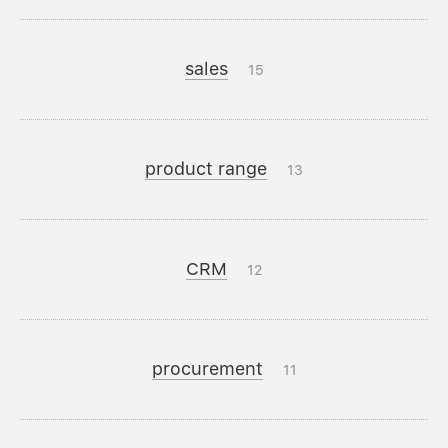
sales
15
product range
13
CRM
12
procurement
11