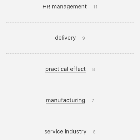
HR management
11
delivery
9
practical effect
8
manufacturing
7
service industry
6