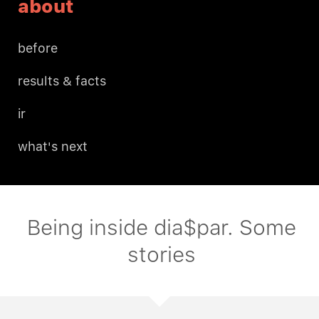
about
before
results & facts
ir
what's next
Being inside dia$par. Some
stories