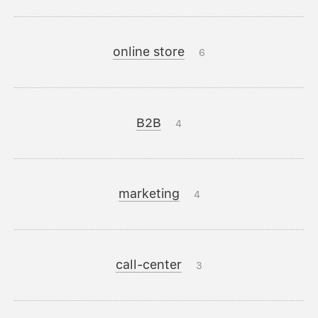
online store
6
B2B
4
marketing
4
call-center
3