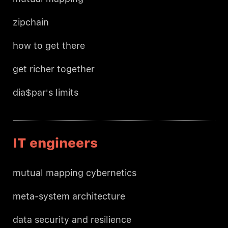
zipchain
how to get there
get richer together
dia$par's limits
IT engineers
mutual mapping cybernetics
meta-system architecture
data security and resilience