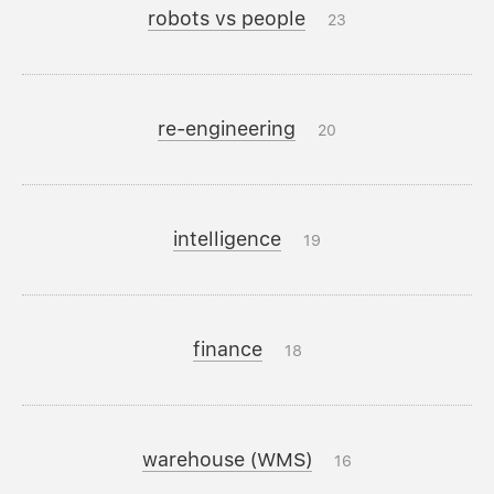
robots vs people
23
re-engineering
20
intelligence
19
finance
18
warehouse (WMS)
16