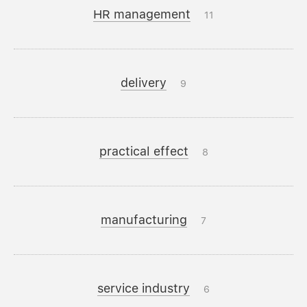
HR management
11
delivery
9
practical effect
8
manufacturing
7
service industry
6