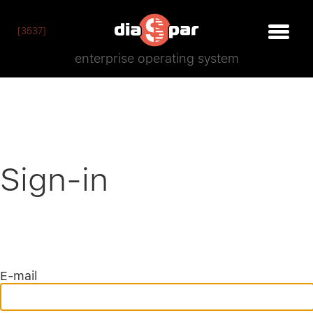
[3537]
enterprise operating system
Sign-in
E-mail