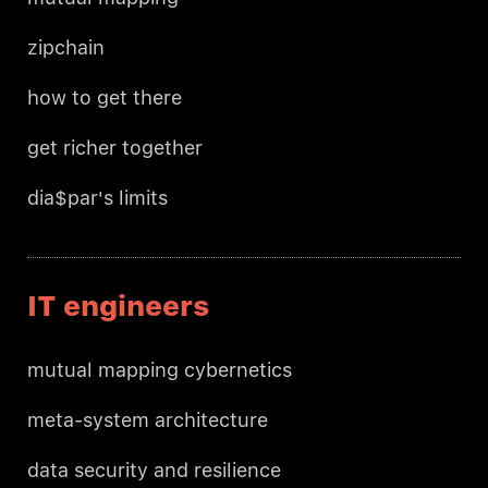
zipchain
how to get there
get richer together
dia$par's limits
IT engineers
mutual mapping cybernetics
meta-system architecture
data security and resilience