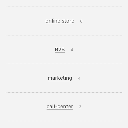
online store
6
B2B
4
marketing
4
call-center
3