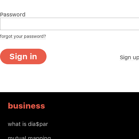
Password
forgot your password?
Sign in
Sign u
business
what is dia$par
mutual mapping