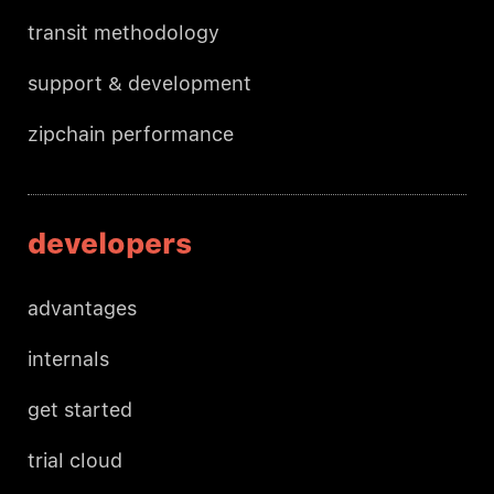
transit methodology
support & development
zipchain performance
developers
advantages
internals
get started
trial cloud