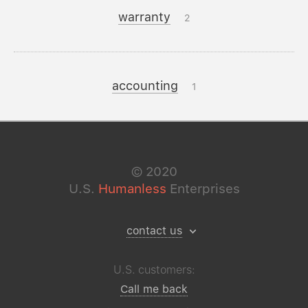
warranty
2
accounting
1
©
2020
U.S.
Humanless
Enterprises
contact us
U.S. customers:
Call me back