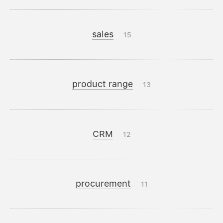
sales
15
product range
13
CRM
12
procurement
11