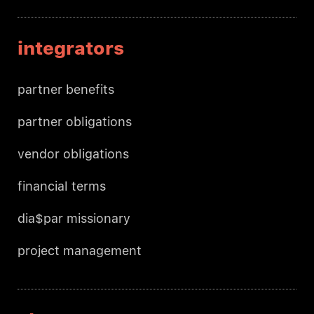
integrators
partner benefits
partner obligations
vendor obligations
financial terms
dia$par missionary
project management