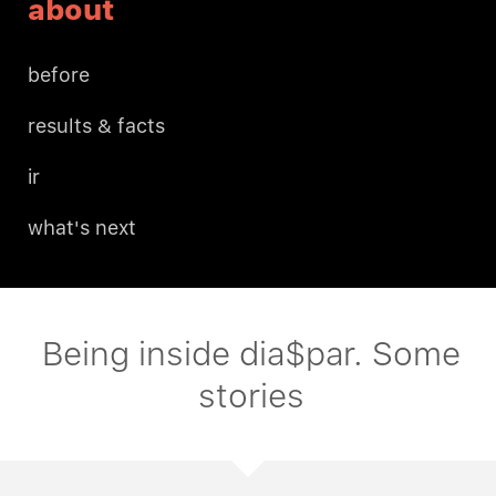
about
before
results & facts
ir
what's next
Being inside dia$par. Some
stories