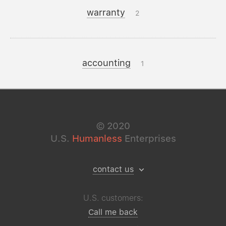
warranty
2
accounting
1
©
2020
U.S.
Humanless
Enterprises
contact us
U.S. customers:
Call me back