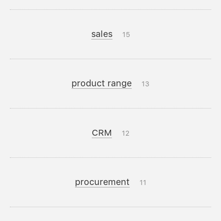
sales
15
product range
13
CRM
12
procurement
11