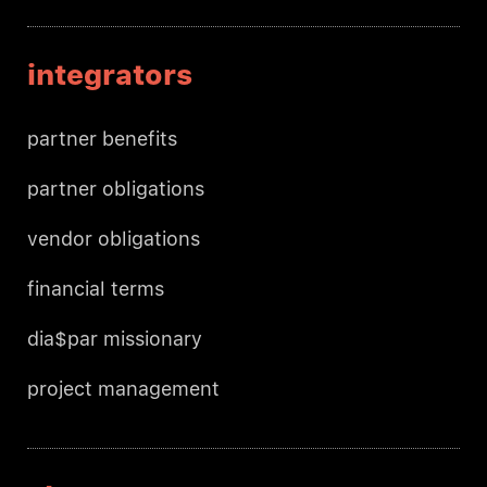
integrators
partner benefits
partner obligations
vendor obligations
financial terms
dia$par missionary
project management