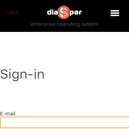
[3537]
enterprise operating system
Sign-in
E-mail