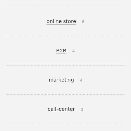
online store
6
B2B
4
marketing
4
call-center
3