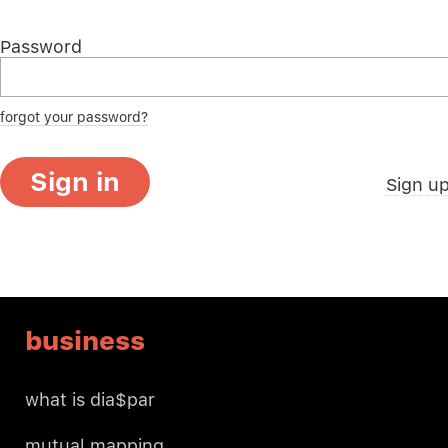
Password
forgot your password?
Sign in
Sign u
business
what is dia$par
mutual mapping