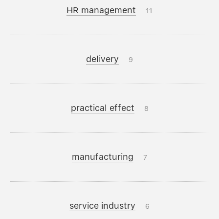
HR management
11
delivery
9
practical effect
8
manufacturing
7
service industry
6