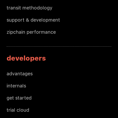
transit methodology
support & development
zipchain performance
developers
advantages
internals
get started
trial cloud