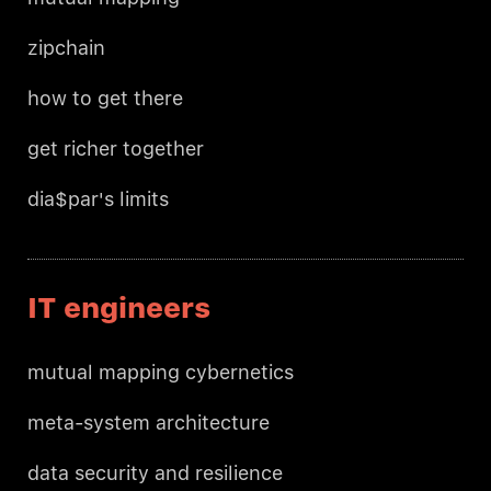
zipchain
how to get there
get richer together
dia$par's limits
IT engineers
mutual mapping cybernetics
meta-system architecture
data security and resilience