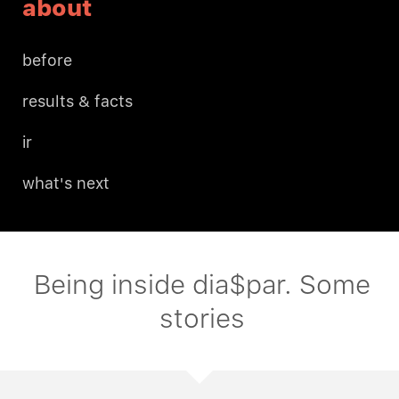
about
before
results & facts
ir
what's next
Being inside dia$par. Some
stories