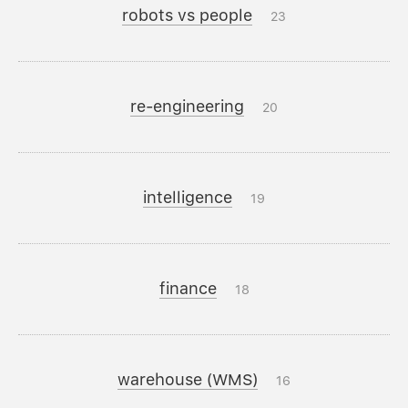
robots vs people
23
re-engineering
20
intelligence
19
finance
18
warehouse (WMS)
16