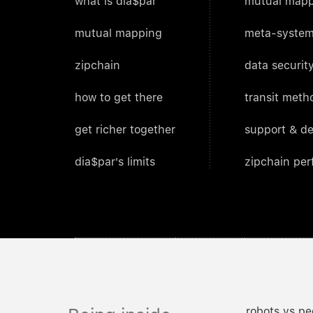
what is dia$par
mutual mapp
mutual mapping
meta-system
zipchain
data security
how to get there
transit meth
get richer together
support & d
dia$par's limits
zipchain pe
robots vs pe