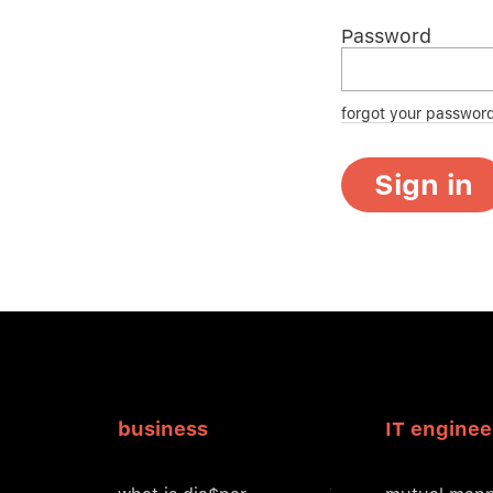
Password
forgot your passwor
Sign in
business
IT enginee