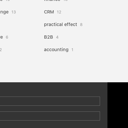
ange
CRM
13
12
practical effect
8
re
B2B
6
4
accounting
2
1