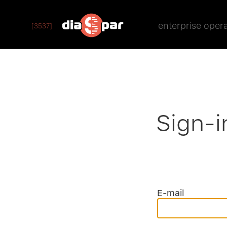
enterprise oper
[3537]
Sign-i
E-mail