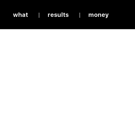
what
results
money