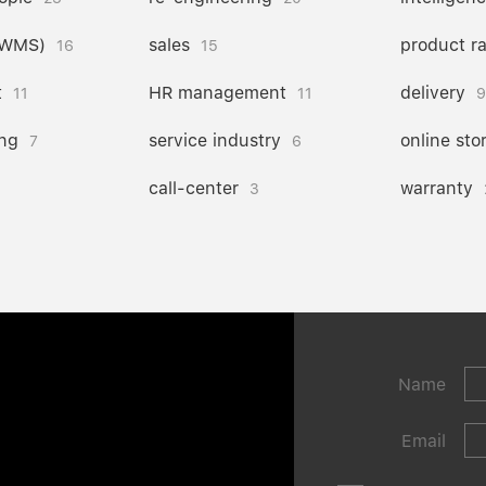
(WMS)
sales
product r
16
15
t
HR management
delivery
11
11
9
ng
service industry
online sto
7
6
call-center
warranty
3
Name
Email