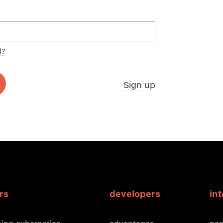
d?
Sign up
rs
developers
in