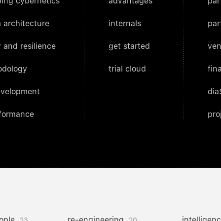
ing cybernetics
advantages
par
 architecture
internals
par
 and resilience
get started
ven
odology
trial cloud
fin
evelopment
dia
rformance
pro
ople
re-engineering
intelligen
23
20