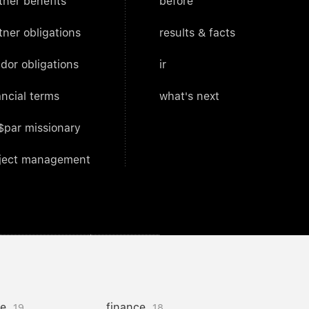
tner benefits
before
tner obligations
results & facts
dor obligations
ir
ancial terms
what's next
$par missionary
ject management
ce
finance
19
18