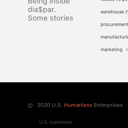
Being inside
dia$par.
warehouse 
Some stories
procuremen
manufacturi
marketing
4
©
2020
U.S.
Humanless
Enterprises
U.S. customers: