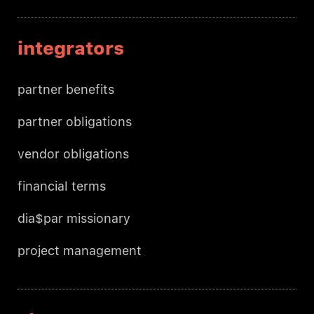
integrators
partner benefits
partner obligations
vendor obligations
financial terms
dia$par missionary
project management