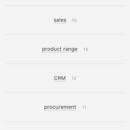
sales
15
product range
13
CRM
12
procurement
11