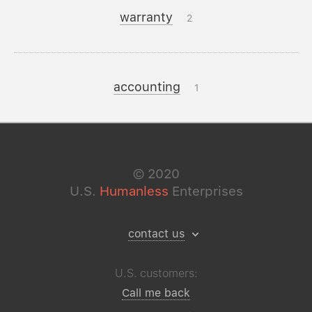
warranty
2
accounting
1
©
2020
U.S.
Humanless
Enterprises
contact us
U.S. customers:
Call me back