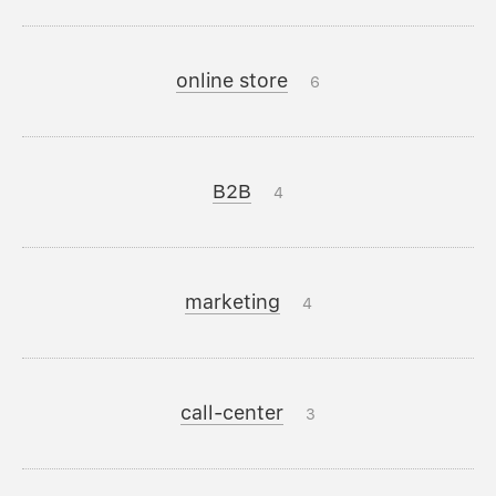
online store
6
B2B
4
marketing
4
call-center
3