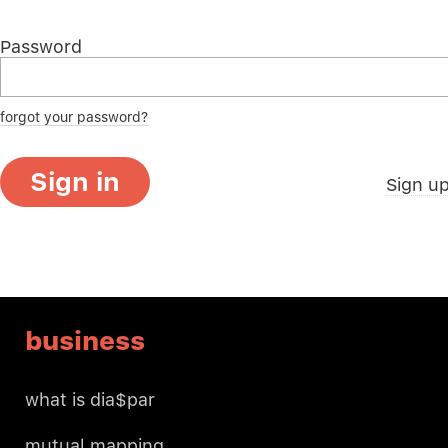
Password
forgot your password?
Sign in
Sign u
business
what is dia$par
mutual mapping