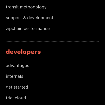
transit methodology
support & development
zipchain performance
developers
advantages
internals
get started
trial cloud