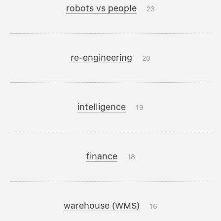
robots vs people
23
re-engineering
20
intelligence
19
finance
18
warehouse (WMS)
16