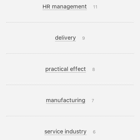
HR management
11
delivery
9
practical effect
8
manufacturing
7
service industry
6