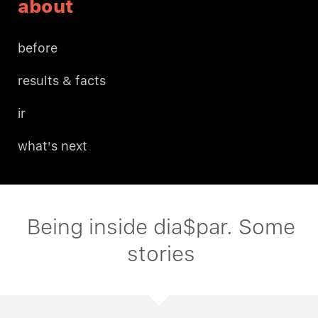
about
before
results & facts
ir
what's next
Being inside dia$par. Some
stories