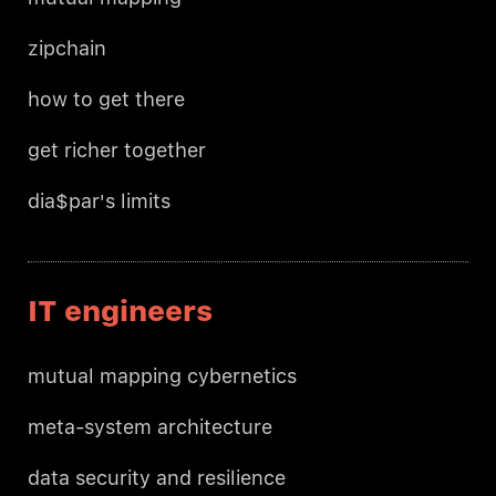
zipchain
how to get there
get richer together
dia$par's limits
IT engineers
mutual mapping cybernetics
meta-system architecture
data security and resilience