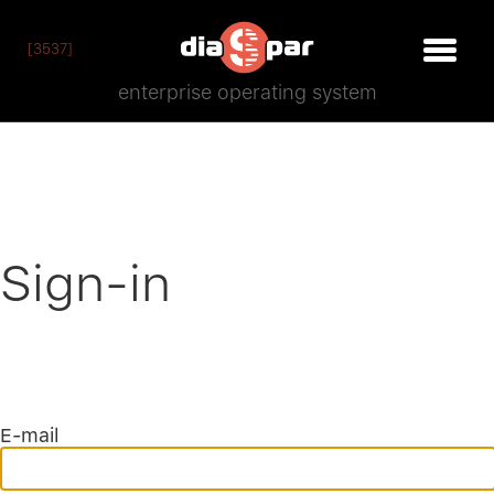
[3537]
enterprise operating system
Sign-in
E-mail