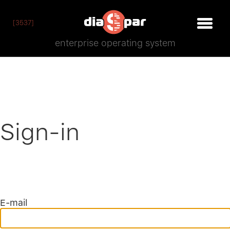
[3537]
enterprise operating system
Sign-in
E-mail