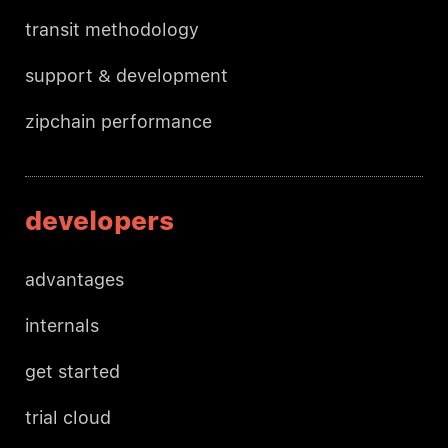
transit methodology
support & development
zipchain performance
developers
advantages
internals
get started
trial cloud