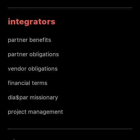
integrators
partner benefits
partner obligations
vendor obligations
financial terms
dia$par missionary
project management