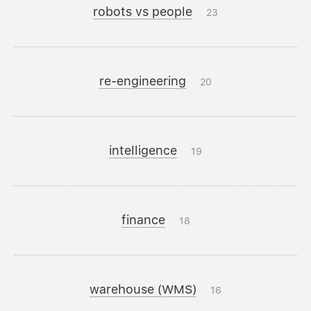
robots vs people
23
re-engineering
20
intelligence
19
finance
18
warehouse (WMS)
16