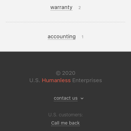
warranty
2
accounting
1
©
2020
U.S.
Humanless
Enterprises
contact us
U.S. customers:
Call me back