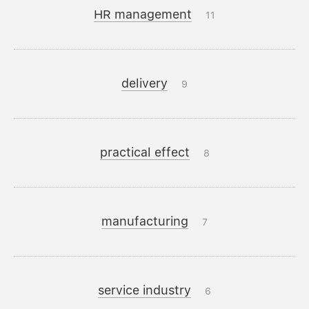
HR management
11
delivery
9
practical effect
8
manufacturing
7
service industry
6