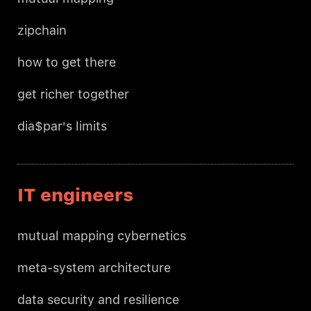
zipchain
how to get there
get richer together
dia$par's limits
IT engineers
mutual mapping cybernetics
meta-system architecture
data security and resilience