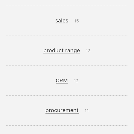
sales
15
product range
13
CRM
12
procurement
11