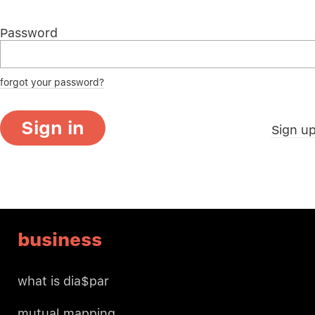
Password
forgot your password?
Sign in
Sign u
business
what is dia$par
mutual mapping