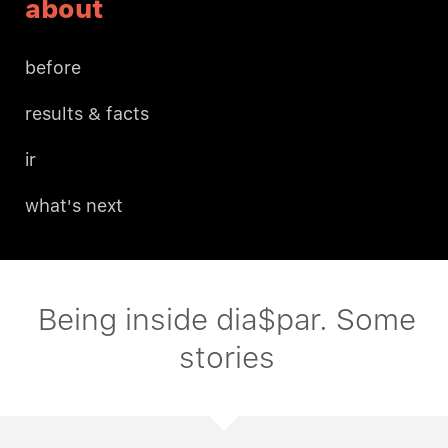
about
before
results & facts
ir
what's next
Being inside dia$par. Some
stories