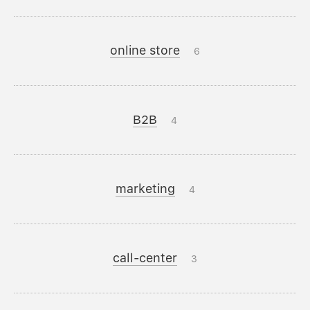
online store
6
B2B
4
marketing
4
call-center
3