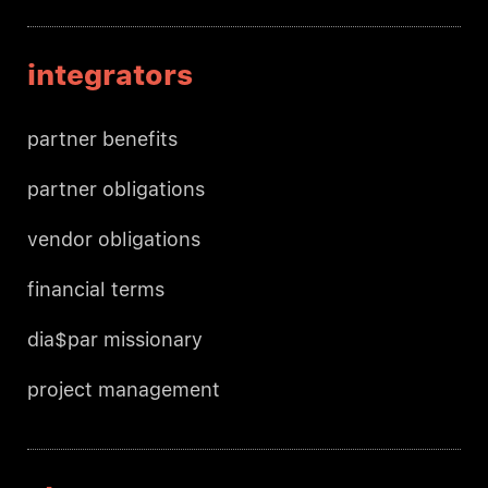
integrators
partner benefits
partner obligations
vendor obligations
financial terms
dia$par missionary
project management