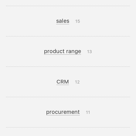
sales
15
product range
13
CRM
12
procurement
11