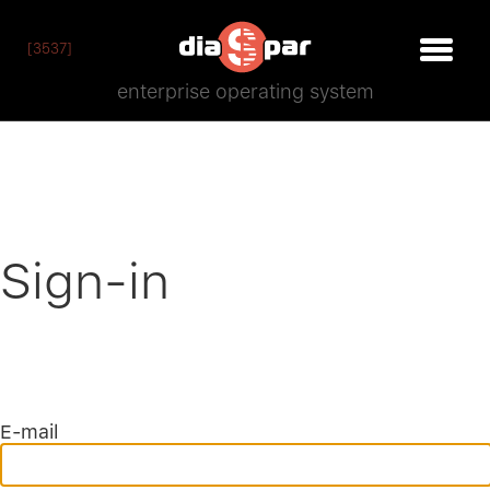
[3537]
enterprise operating system
Sign-in
E-mail