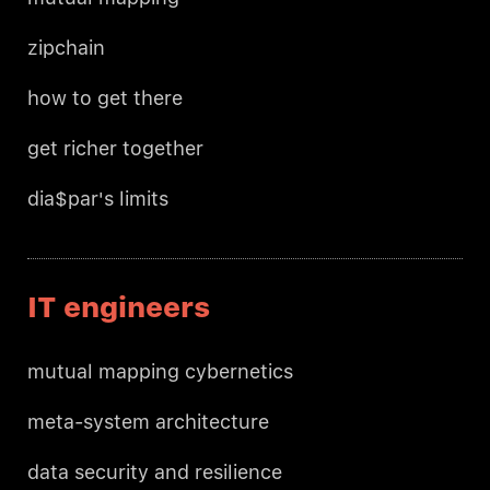
zipchain
how to get there
get richer together
dia$par's limits
IT engineers
mutual mapping cybernetics
meta-system architecture
data security and resilience