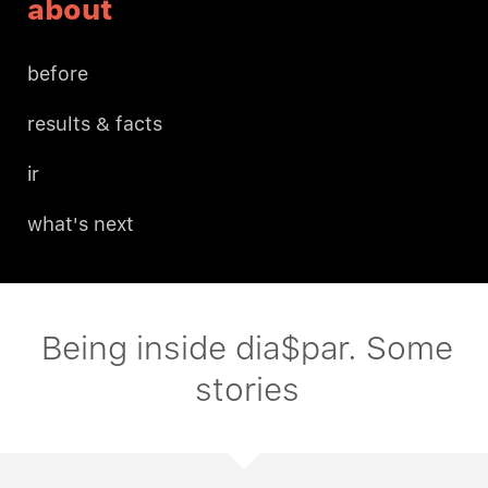
about
before
results & facts
ir
what's next
Being inside dia$par. Some
stories