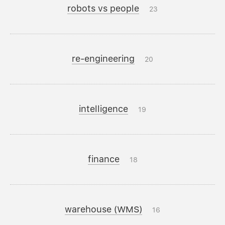
robots vs people
23
re-engineering
20
intelligence
19
finance
18
warehouse (WMS)
16