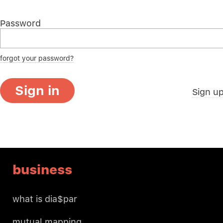
Password
forgot your password?
Sign in
Sign u
business
what is dia$par
mutual mapping