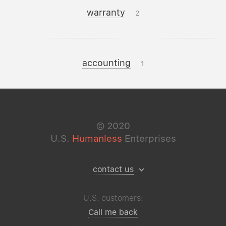
warranty
2
accounting
1
©
2020
U.S.
Humanless
Enterprises
contact us
U.S. customers:
Call me back