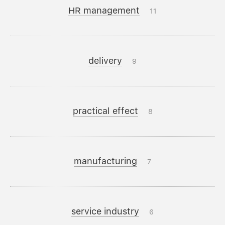
HR management
11
delivery
9
practical effect
8
manufacturing
7
service industry
6