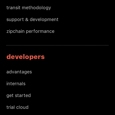
transit methodology
support & development
zipchain performance
developers
advantages
internals
get started
trial cloud