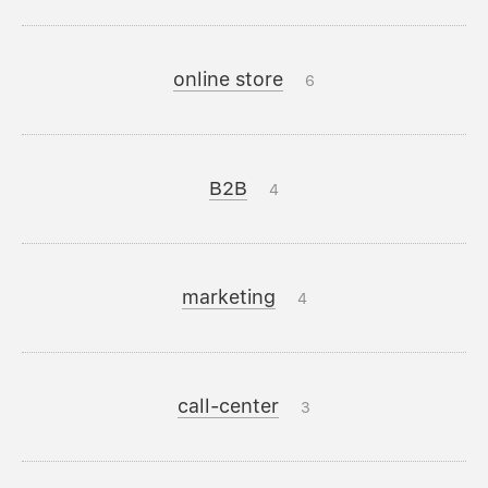
online store
6
B2B
4
marketing
4
call-center
3