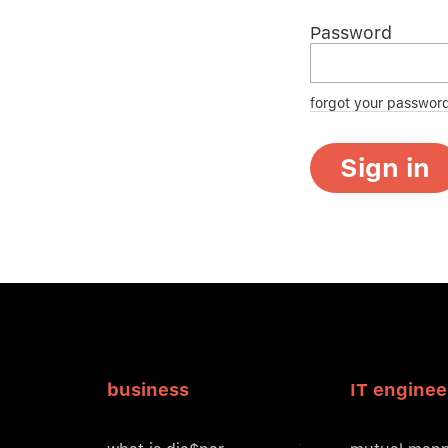
Password
forgot your passwor
Sign in
business
IT enginee