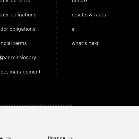
tner benefits
before
tner obligations
results & facts
dor obligations
ir
ancial terms
what's next
$par missionary
ject management
ce
finance
19
18