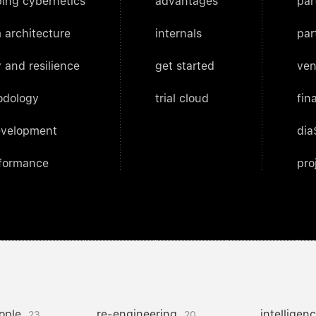
ing cybernetics
advantages
par
 architecture
internals
par
 and resilience
get started
ven
odology
trial cloud
fin
evelopment
dia
rformance
pro
ople
re-engineering
intelligen
23
20