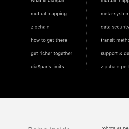
what is dia$par
mutual mapp
mutual mapping
meta-system
zipchain
data security
how to get there
transit meth
get richer together
support & d
dia$par's limits
zipchain pe
robots vs pe