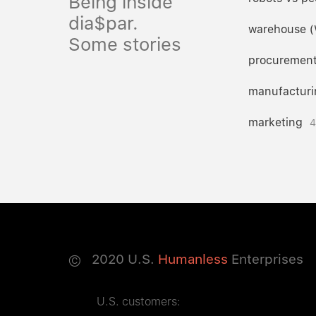
Being inside
dia$par.
warehouse 
Some stories
procuremen
manufacturi
marketing
4
©
2020
U.S.
Humanless
Enterprises
U.S. customers: