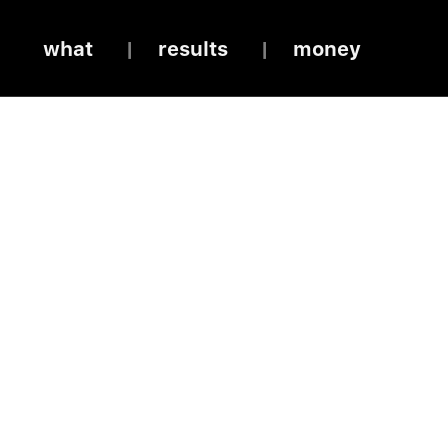
what
results
money