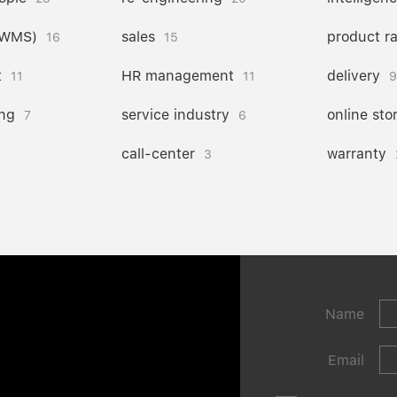
(WMS)
sales
product r
16
15
t
HR management
delivery
11
11
9
ng
service industry
online sto
7
6
call-center
warranty
3
Name
Email