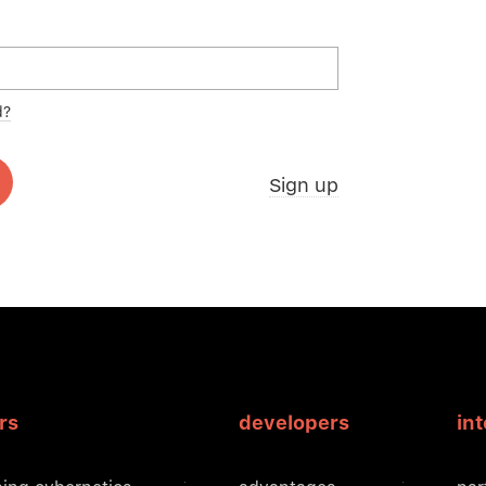
d?
Sign up
rs
developers
in