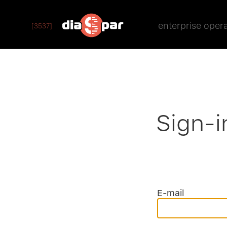
enterprise oper
[3537]
Sign-i
E-mail