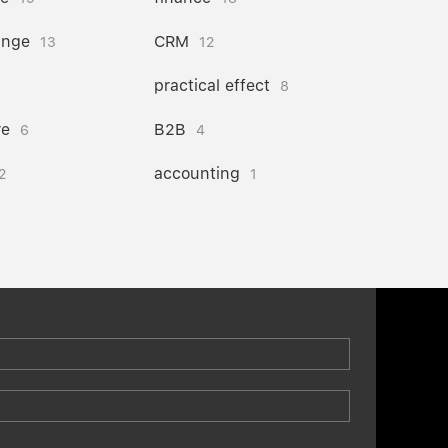
ange
CRM
13
12
practical effect
8
re
B2B
6
4
accounting
2
1