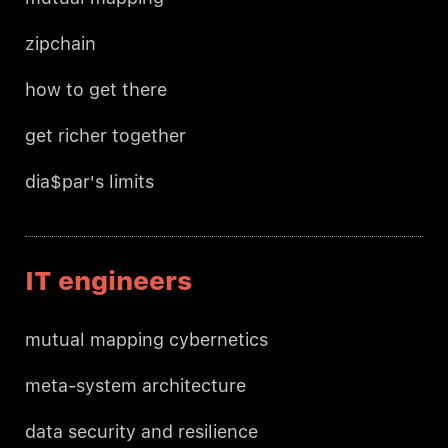
zipchain
how to get there
get richer together
dia$par's limits
IT engineers
mutual mapping cybernetics
meta-system architecture
data security and resilience