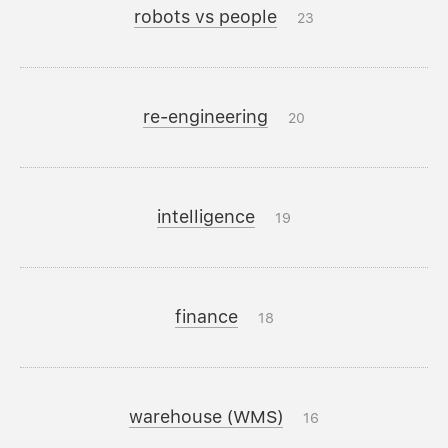
robots vs people
23
re-engineering
20
intelligence
19
finance
18
warehouse (WMS)
16