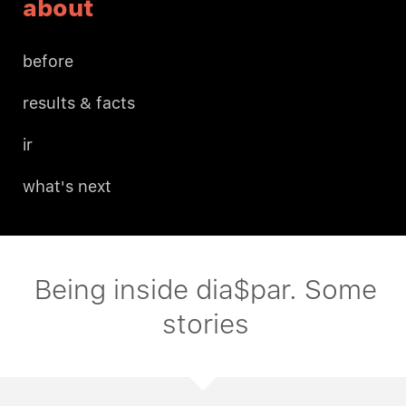
about
before
results & facts
ir
what's next
Being inside dia$par. Some
stories