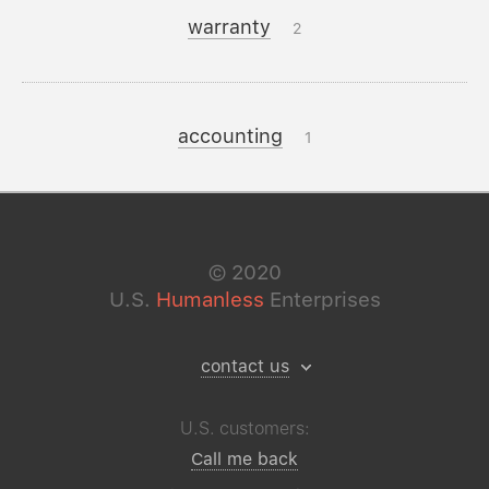
warranty
2
accounting
1
©
2020
U.S.
Humanless
Enterprises
contact us
U.S. customers:
Call me back