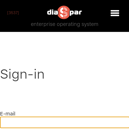
[3537]
enterprise operating system
Sign-in
E-mail