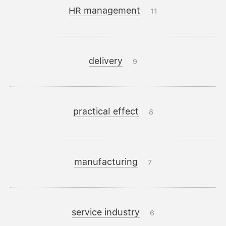
HR management
11
delivery
9
practical effect
8
manufacturing
7
service industry
6