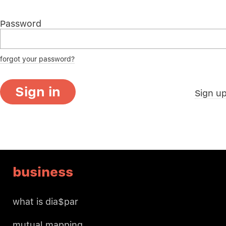
Password
forgot your password?
Sign in
Sign u
business
what is dia$par
mutual mapping