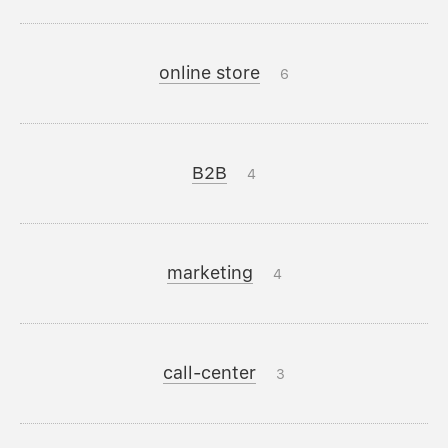
online store
6
B2B
4
marketing
4
call-center
3