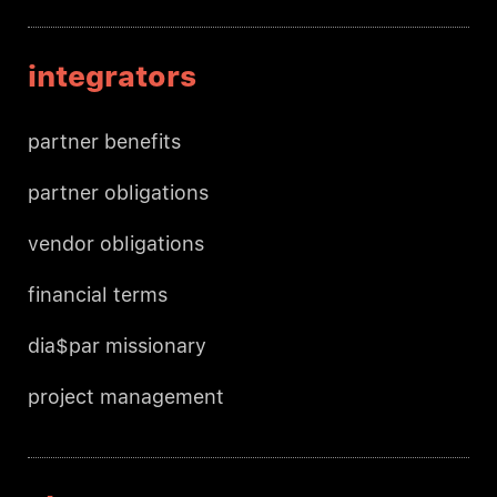
integrators
partner benefits
partner obligations
vendor obligations
financial terms
dia$par missionary
project management