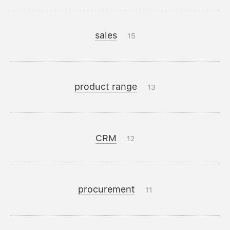
sales
15
product range
13
CRM
12
procurement
11