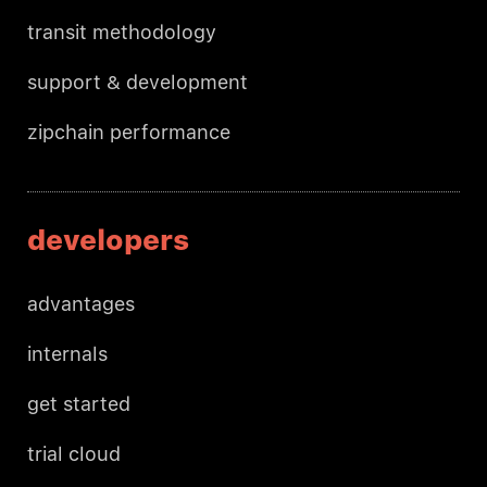
transit methodology
support & development
zipchain performance
developers
advantages
internals
get started
trial cloud