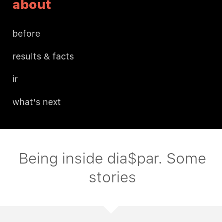
about
before
results & facts
ir
what's next
Being inside dia$par. Some
stories