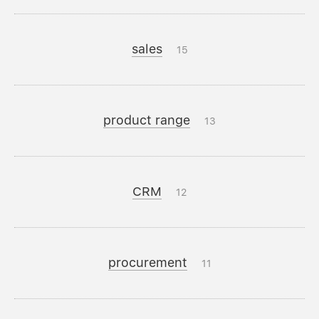
sales
15
product range
13
CRM
12
procurement
11