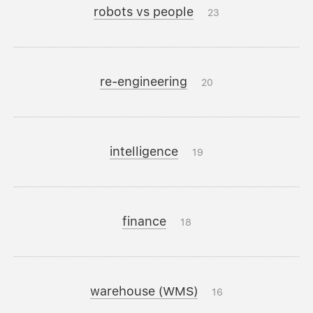
robots vs people
23
re-engineering
20
intelligence
19
finance
18
warehouse (WMS)
16