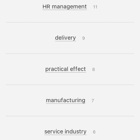
HR management
11
delivery
9
practical effect
8
manufacturing
7
service industry
6