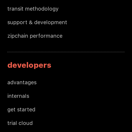
transit methodology
support & development
zipchain performance
developers
advantages
internals
get started
trial cloud