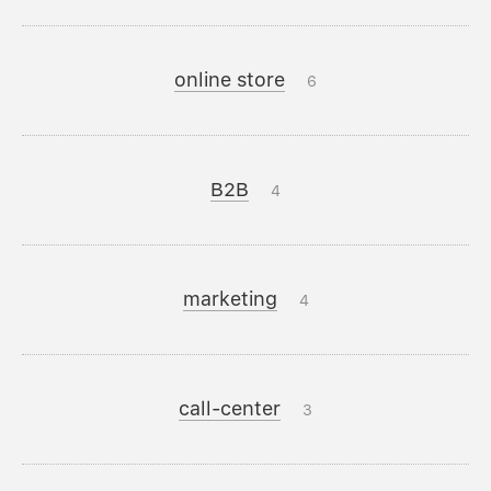
online store
6
B2B
4
marketing
4
call-center
3