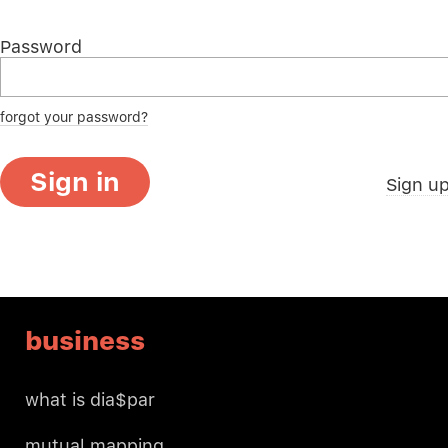
Password
forgot your password?
Sign in
Sign u
business
what is dia$par
mutual mapping