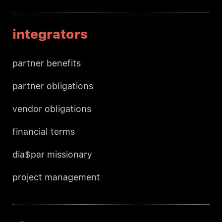
integrators
partner benefits
partner obligations
vendor obligations
financial terms
dia$par missionary
project management