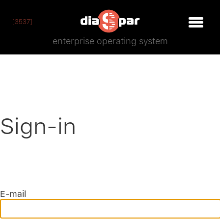
[3537]
enterprise operating system
Sign-in
E-mail