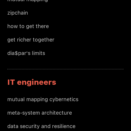
zipchain
how to get there
get richer together
dia$par's limits
IT engineers
mutual mapping cybernetics
meta-system architecture
data security and resilience