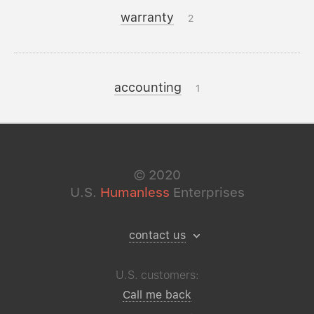
warranty
2
accounting
1
©
2020
U.S.
Humanless
Enterprises
contact us
U.S. customers:
Call me back