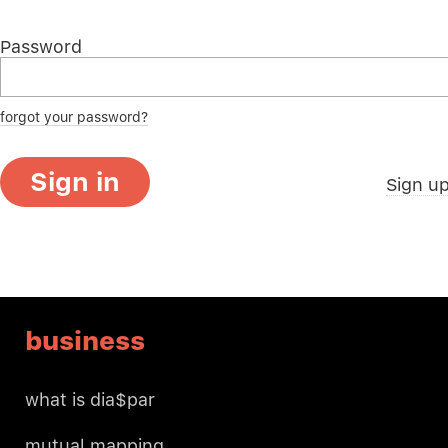
Password
forgot your password?
Sign in
Sign u
business
what is dia$par
mutual mapping