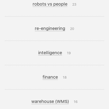
robots vs people
23
re-engineering
20
intelligence
19
finance
18
warehouse (WMS)
16