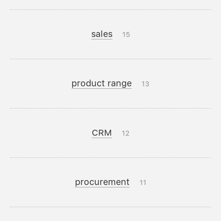
sales
15
product range
13
CRM
12
procurement
11