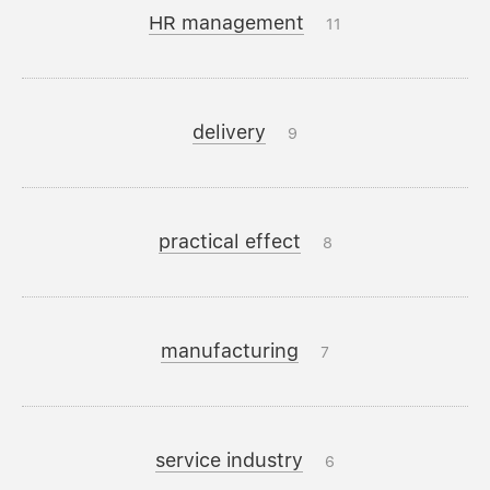
HR management
11
delivery
9
practical effect
8
manufacturing
7
service industry
6