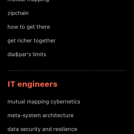
zipchain
how to get there
get richer together
dia$par's limits
IT engineers
mutual mapping cybernetics
meta-system architecture
data security and resilience