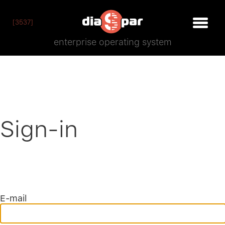
[3537]
enterprise operating system
Sign-in
E-mail