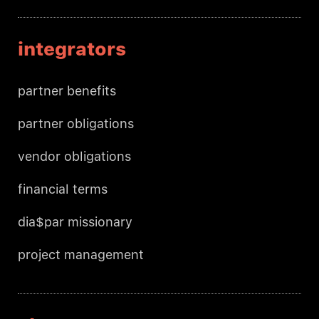
integrators
partner benefits
partner obligations
vendor obligations
financial terms
dia$par missionary
project management