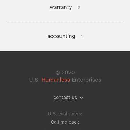
warranty
2
accounting
1
©
2020
U.S.
Humanless
Enterprises
contact us
U.S. customers:
Call me back