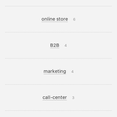
online store
6
B2B
4
marketing
4
call-center
3