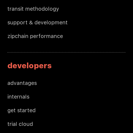
transit methodology
support & development
zipchain performance
developers
advantages
internals
get started
trial cloud