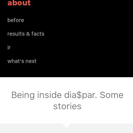
about
before
results & facts
ir
what's next
Being inside dia$par. Some
stories