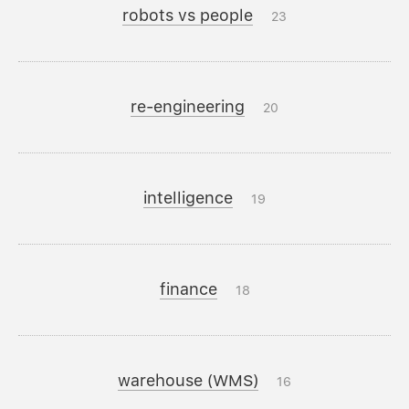
robots vs people
23
re-engineering
20
intelligence
19
finance
18
warehouse (WMS)
16