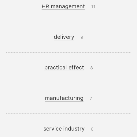
HR management
11
delivery
9
practical effect
8
manufacturing
7
service industry
6