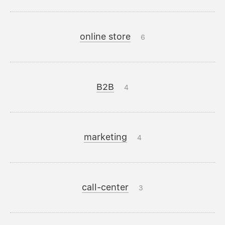
online store
6
B2B
4
marketing
4
call-center
3