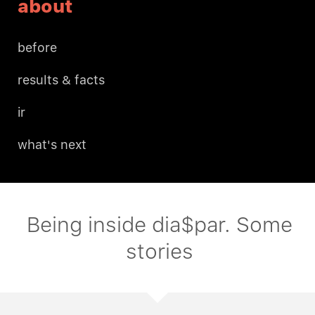
about
before
results & facts
ir
what's next
Being inside dia$par. Some
stories