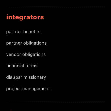
integrators
partner benefits
partner obligations
vendor obligations
financial terms
dia$par missionary
project management