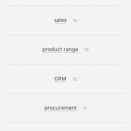
sales
15
product range
13
CRM
12
procurement
11