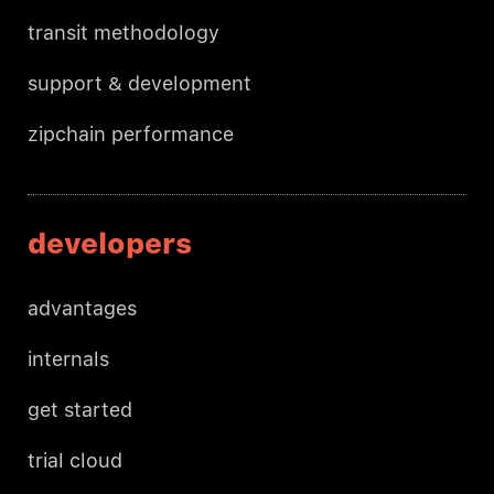
transit methodology
support & development
zipchain performance
developers
advantages
internals
get started
trial cloud