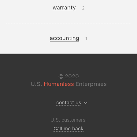
warranty
2
accounting
1
©
2020
U.S.
Humanless
Enterprises
contact us
U.S. customers:
Call me back