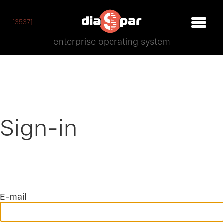
[3537]
enterprise operating system
Sign-in
E-mail