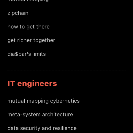
zipchain
how to get there
get richer together
dia$par's limits
IT engineers
mutual mapping cybernetics
meta-system architecture
data security and resilience