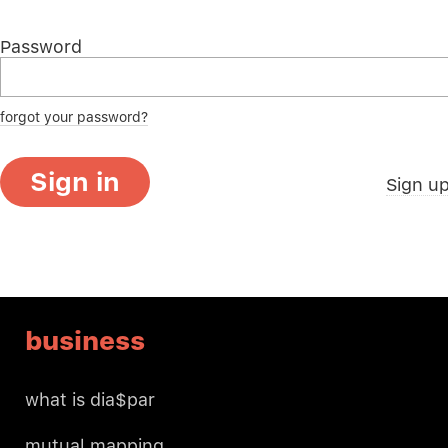
Password
forgot your password?
Sign in
Sign u
business
what is dia$par
mutual mapping