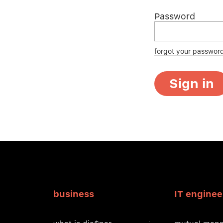
Password
forgot your passwor
Sign in
business
IT enginee