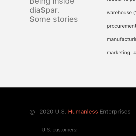
Being inside
dia$par.
warehouse 
Some stories
procuremen
manufacturi
marketing
4
©
2020
U.S.
Humanless
Enterprises
U.S. customers: