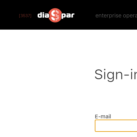
enterprise oper
[3537]
Sign-i
E-mail