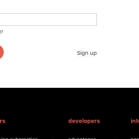
d?
Sign up
rs
developers
in