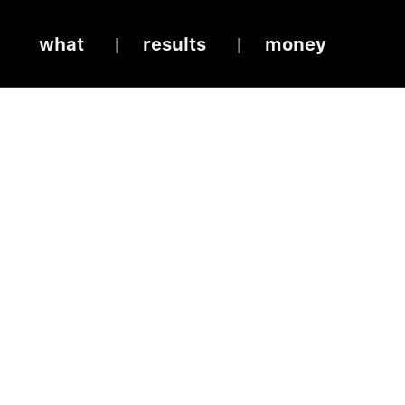
what
results
money