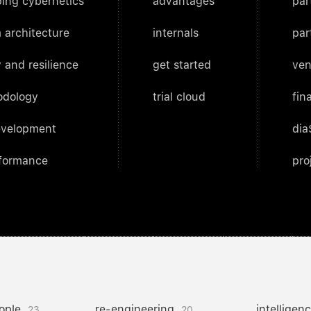
ing cybernetics
advantages
par
 architecture
internals
par
 and resilience
get started
ven
odology
trial cloud
fin
evelopment
dia
rformance
pro
ople
re-engineering
intelligen
23
20