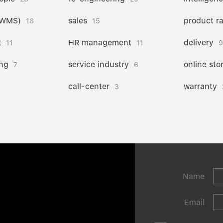
(WMS)
sales
product r
16
15
t
HR management
delivery
11
11
9
ng
service industry
online sto
7
6
call-center
warranty
3
Name
Email