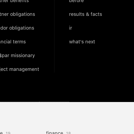
tner benefits
before
tner obligations
results & facts
dor obligations
ir
ancial terms
what's next
$par missionary
ject management
ce
finance
19
18