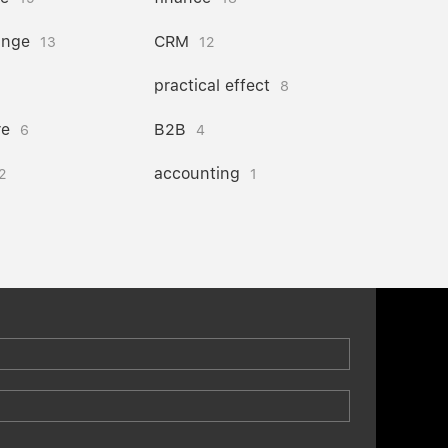
ange
CRM
13
12
practical effect
8
re
B2B
6
4
accounting
2
1