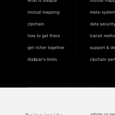
what is dia$par
mutual mapp
mutual mapping
meta-system
zipchain
data security
how to get there
transit meth
get richer together
support & d
dia$par's limits
zipchain pe
robots vs pe