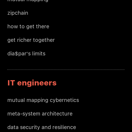
zipchain
how to get there
get richer together
dia$par's limits
IT engineers
mutual mapping cybernetics
meta-system architecture
data security and resilience