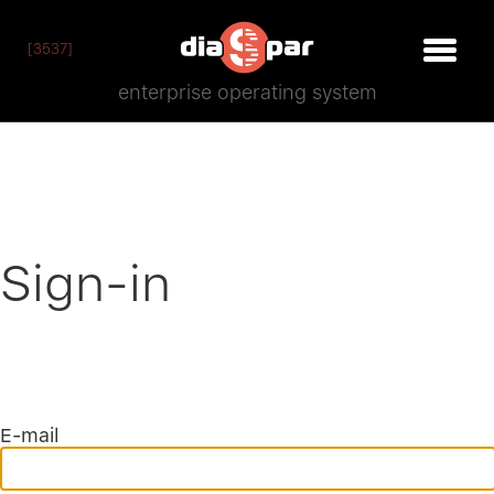
[3537]
enterprise operating system
Sign-in
E-mail