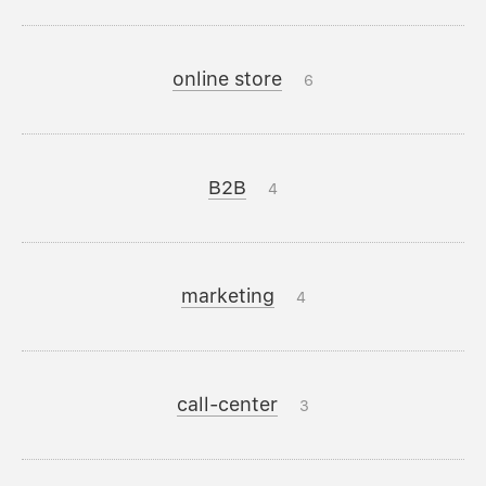
online store
6
B2B
4
marketing
4
call-center
3