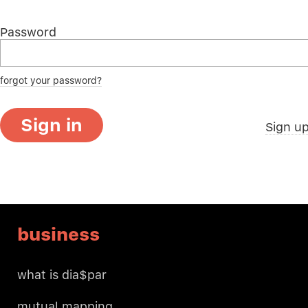
Password
forgot your password?
Sign in
Sign u
business
what is dia$par
mutual mapping