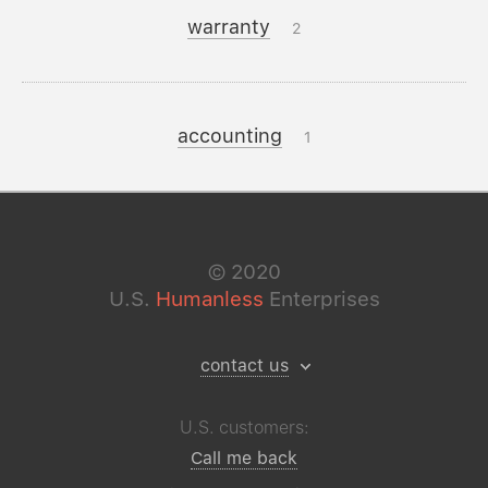
warranty
2
accounting
1
©
2020
U.S.
Humanless
Enterprises
contact us
U.S. customers:
Call me back