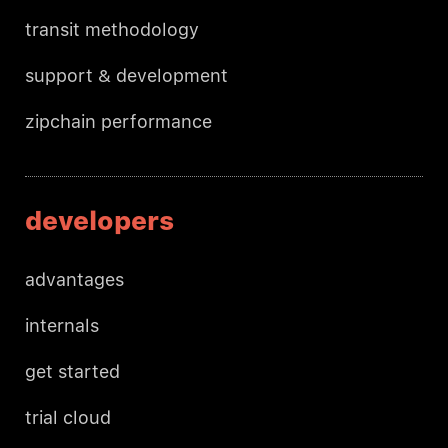
transit methodology
support & development
zipchain performance
developers
advantages
internals
get started
trial cloud