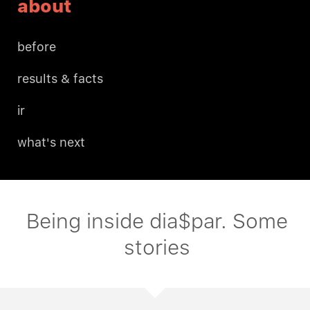
about
before
results & facts
ir
what's next
Being inside dia$par. Some
stories