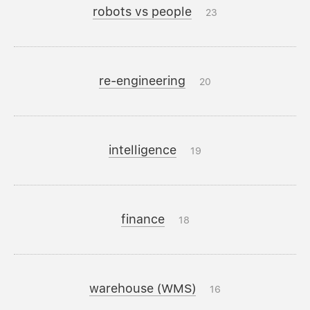
robots vs people
23
re-engineering
20
intelligence
19
finance
18
warehouse (WMS)
16