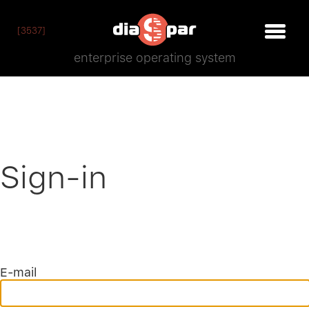
[3537]
enterprise operating system
Sign-in
E-mail