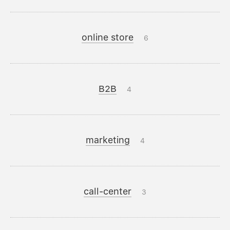
online store
6
B2B
4
marketing
4
call-center
3