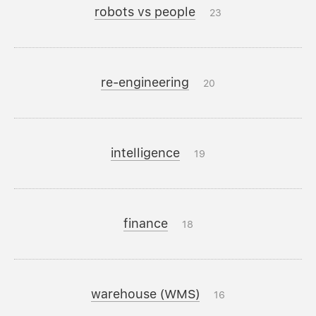
robots vs people
23
re-engineering
20
intelligence
19
finance
18
warehouse (WMS)
16