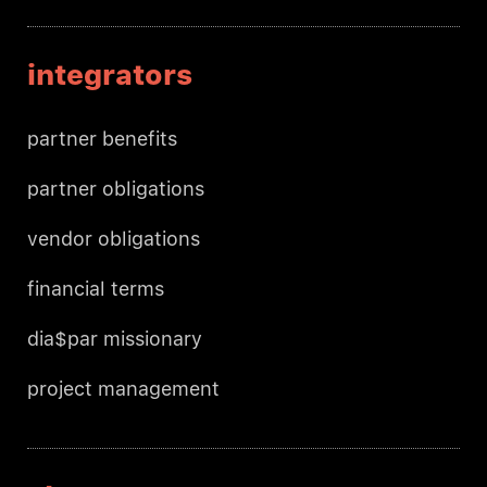
integrators
partner benefits
partner obligations
vendor obligations
financial terms
dia$par missionary
project management