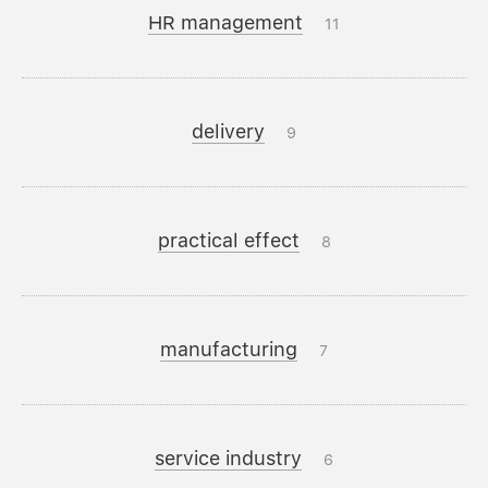
HR management
11
delivery
9
practical effect
8
manufacturing
7
service industry
6