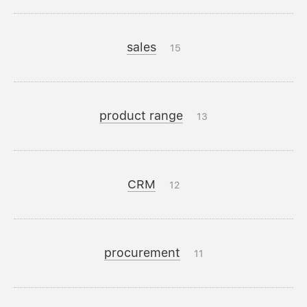
sales
15
product range
13
CRM
12
procurement
11