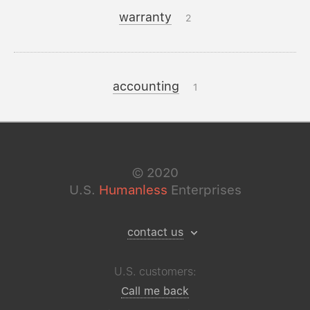
warranty
2
accounting
1
©
2020
U.S.
Humanless
Enterprises
contact us
U.S. customers:
Call me back