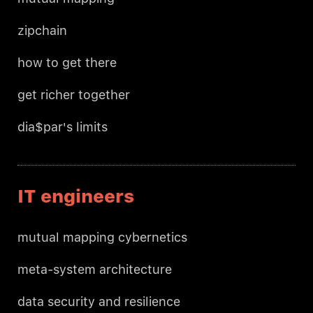
zipchain
how to get there
get richer together
dia$par's limits
IT engineers
mutual mapping cybernetics
meta-system architecture
data security and resilience