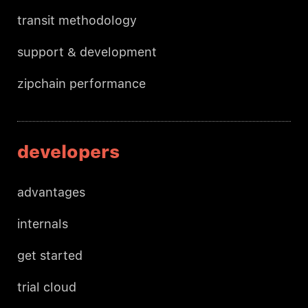
transit methodology
support & development
zipchain performance
developers
advantages
internals
get started
trial cloud