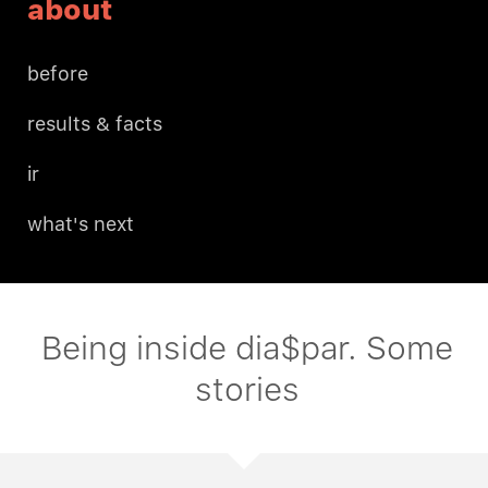
about
before
results & facts
ir
what's next
Being inside dia$par. Some
stories