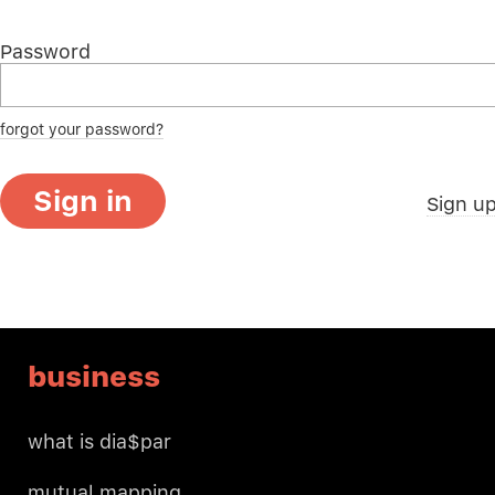
Password
forgot your password?
Sign in
Sign u
business
what is dia$par
mutual mapping