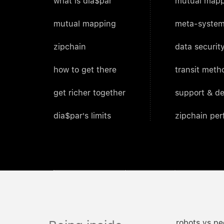
what is dia$par
mutual mapp
mutual mapping
meta-system
zipchain
data security
how to get there
transit meth
get richer together
support & d
dia$par's limits
zipchain pe
robots vs pe