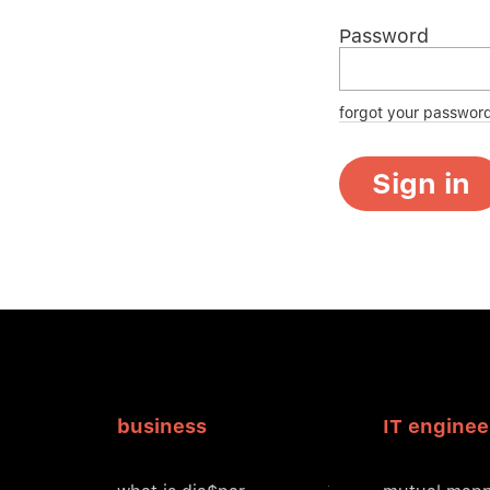
Password
forgot your passwor
Sign in
business
IT enginee