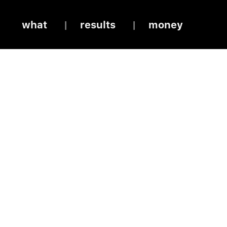
what
results
money