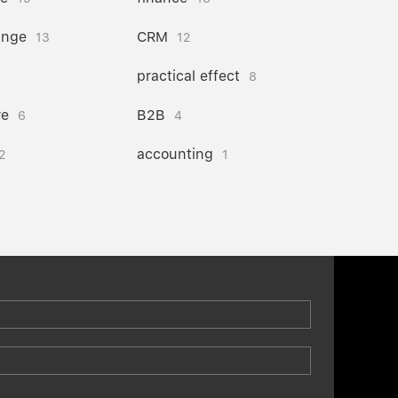
ange
CRM
13
12
practical effect
8
re
B2B
6
4
accounting
2
1