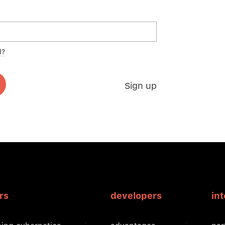
d?
Sign up
rs
developers
in