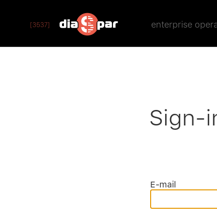
enterprise oper
[3537]
Sign-i
E-mail