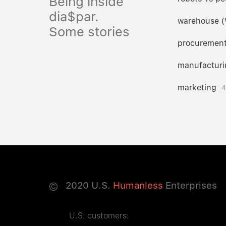
Being inside
dia$par.
warehouse 
Some stories
procuremen
manufacturi
marketing
4
©
2020
U.S.
Humanless
Enterprises
U.S. customers: