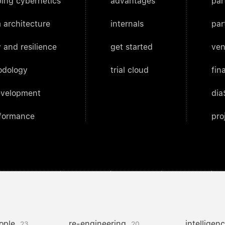
ing cybernetics
advantages
par
 architecture
internals
par
 and resilience
get started
ven
odology
trial cloud
fin
evelopment
dia
rformance
pro
ople
re-engineering
intelligen
23
20