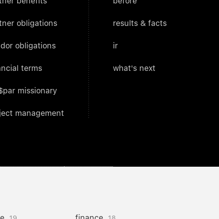
tner benefits
before
tner obligations
results & facts
dor obligations
ir
ancial terms
what's next
$par missionary
ject management
ce
finance
19
18