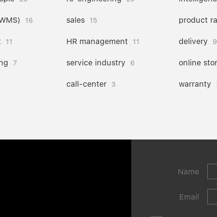
(WMS)
sales
product r
16
15
t
HR management
delivery
11
11
9
ng
service industry
online sto
7
6
call-center
warranty
3
Name
Email