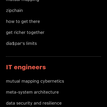
zipchain
how to get there
get richer together
dia$par's limits
IT engineers
mutual mapping cybernetics
meta-system architecture
data security and resilience