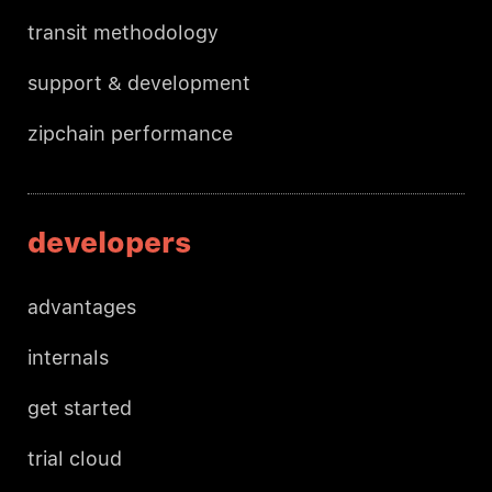
transit methodology
support & development
zipchain performance
developers
advantages
internals
get started
trial cloud