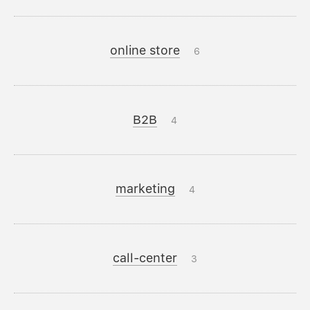
online store
6
B2B
4
marketing
4
call-center
3