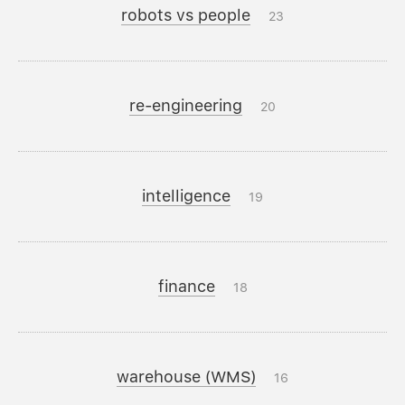
robots vs people
23
re-engineering
20
intelligence
19
finance
18
warehouse (WMS)
16