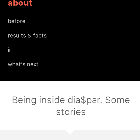
about
before
results & facts
ir
what's next
Being inside dia$par. Some
stories