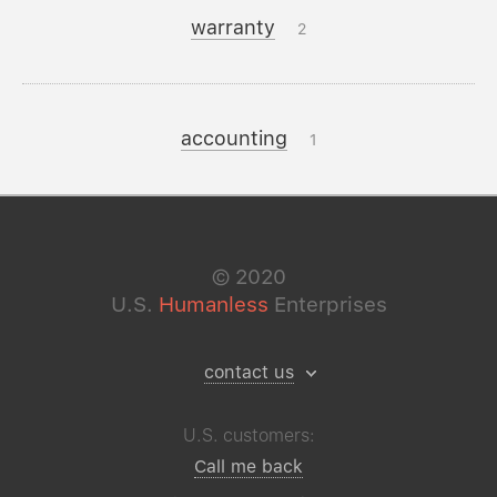
warranty
2
accounting
1
©
2020
U.S.
Humanless
Enterprises
contact us
U.S. customers:
Call me back