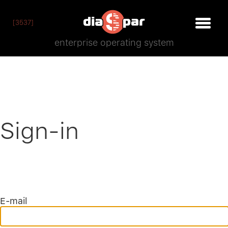
[3537]
enterprise operating system
Sign-in
E-mail