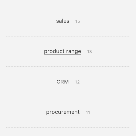
sales
15
product range
13
CRM
12
procurement
11