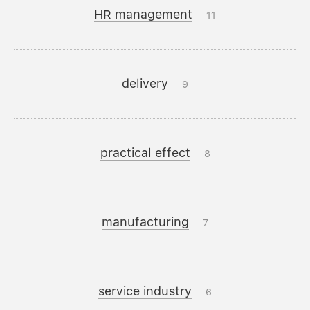
HR management
11
delivery
9
practical effect
8
manufacturing
7
service industry
6