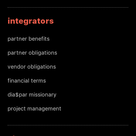
integrators
partner benefits
partner obligations
vendor obligations
financial terms
dia$par missionary
project management