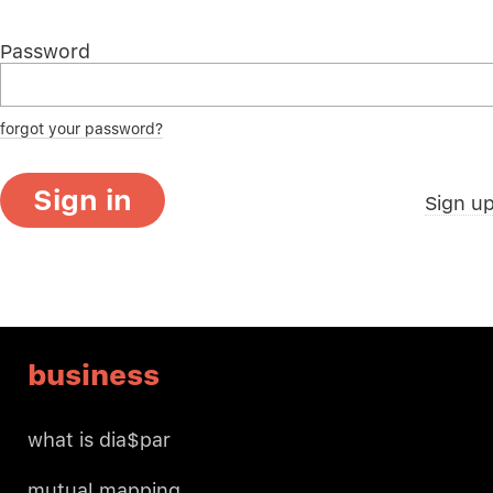
Password
forgot your password?
Sign in
Sign u
business
what is dia$par
mutual mapping