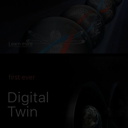
Learn more
first ever
Digital
Twin