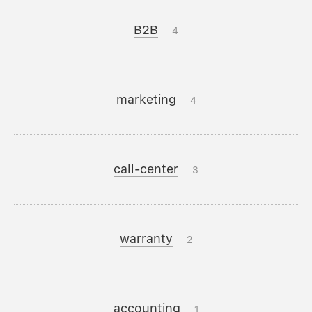
B2B
4
marketing
4
call-center
3
warranty
2
accounting
1