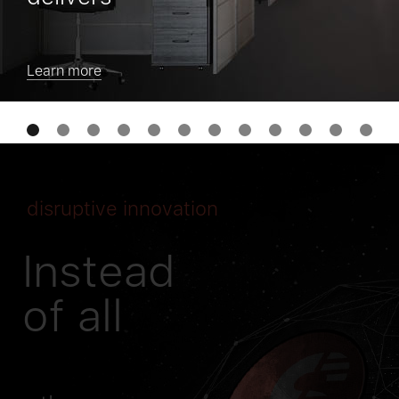
Learn more
disruptive innovation
Instead
of all