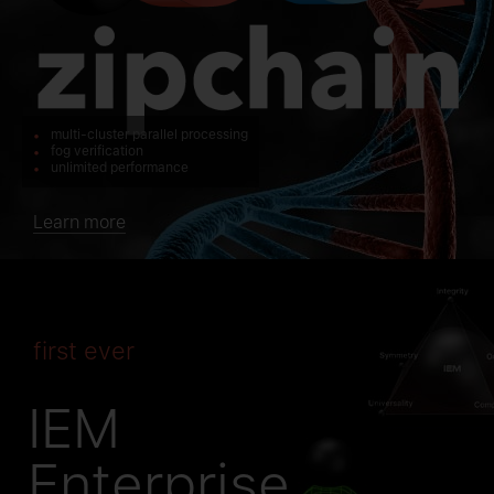
multi-cluster parallel processing
fog verification
unlimited performance
Learn more
first ever
IEM
Enterprise