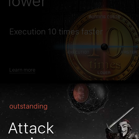
lower
Execution 10 times faster
Learn more
outstanding
Attack