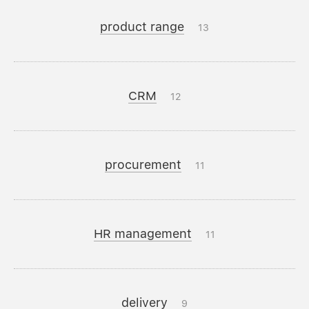
product range
13
CRM
12
procurement
11
HR management
11
delivery
9