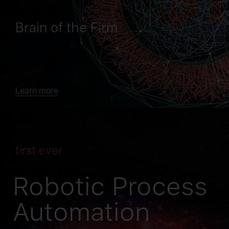
Brain of the Firm
Learn more
first ever
Robotic Process
Automation