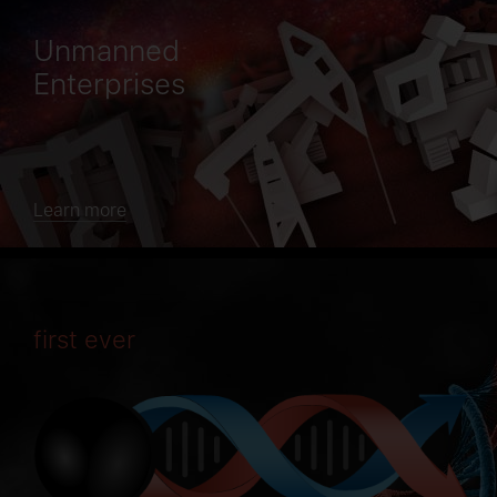
Unmanned
Enterprises
Learn more
first ever