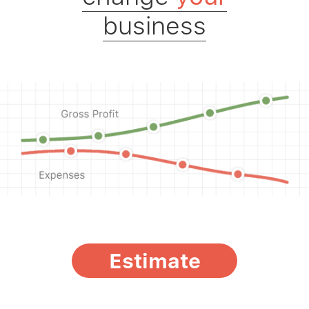
business
Estimate