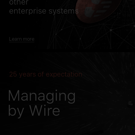
other
enterprise systems
Learn more
25 years of expectation
Managing
by Wire