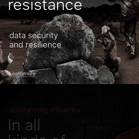
resistance
data security
and resilience
Learn more
outstanding efficiency
In all