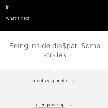
ir
what's next
Being inside dia$par. Some
stories
robots vs people
23
re-engineering
20