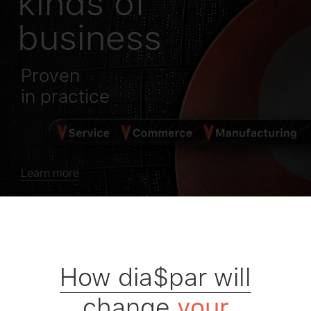
kinds of
business
Proven
in practice
Learn more
How dia$par will
change
your