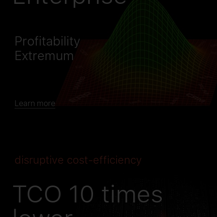
Profitability
Extremum
Learn more
disruptive cost-efficiency
TCO 10 times