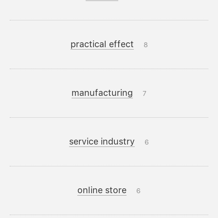
practical effect
8
manufacturing
7
service industry
6
online store
6