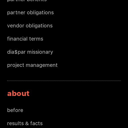
partner obligations
vendor obligations
financial terms
dia$par missionary
project management
about
before
results & facts