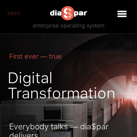
[3537]
enterprise operating system
First ever — true
Digital
Transformation
Everybody talks — dia$par
delivers