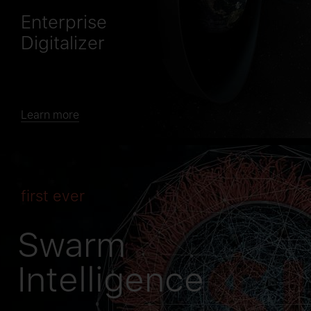
Enterprise
Digitalizer
Learn more
first ever
Swarm
Intelligence