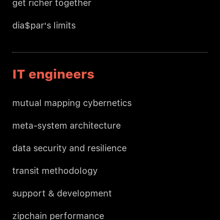
get richer together
dia$par's limits
IT engineers
mutual mapping cybernetics
meta-system architecture
data security and resilience
transit methodology
support & development
zipchain performance