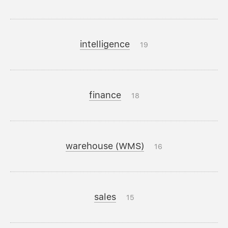
intelligence
19
finance
18
warehouse (WMS)
16
sales
15