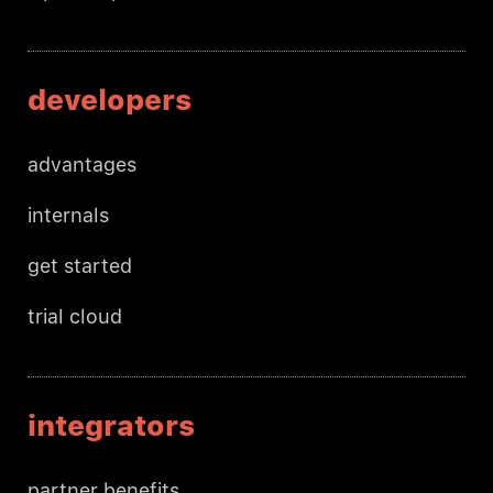
developers
advantages
internals
get started
trial cloud
integrators
partner benefits