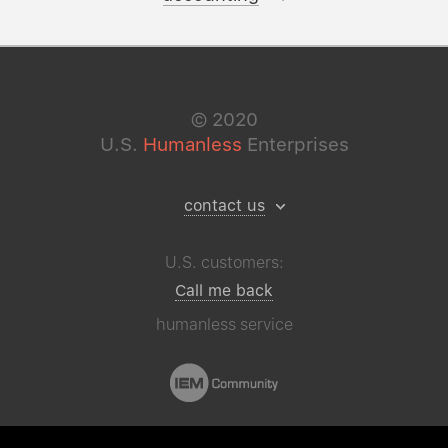
©
2020
U.S.
Humanless
Enterprises
contact us
U.S. customers:
Call me back
humanless service