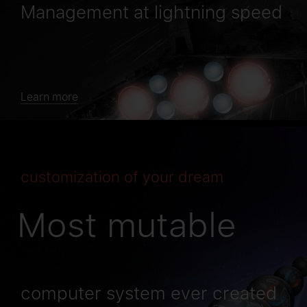
Management at lightning speed
Learn more
сustomization of your dream
Most mutable
computer system ever created