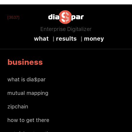
[3537]
Enterprise Digitalizer
what
results
money
business
what is dia$par
mutual mapping
zipchain
how to get there