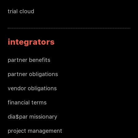
trial cloud
integrators
partner benefits
partner obligations
vendor obligations
financial terms
dia$par missionary
project management