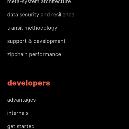
meta-system architecture
data security and resilience
transit methodology
support & development
zipchain performance
developers
advantages
internals
get started