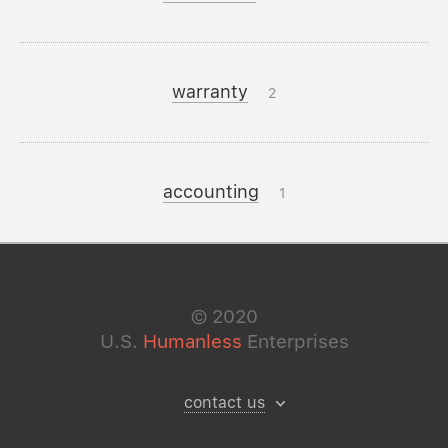
warranty
2
accounting
1
©
2020
U.S.
Humanless
Enterprises
contact us