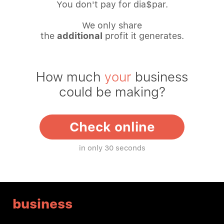
You don't pay for dia$par.
We only share
the
additional
profit it generates.
How much
your
business
could be making?
Check online
in only 30 seconds
business