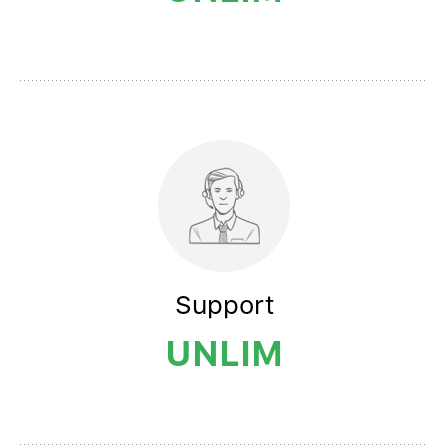
Support
UNLIM