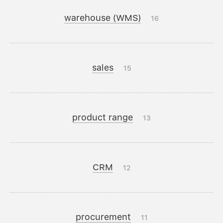
warehouse (WMS)
16
sales
15
product range
13
CRM
12
procurement
11