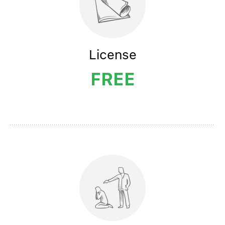
License
FREE