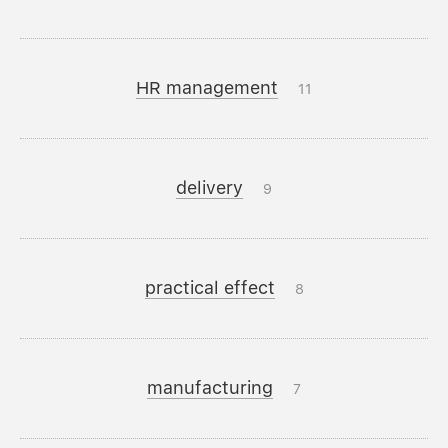
HR management
11
delivery
9
practical effect
8
manufacturing
7