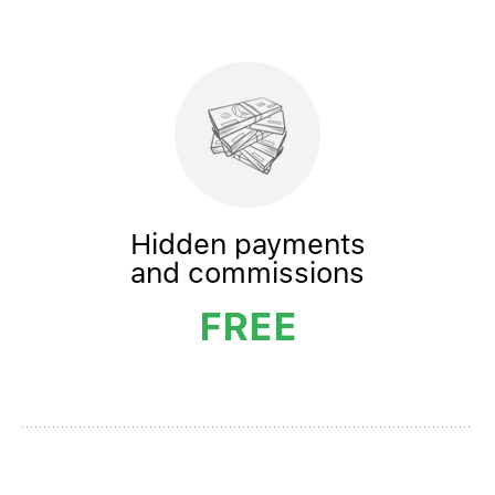
Hidden payments
and commissions
FREE