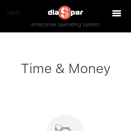
[3537]
enterprise operating system
Time
&
Money