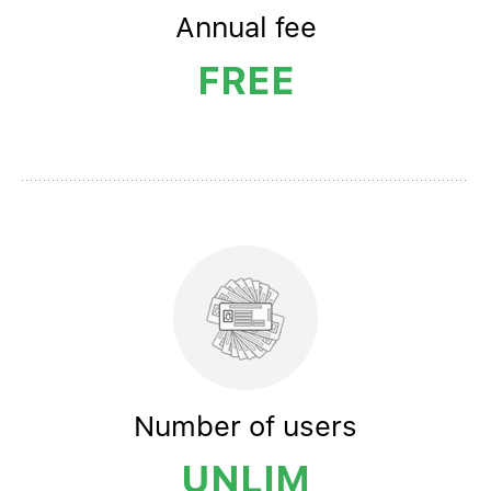
Annual
fee
FREE
Number
of users
UNLIM