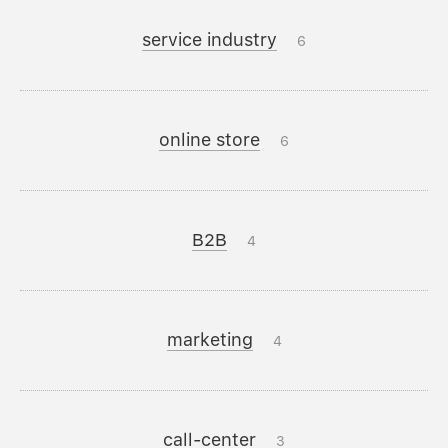
service industry
6
online store
6
B2B
4
marketing
4
call-center
3