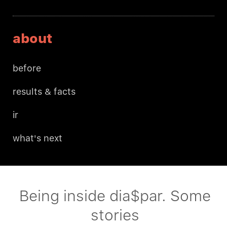
about
before
results & facts
ir
what's next
Being inside dia$par. Some
stories