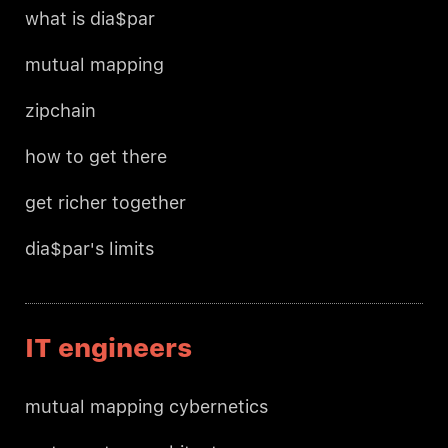
what is dia$par
mutual mapping
zipchain
how to get there
get richer together
dia$par's limits
IT engineers
mutual mapping cybernetics