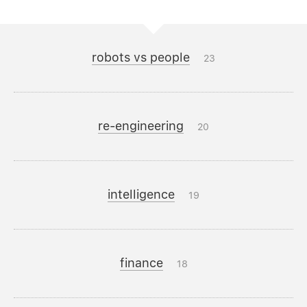
robots vs people
23
re-engineering
20
intelligence
19
finance
18