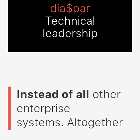
dia$par
Technical
leadership
Instead of all
other
enterprise
systems
. Altogether