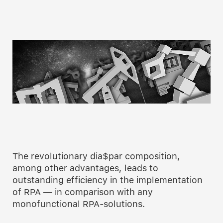
The revolutionary dia$par composition,
among other advantages, leads to
outstanding efficiency in the implementation
of RPA — in comparison with any
monofunctional RPA-solutions.