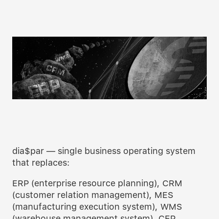
dia$par — single business operating system
that replaces:
ERP (enterprise resource planning), CRM
(customer relation management), MES
(manufacturing execution system), WMS
(warehouse management system), CEP