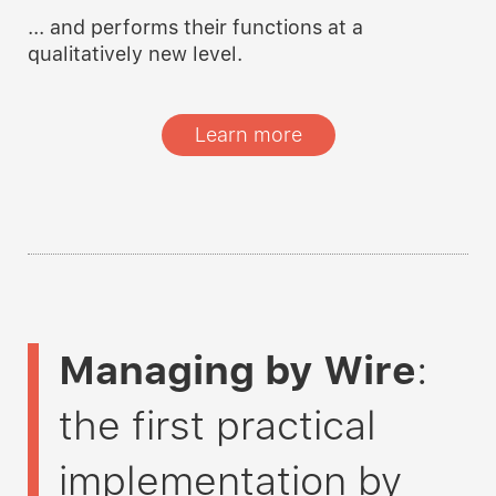
... and performs their functions at a
qualitatively new level.
Learn more
Managing by Wire
:
the first practical
implementation by