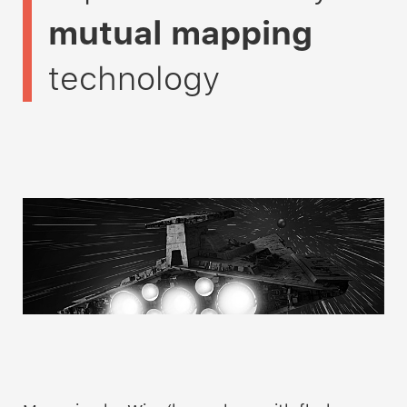
mutual mapping
technology