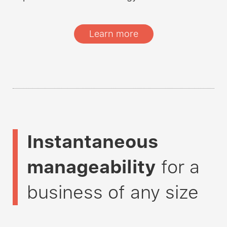
Learn more
Instantaneous
manageability
for a
business of any size