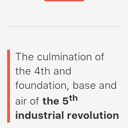
The culmination of
the 4th and
foundation, base and
th
air of
the
5
industrial revolution