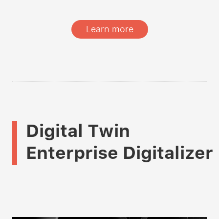
Learn more
Digital Twin
Enterprise Digitalizer