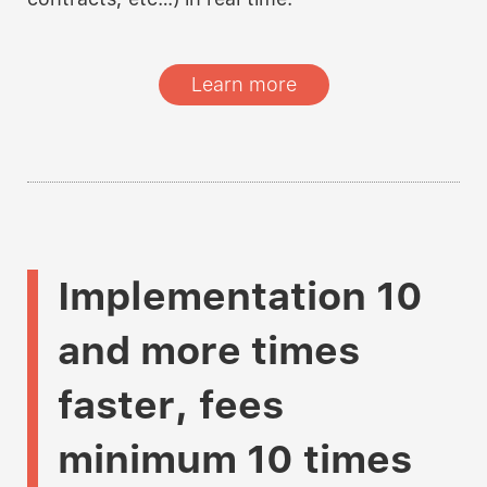
Learn more
Implementation
10
and more times
faster
,
fees
minimum 10 times