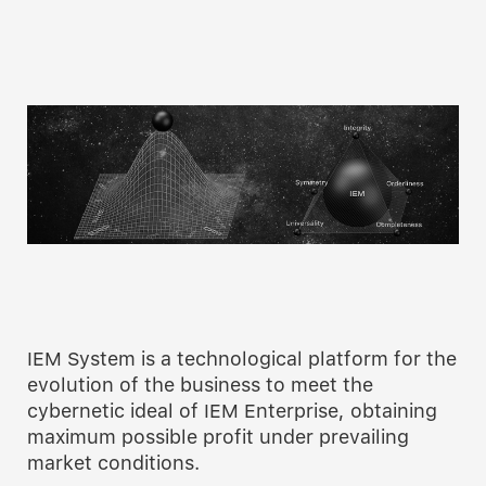
IEM System is a technological platform for the
evolution of the business to meet the
cybernetic ideal of IEM Enterprise, obtaining
maximum possible profit under prevailing
market conditions.