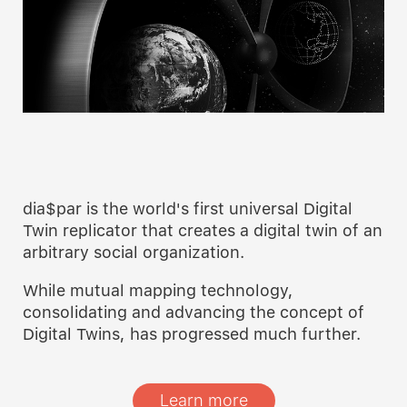
dia$par is the world's first universal Digital
Twin replicator that creates a digital twin of an
arbitrary social organization.
While mutual mapping technology,
consolidating and advancing the concept of
Digital Twins, has progressed much further.
Learn more