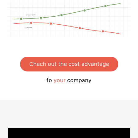
Chech out the cost advantage
fo
your
company