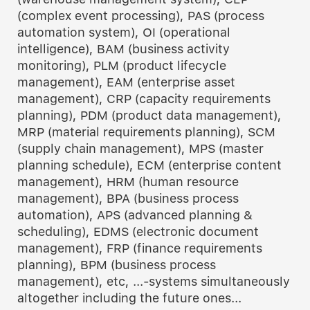
(complex event processing), PAS (process
automation system), OI (operational
intelligence), BAM (business activity
monitoring), PLM (product lifecycle
management), EAM (enterprise asset
management), CRP (capacity requirements
planning), PDM (product data management),
MRP (material requirements planning), SCM
(supply chain management), MPS (master
planning schedule), ECM (enterprise content
management), HRM (human resource
management), BPA (business process
automation), APS (advanced planning &
scheduling), EDMS (electronic document
management), FRP (finance requirements
planning), BPM (business process
management), etc, ...-systems simultaneously
altogether including the future ones...