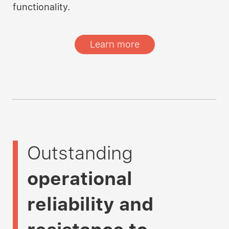
functionality.
Learn more
Outstanding
operational
reliability and