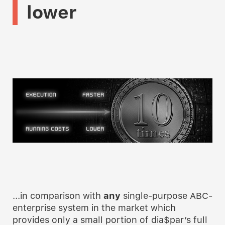
lower
...in comparison with
any
single-purpose ABC-
enterprise system in the market which
provides only a small portion of dia$par’s full