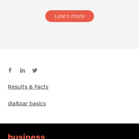
Learn more
Results & Facts
dia$par basics
business