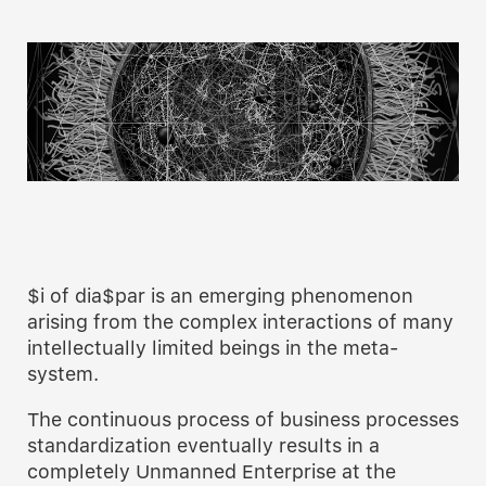
$i of dia$par is an emerging phenomenon
arising from the complex interactions of many
intellectually limited beings in the meta-
system.
The continuous process of business processes
standardization eventually results in a
completely Unmanned Enterprise at the