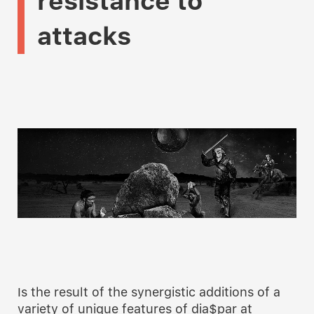
resistance
to
attacks
Is the result of the synergistic additions of a
variety of unique features of dia$par at