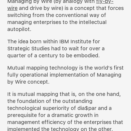
Managing by Wire (by analogy with
fly-by-
wire
and drive by wire) is a concept that forces
switching from the conventional way of
managing enterprises to the intellectual
autopilot.
The idea born within IBM Institute for
Strategic Studies had to wait for over a
quarter of a century to be embodied.
Mutual mapping technology is the world's first
fully operational implementation of Managing
by Wire concept.
It is mutual mapping that is, on the one hand,
the foundation of the outstanding
technological superiority of dia$par and a
prerequisite for a dramatic growth in
management efficiency of the enterprises that
implemented the technology on the other.