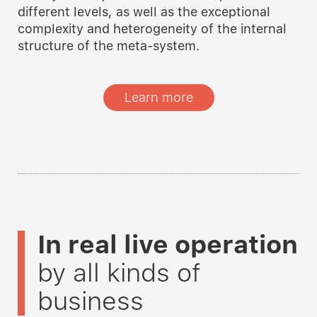
different levels, as well as the exceptional
complexity and heterogeneity of the internal
structure of the meta-system.
Learn more
In real live operation
by all kinds of
business