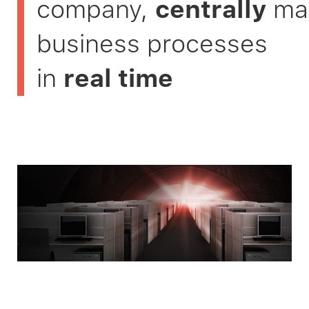
company,
centrally
ma
business processes
in
real time