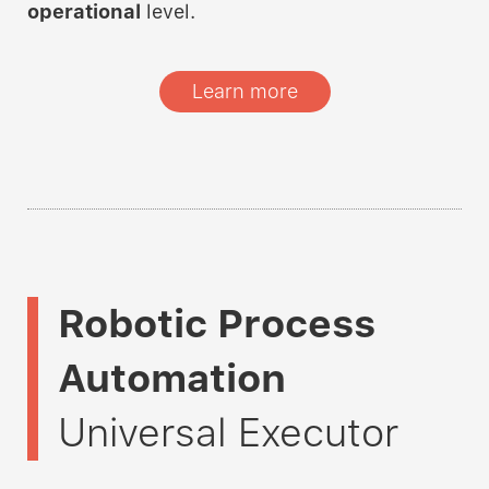
operational
level.
Learn more
Robotic Process
Automation
Universal Executor