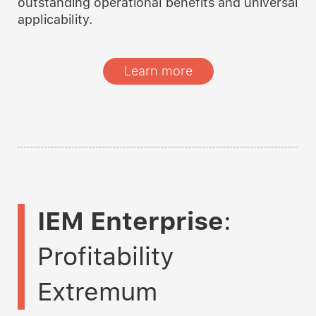
outstanding operational benefits and universal
applicability.
Learn more
IEM Enterprise
:
Profitability
Extremum