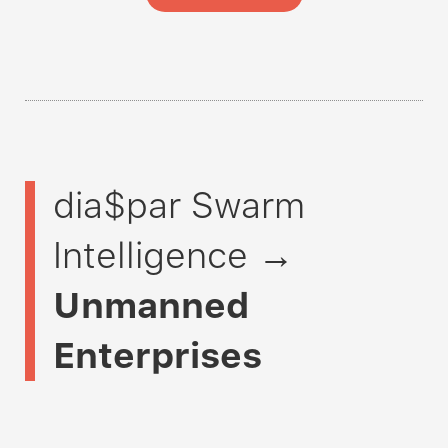
dia$par Swarm
Intelligence →
Unmanned
Enterprises