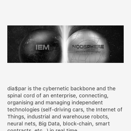
dia$par is the cybernetic backbone and the
spinal cord of an enterprise, connecting,
organising and managing independent
technologies (self-driving cars, the Internet of
Things, industrial and warehouse robots,
neural nets, Big Data, block-chain, smart
contracts, etc…) in real time.