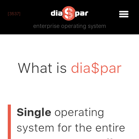
[3537]
enterprise operating system
What is
dia$par
Single
operating
system for the entire