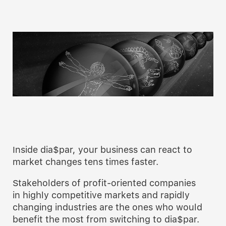
Inside dia$par, your business can react to
market changes tens times faster.
Stakeholders of profit-oriented companies
in highly competitive markets and rapidly
changing industries are the ones who would
benefit the most from switching to dia$par.