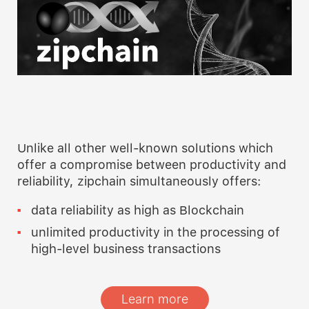
Unlike all other well-known solutions which
offer a compromise between productivity and
reliability, zipchain simultaneously offers:
data reliability as high as Blockchain
unlimited productivity in the processing of
high-level business transactions
Learn more