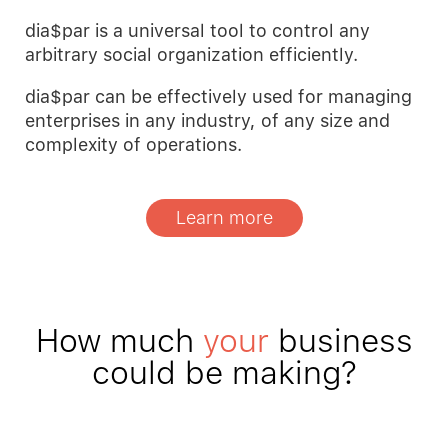
dia$par is a universal tool to control any
arbitrary social organization efficiently.
dia$par can be effectively used for managing
enterprises in any industry, of any size and
complexity of operations.
Learn more
How much
your
business
could be making?