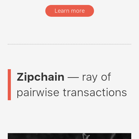
Learn more
Zipchain
— ray of
pairwise transactions