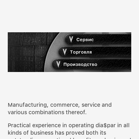
Manufacturing, commerce, service and
various combinations thereof.
Practical experience in operating dia$par in all
kinds of business has proved both its