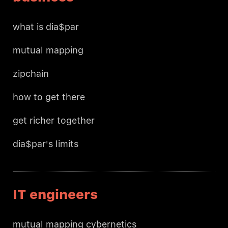
what is dia$par
mutual mapping
zipchain
how to get there
get richer together
dia$par's limits
IT engineers
mutual mapping cybernetics