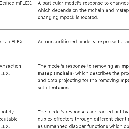
Ecified mFLEX.
A particular model's response to changes
which depends on the mchain and mstep 
changing mpack is located.
sic mFLEX.
An unconditioned model's response to r
Ansaction
The model's response to removing an
mp
LEX.
mstep
(
mchain
) which describes the pro
and data projecting for the removing
mp
set of
mfaces
.
motely
The model's responses are carried out b
ecutable
duplex effectors through different client 
LEX.
as unmanned dia$par functions which op