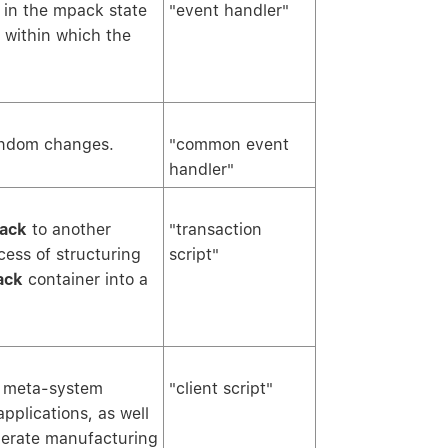
 in the mpack state
"event handler"
within which the
andom changes.
"common event
handler"
ack
to another
"transaction
cess of structuring
script"
ack
container into a
y meta-system
"client script"
applications, as well
erate manufacturing