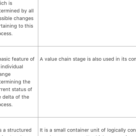
ich is
termined by all
ssible changes
taining to this
ocess.
basic feature of
A value chain stage is also used in its 
 individual
ange
termining the
rrent status of
e delta of the
ocess.
is a structured
It is a small container unit of logically c