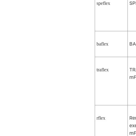
SP
speflex
BA
baflex
TR
traflex
mF
Re
rflex
ex
mF