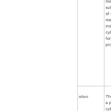
mi
su
of
me
ind
cy
for
pr
Th
mface
a 
cy