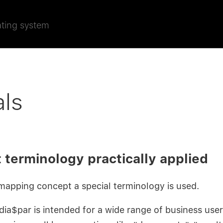
ating system
als
 terminology practically applied
mapping concept a special terminology is used.
ia$par is intended for a wide range of business user