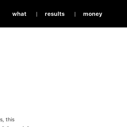
what
results
money
s, this