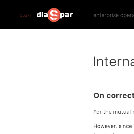
enterprise oper
[3537]
Intern
On correct
For the mutual 
However, since d