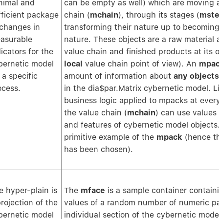
nimal and
can be empty as well) which are moving 
fficient package
chain (
mchain
), through its stages (
mste
 changes in
transforming their nature up to becoming
asurable
nature. These objects are a raw material a
icators for the
value chain and finished products at its 
bernetic model
local
value chain point of view). An
mpa
 a specific
amount of information about
any objects
ocess.
in the dia$par.Matrix cybernetic model. Li
business logic applied to mpacks at every
the value chain (
mchain
) can use values
and features of cybernetic model objects. 
primitive example of the
mpack
(hence t
has been chosen).
e hyper-plain is
The
mface
is a sample container contain
projection of the
values of a random number of numeric p
bernetic model
individual section of the cybernetic mode