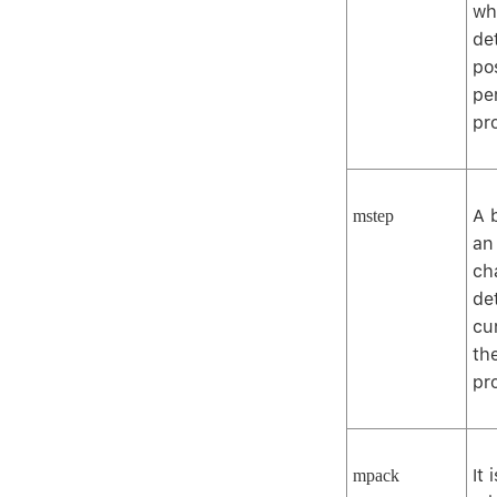
wh
de
po
per
pr
A 
mstep
an
ch
de
cu
th
pr
It 
mpack