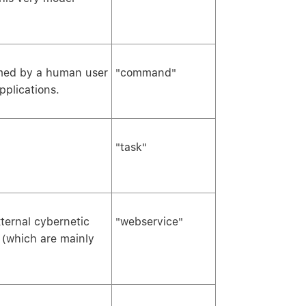
rmed by a human user
"command"
pplications.
"task"
ternal cybernetic
"webservice"
s (which are mainly