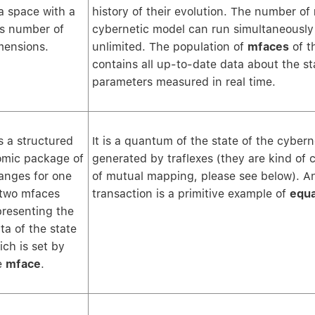
 a space with a
history of their evolution. The number of
ss number of
cybernetic model can run simultaneously i
mensions.
unlimited. The population of
mfaces
of t
contains all up-to-date data about the sta
parameters measured in real time.
is a structured
It is a quantum of the state of the cyber
omic package of
generated by traflexes (they are kind of 
anges for one
of mutual mapping, please see below). A
 two mfaces
transaction is a primitive example of
equ
presenting the
ta of the state
ich is set by
e
mface
.