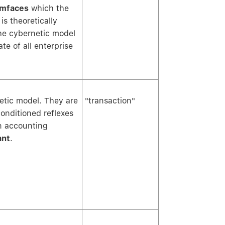
mfaces
which the
s theoretically
he cybernetic model
te of all enterprise
netic model. They are
"transaction"
conditioned reflexes
n accounting
ant
.