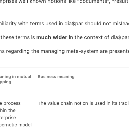
prises well known notions like "documents", "results
iliarity with terms used in dia$par should not mislea
these terms is
much wider
in the context of dia$par
ns regarding the managing meta-system are present
aning in mutual
Business meaning
pping
e process
The value chain notion is used in its trad
thin the
terprise
bernetic model