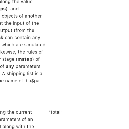
along the value
ps
), and
 objects of another
t the input of the
output (from the
ck
can contain any
which are simulated
kewise, the rules of
 stage (
mstep
) of
 of
any
parameters
A shipping list is a
he name of dia$par
ing the current
"total"
arameters of an
l along with the