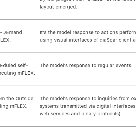
layout emerged.
-DEmand
It's the model response to actions perfo
LEX.
using visual interfaces of dia$par client a
Eduled self-
The model's response to regular events.
ecuting mFLEX.
om the Outside
The model's response to inquiries from ex
lling mFLEX.
systems transmitted via digital interface
web services and binary protocols).