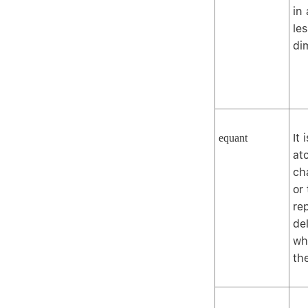
in
le
di
It 
equant
at
ch
or
re
del
wh
th