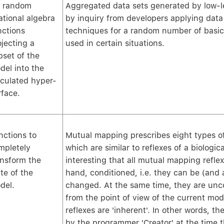
's random
Aggregated data sets generated by low-le
ational algebra
by inquiry from developers applying data
nctions
techniques for a random number of basi
ojecting a
used in certain situations.
bset of the
del into the
lculated hyper-
rface.
nctions to
Mutual mapping prescribes eight types o
mpletely
which are similar to reflexes of a biologica
ansform the
interesting that all mutual mapping refle
te of the
hand, conditioned, i.e. they can be (and 
del.
changed. At the same time, they are unc
from the point of view of the current mod
reflexes are 'inherent'. In other words, 
by the programmer 'Creator' at the time 