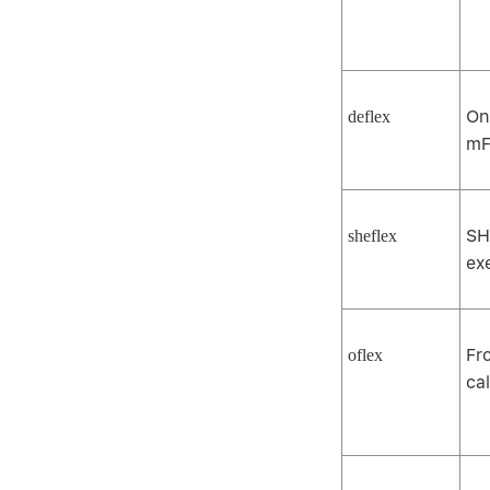
On
deflex
mF
SH
sheflex
ex
Fr
oflex
ca