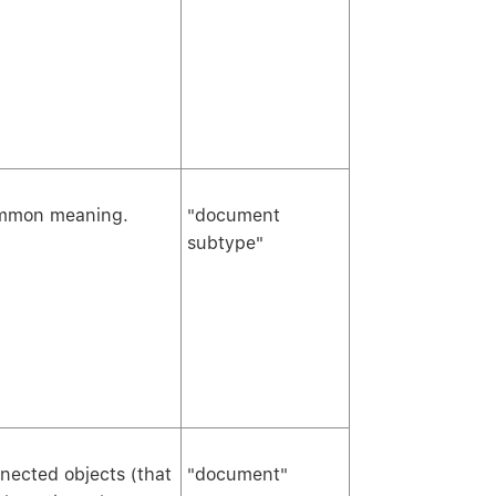
common meaning.
"document
subtype"
onnected objects (that
"document"