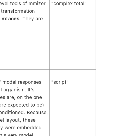
vel tools of mmizer
"complex total"
 transformation
c
mfaces
. They are
f model responses
"script"
l organism. It's
xes are, on the one
are expected to be)
onditioned. Because,
el layout, these
they were embedded
this very model