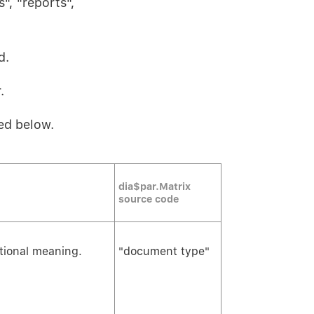
", "reports",
d.
.
ed below.
dia$par.Matrix
source code
itional meaning.
"document type"