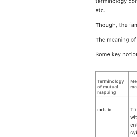
terminology com
etc.
Though, the fam
The meaning of 
Some key notio
Terminology
Me
of mutual
ma
mapping
Th
mchain
wi
en
cy