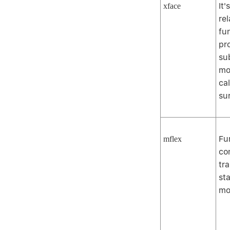
It
xface
rel
fu
pr
su
mo
ca
su
Fu
mflex
co
tr
sta
mo