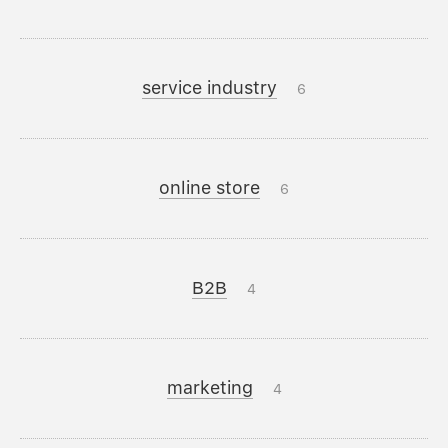
service industry
6
online store
6
B2B
4
marketing
4