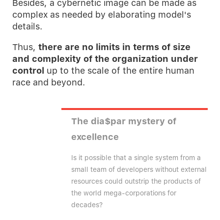
Besides, a cybernetic image can be made as
complex as needed by elaborating model's
details.
Thus,
there are no limits in terms of size
and complexity of the organization under
control
up to the scale of the entire human
race and beyond.
The dia$par mystery of
excellence
Is it possible that a single system from a
small team of developers without external
resources could outstrip the products of
the world mega-corporations for
decades?