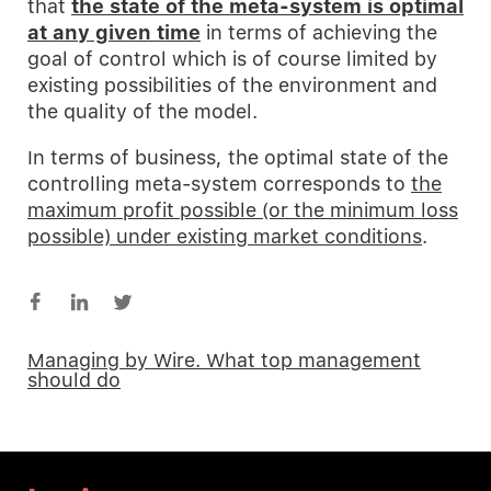
that
the state of the meta-system is optimal
at any given time
in terms of achieving the
goal of control which is of course limited by
existing possibilities of the environment and
the quality of the model.
In terms of business, the optimal state of the
controlling meta-system corresponds to
the
maximum profit possible (or the minimum loss
possible) under existing market conditions
.
Managing by Wire. What top management
should do