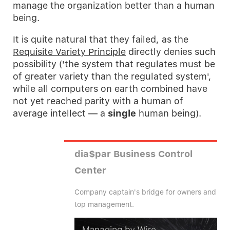
manage the organization better than a human
being.
It is quite natural that they failed, as the
Requisite Variety Principle
directly denies such
possibility ('the system that regulates must be
of greater variety than the regulated system',
while all computers on earth combined have
not yet reached parity with a human of
average intellect — a
single
human being).
dia$par Business Control
Center
Company captain's bridge for owners and
top management.