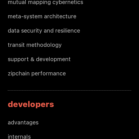
mutual mapping cybernetics
meta-system architecture
data security and resilience
transit methodology
support & development
zipchain performance
developers
advantages
internals