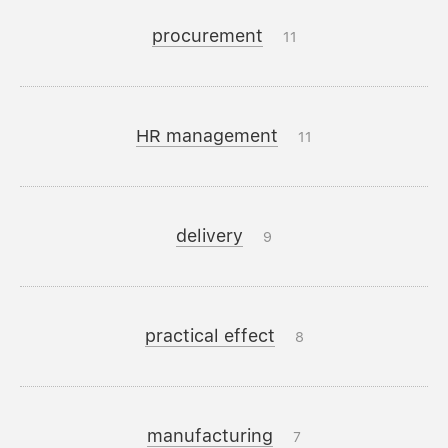
procurement
11
HR management
11
delivery
9
practical effect
8
manufacturing
7