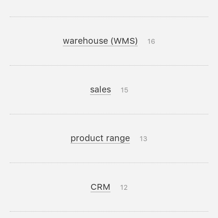
warehouse (WMS)
16
sales
15
product range
13
CRM
12