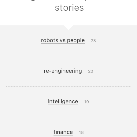
stories
robots vs people
23
re-engineering
20
intelligence
19
finance
18