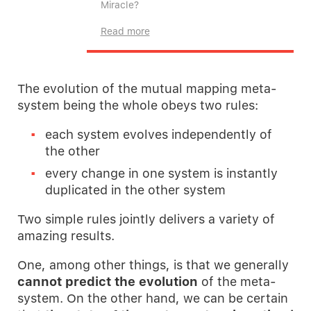
Miracle?
Read more
The evolution of the mutual mapping meta-
system being the whole obeys two rules:
each system evolves independently of
the other
every change in one system is instantly
duplicated in the other system
Two simple rules jointly delivers a variety of
amazing results.
One, among other things, is that we generally
cannot
predict the evolution
of the meta-
system. On the other hand, we can be certain