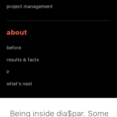
project management
about
before
results & facts
ir
what's next
Being inside dia$par. Some