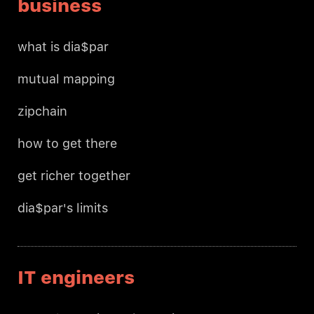
business
what is dia$par
mutual mapping
zipchain
how to get there
get richer together
dia$par's limits
IT engineers