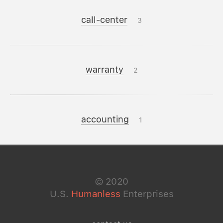
call-center
3
warranty
2
accounting
1
©
2020
U.S.
Humanless
Enterprises