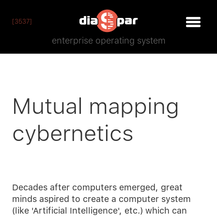
[3537]
enterprise operating system
Mutual mapping
cybernetics
Decades after computers emerged, great
minds aspired to create a computer system
(like 'Artificial Intelligence', etc.) which can