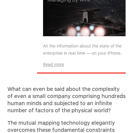
All the information about the state of the
enterprise in real time — on your iPhone.
Read more
What can even be said about the complexity
of even a small company comprising hundreds
human minds and subjected to an infinite
number of factors of the physical world?
The mutual mapping technology elegantly
overcomes these fundamental constraints