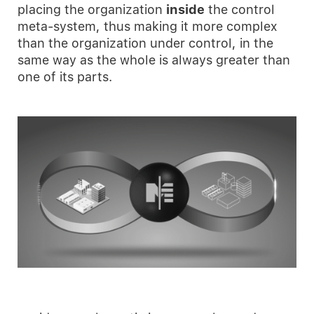
placing the organization
inside
the control
meta-system, thus making it more complex
than the organization under control, in the
same way as the whole is always greater than
one of its parts.