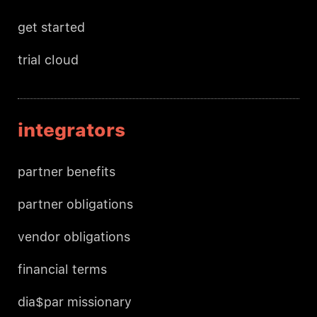
get started
trial cloud
integrators
partner benefits
partner obligations
vendor obligations
financial terms
dia$par missionary