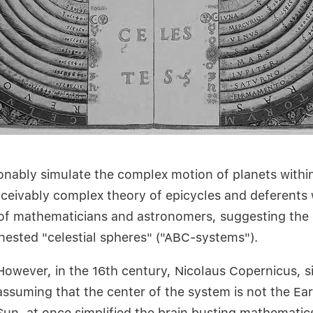
sonably simulate the complex motion of planets within
ceivably complex theory of epicycles and deferents
of mathematicians and astronomers, suggesting the 
nested "celestial spheres" ("ABC-systems").
However, in the 16th century, Nicolaus Copernicus, s
assuming that the center of the system is not the Ear
Sun, at once simplified the brain busting mathematic