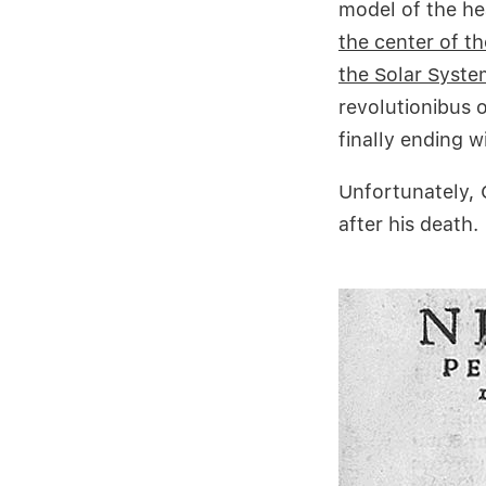
model of the h
the center of th
the Solar Syste
revolutionibus 
finally ending w
Unfortunately, 
after his death.