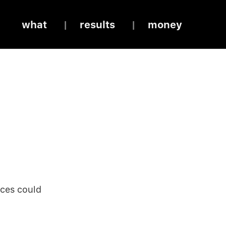
what
results
money
rces could