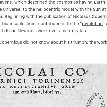
eavens, which described the cosmos as
having Earth 
e universe
, to the heliocentric model with
the Sun at
m
. Beginning with the publication of Nicolaus Copern
orbium coelestium, contributions to the "
revolution
" 
ith Isaac Newton’s work over a century later."
Copernicus did not know about his triumph: the wor