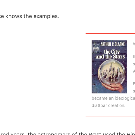
ce knows the examples.
I
s
A
B
s
became an ideological
dia$par creation.
dred years, the astronomers of the West used the
Hi