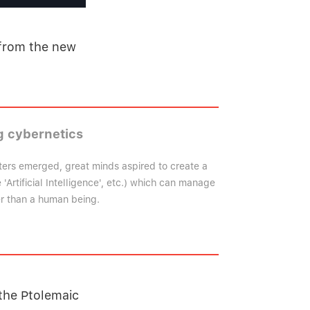
 from the new
 cybernetics
ers emerged, great minds aspired to create a
'Artificial Intelligence', etc.) which can manage
er than a human being.
the Ptolemaic