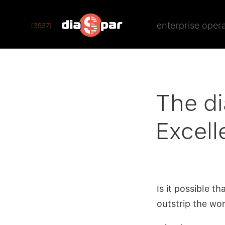
enterprise oper
[3537]
The di
Excell
Is it possible t
outstrip the wo