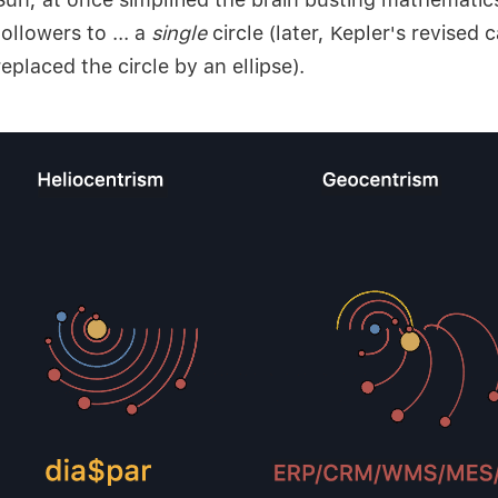
followers to ... a
single
circle (later, Kepler's revised 
replaced the circle by an ellipse).