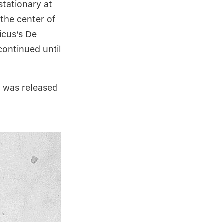
stationary at
 the center of
icus’s De
continued until
k was released