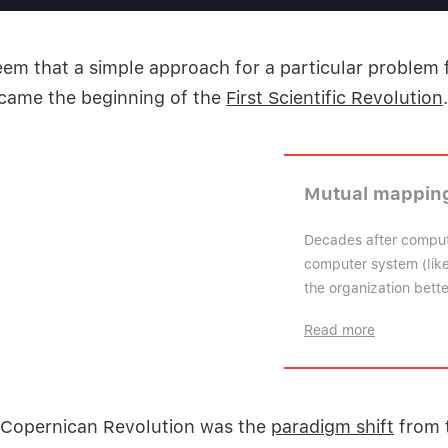
eem that a simple approach for a particular problem
ecame the beginning of the
First Scientific Revolution
.
Mutual mapping
Decades after comput
computer system (like 
the organization bett
Read more
 Copernican Revolution was the
paradigm shift
from 