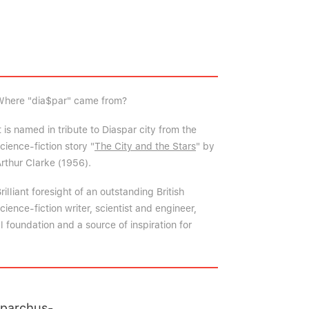
Where "dia$par" came from?
t is named in tribute to Diaspar city from the
cience-fiction story "
The City and the Stars
" by
rthur Clarke (1956).
rilliant foresight of an outstanding British
cience-fiction writer, scientist and engineer,
 foundation and a source of inspiration for
pparchus-