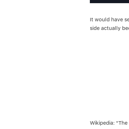
It would have s
side actually b
Wikipedia: "The