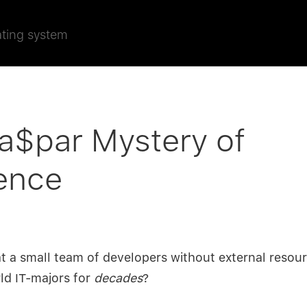
ating system
a$par Mystery of
ence
hat a small team of developers without external resou
rld IT-majors for
decades
?