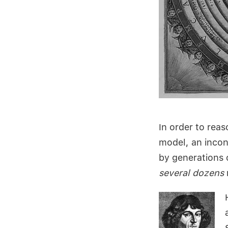
In order to rea
model, an incon
by generations 
several dozens