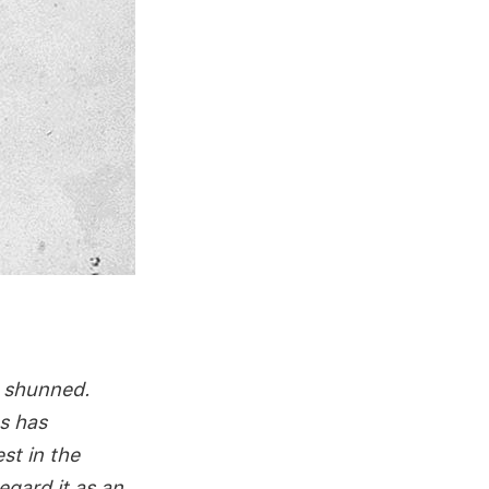
e shunned.
s has
st in the
egard it as an