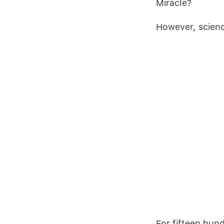
Miracle?
However, scien
For fifteen hun