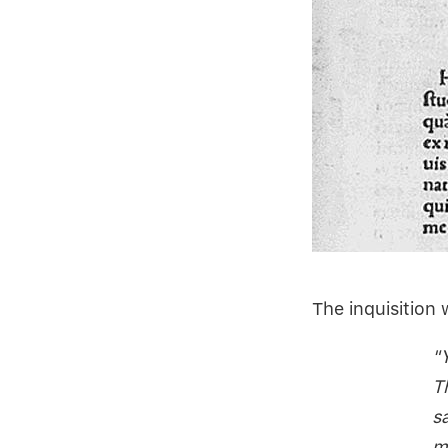
The inquisition 
"
T
s
m