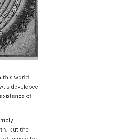
 this world
 was developed
existence of
imply
th, but the
s of geocentric