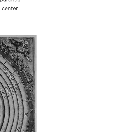
 center