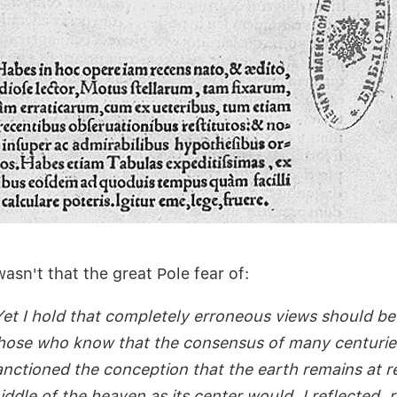
wasn't that the great Pole fear of:
Yet I hold that completely erroneous views should b
hose who know that the consensus of many centurie
anctioned the conception that the earth remains at re
iddle of the heaven as its center would, I reflected, r