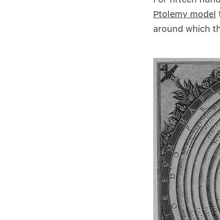
Ptolemy
model
around which th