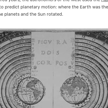
to predict planetary motion: where the Earth was the
e planets and the Sun rotated.