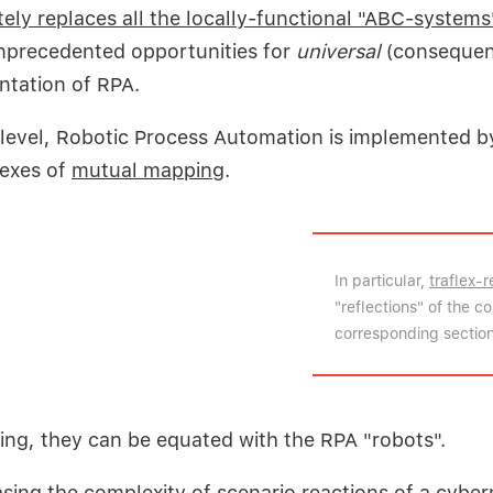
ely replaces all the locally-functional "ABC-systems
nprecedented opportunities for
universal
(consequen
ntation of RPA.
 level, Robotic Process Automation is implemented b
lexes of
mutual mapping
.
In particular,
traflex-r
"reflections" of the 
corresponding sections
ing, they can be equated with the RPA "robots".
asing the complexity of scenario reactions
of a cyber