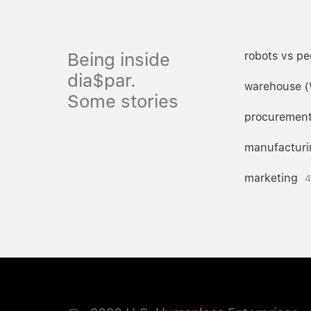
Being inside
robots vs pe
dia$par.
warehouse 
Some stories
procuremen
manufacturi
marketing
4