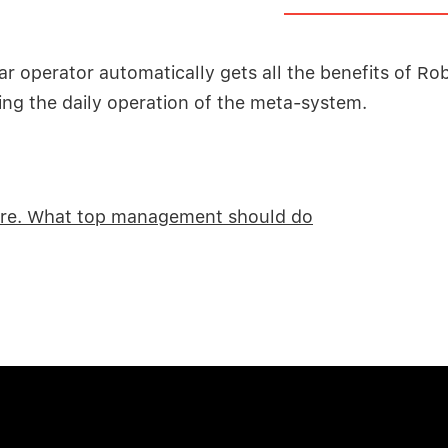
ar operator automatically gets all the benefits of Ro
ng the daily operation of the meta-system.
re. What top management should do