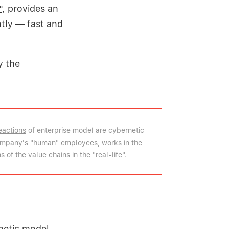
"
, provides an
tly — fast and
y the
eactions
of enterprise model are cybernetic
company's "human" employees, works in the
 of the value chains in the "real-life".
netic model