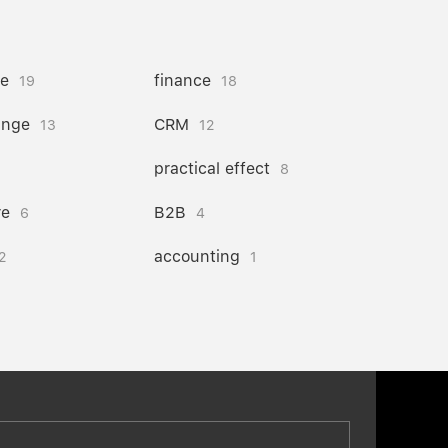
ce
finance
19
18
ange
CRM
13
12
practical effect
8
re
B2B
6
4
accounting
2
1