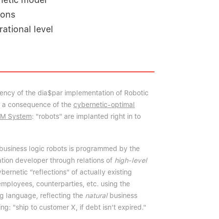
ions
ational level
iency of the dia$par implementation of Robotic
s a consequence of the
cybernetic-optimal
EM System
: "robots" are implanted right in to
business logic robots is programmed by the
ation developer through relations of
high-level
ernetic "reflections" of actually existing
employees, counterparties, etc. using the
g language, reflecting the
natural
business
ng: "ship to customer X, if debt isn’t expired."