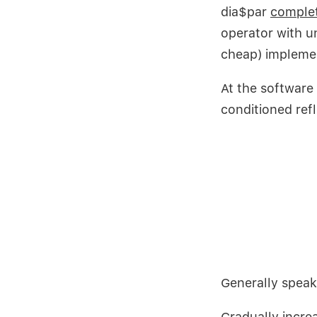
dia$par
complet
operator with u
cheap) impleme
At the software
conditioned ref
Generally speak
Gradually
incre