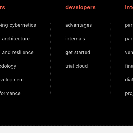
rs
developers
in
ing cybernetics
advantages
par
 architecture
internals
par
 and resilience
get started
ven
odology
trial cloud
fin
evelopment
dia
rformance
pro