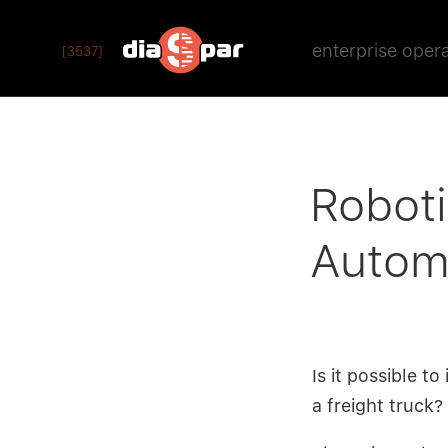
enterprise oper
[3537]
Robot
Automa
Is it possible t
a freight truck?