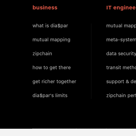
business
IT enginee
what is dia$par
mutual mapp
mutual mapping
meta-system
zipchain
data security
how to get there
transit meth
get richer together
support & d
dia$par's limits
zipchain pe