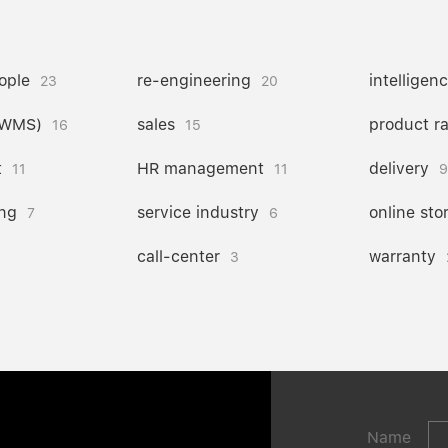
ople
re-engineering
intelligen
23
20
(WMS)
sales
product r
16
15
t
HR management
delivery
11
11
9
ng
service industry
online sto
7
6
call-center
warranty
3
Name