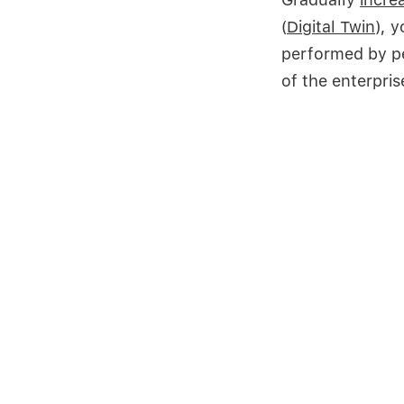
(
Digital Twin
), 
performed by pe
of the enterpris