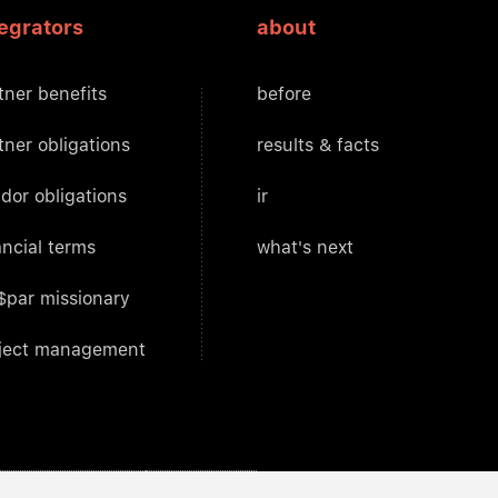
tegrators
about
tner benefits
before
tner obligations
results & facts
dor obligations
ir
ancial terms
what's next
$par missionary
ject management