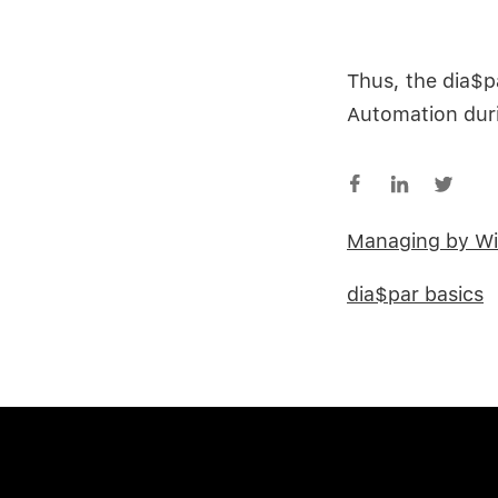
Thus, the dia$p
Automation duri
Managing by Wi
dia$par basics