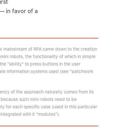
irst
— in favor of a
bal mainstream of RPA came down to the creation
mini robots, the functionality of which in simple
the "ability" to press buttons in the user
rate information systems used (see "patchwork
iency of the approach naturally comes from its
t because such mini-robots need to be
 for each specific case (used in this particular
integrated with it "modules").