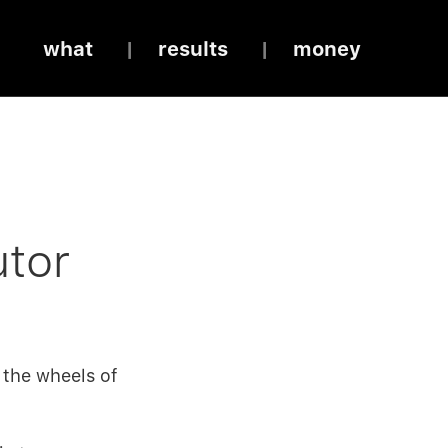
what
results
money
utor
 the wheels of