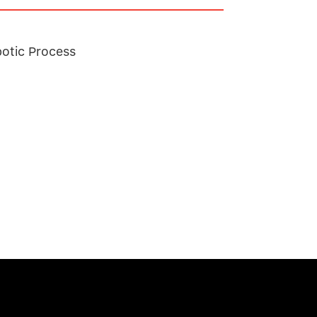
botic Process