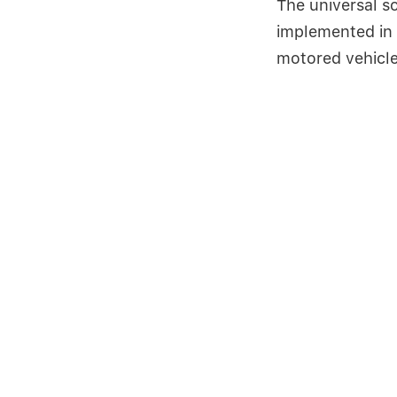
The universal so
implemented in 
motored vehicle