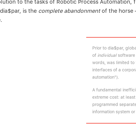
lution to the tasks of Robotic Process Automation, f
dia$par, is the
complete abandonment
of the horse 
.
Prior to dia$par, glo
of
individual
software 
words, was limited to 
interfaces of a corpo
automation").
A fundamental ineffic
extreme cost: at leas
programmed separately
information system or 