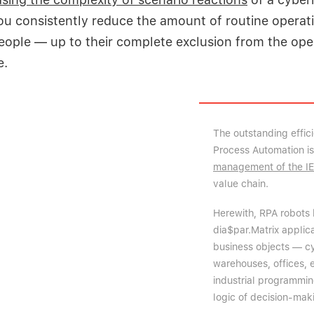
you consistently reduce the amount of routine operat
ople — up to their complete exclusion from the oper
e.
The outstanding effic
Process Automation i
management of the I
value chain.
Herewith, RPA robots 
dia$par.Matrix applic
business objects — cyb
warehouses, offices, 
industrial programmin
logic of decision-maki