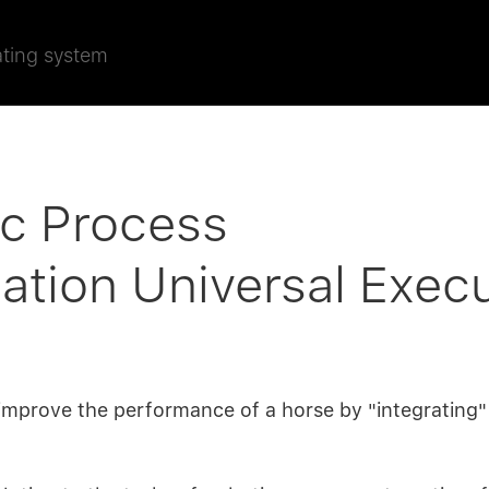
ating system
ic Process
tion Universal Exec
o improve the performance of a horse by "integrating"