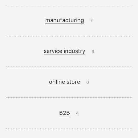
manufacturing
7
service industry
6
online store
6
B2B
4