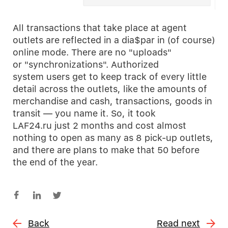
All transactions that take place at agent
outlets are reflected in a dia$par in (of course)
online mode. There are no "uploads"
or "synchronizations". Authorized
system users get to keep track of every little
detail across the outlets, like the amounts of
merchandise and cash, transactions, goods in
transit — you name it. So, it took
LAF24.ru just 2 months and cost almost
nothing to open as many as 8 pick-up outlets,
and there are plans to make that 50 before
the end of the year.
Back
Read next