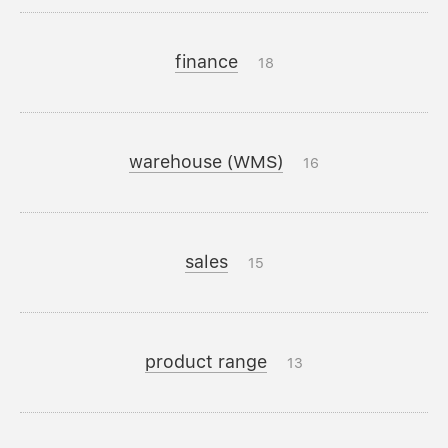
finance
18
warehouse (WMS)
16
sales
15
product range
13