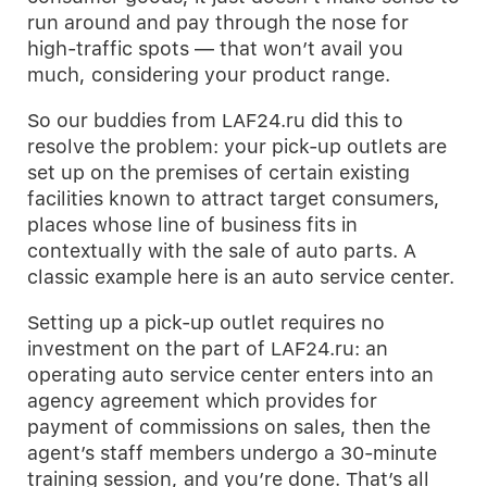
run around and pay through the nose for
high-traffic spots — that won’t avail you
much, considering your product range.
So our buddies from LAF24.ru did this to
resolve the problem: your pick-up outlets are
set up on the premises of certain existing
facilities known to attract target consumers,
places whose line of business fits in
contextually with the sale of auto parts. A
classic example here is an auto service center.
Setting up a pick-up outlet requires no
investment on the part of LAF24.ru: an
operating auto service center enters into an
agency agreement which provides for
payment of commissions on sales, then the
agent’s staff members undergo a 30-minute
training session, and you’re done. That’s all