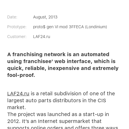
Date:
August, 2013
Prototype:
proto$ gen VI mod 3FFECA (Londinium)
Customer:
LAF24.ru
A franchising network is an automated
using franchisee' web interface, which is
quick, reliable, inexpensive and extremely
fool-proof.
LAF24.ru
is a retail subdivision of one of the
largest auto parts distributors in the CIS
market.
The project was launched as a start-up in
2012. It’s an Internet supermarket that
supports online orders and offers three ways