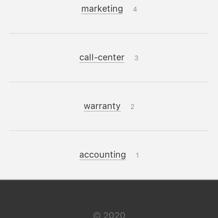
marketing
4
call-center
3
warranty
2
accounting
1
©
2020