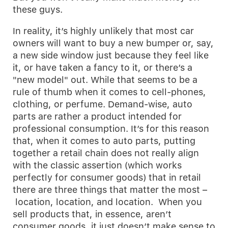
these guys.
In reality, it’s highly unlikely that most car
owners will want to buy a new bumper or, say,
a new side window just because they feel like
it, or have taken a fancy to it, or there’s a
"new model" out. While that seems to be a
rule of thumb when it comes to cell-phones,
clothing, or perfume. Demand-wise, auto
parts are rather a product intended for
professional consumption. It’s for this reason
that, when it comes to auto parts, putting
together a retail chain does not really align
with the classic assertion (which works
perfectly for consumer goods) that in retail
there are three things that matter the most –
location, location, and location. When you
sell products that, in essence, aren’t
consumer goods, it just doesn’t make sense to