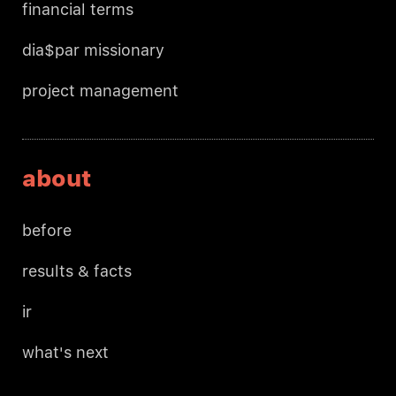
financial terms
dia$par missionary
project management
about
before
results & facts
ir
what's next