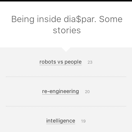
Being inside dia$par. Some
stories
robots vs people
23
re-engineering
20
intelligence
19