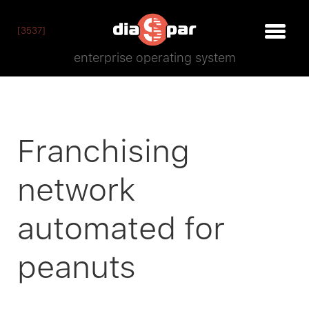
[3537]
enterprise operating system
Franchising
network
automated for
peanuts