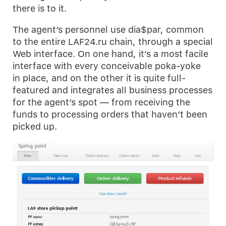
there is to it.
The agent’s personnel use dia$par, common
to the entire LAF24.ru chain, through a special
Web interface. On one hand, it’s a most facile
interface with every conceivable poka-yoke
in place, and on the other it is quite full-
featured and integrates all business processes
for the agent’s spot — from receiving the
funds to processing orders that haven’t been
picked up.