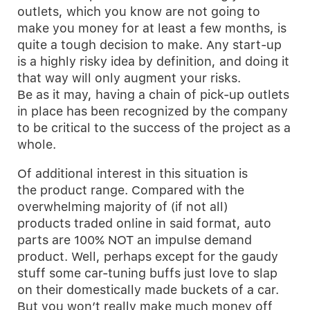
outlets, which you know are not going to
make you money for at least a few months, is
quite a tough decision to make. Any start-up
is a highly risky idea by definition, and doing it
that way will only augment your risks.
Be as it may, having a chain of pick-up outlets
in place has been recognized by the company
to be critical to the success of the project as a
whole.
Of additional interest in this situation is
the product range. Compared with the
overwhelming majority of (if not all)
products traded online in said format, auto
parts are 100% NOT an impulse demand
product. Well, perhaps except for the gaudy
stuff some car-tuning buffs just love to slap
on their domestically made buckets of a car.
But you won’t really make much money off