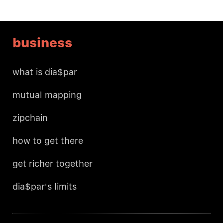
business
what is dia$par
mutual mapping
zipchain
how to get there
get richer together
dia$par's limits