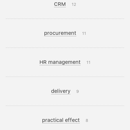
CRM
12
procurement
11
HR management
11
delivery
9
practical effect
8