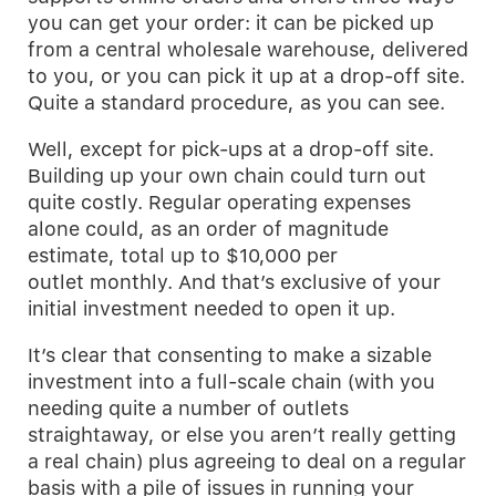
you can get your order: it can be picked up
from a central wholesale warehouse, delivered
to you, or you can pick it up at a drop-off site.
Quite a standard procedure, as you can see.
Well, except for pick-ups at a drop-off site.
Building up your own chain could turn out
quite costly. Regular operating expenses
alone could, as an order of magnitude
estimate, total up to $10,000 per
outlet monthly. And that’s exclusive of your
initial investment needed to open it up.
It’s clear that consenting to make a sizable
investment into a full-scale chain (with you
needing quite a number of outlets
straightaway, or else you aren’t really getting
a real chain) plus agreeing to deal on a regular
basis with a pile of issues in running your