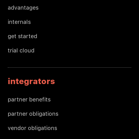
advantages
internals
get started
trial cloud
integrators
partner benefits
partner obligations
vendor obligations