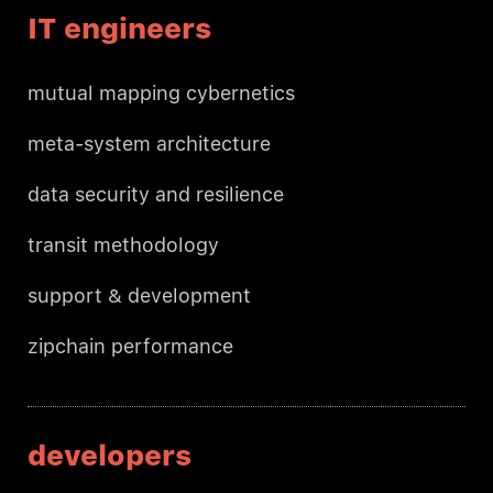
IT engineers
mutual mapping cybernetics
meta-system architecture
data security and resilience
transit methodology
support & development
zipchain performance
developers