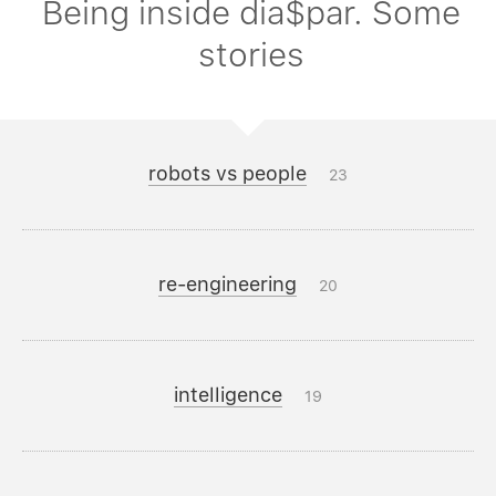
Being inside dia$par. Some
stories
robots vs people
23
re-engineering
20
intelligence
19