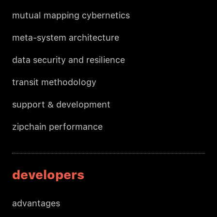
mutual mapping cybernetics
meta-system architecture
data security and resilience
transit methodology
support & development
zipchain performance
developers
advantages