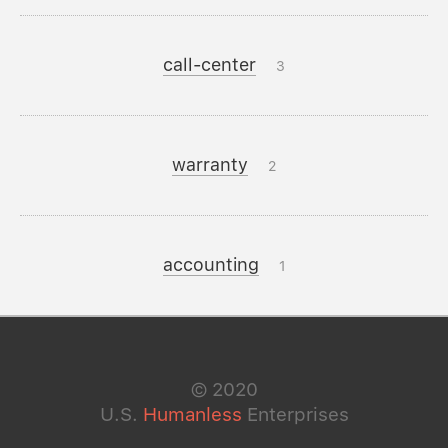
call-center
3
warranty
2
accounting
1
©
2020
U.S.
Humanless
Enterprises