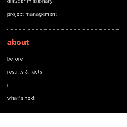
dia$par missionary
project management
about
before
results & facts
ir
what's next