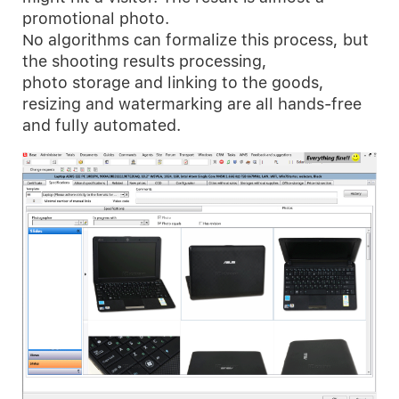
promotional photo.
No algorithms can formalize this process, but
the shooting results processing,
photo storage and linking to the goods,
resizing and watermarking are all hands-free
and fully automated.