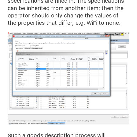
specifications are filled in. The specifications
can be inherited from another item; then the
operator should only change the values of
the properties that differ, e.g. WiFi to none.
Such a goods description process will