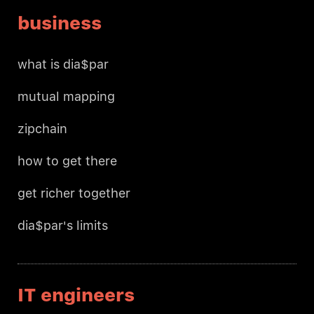
business
what is dia$par
mutual mapping
zipchain
how to get there
get richer together
dia$par's limits
IT engineers