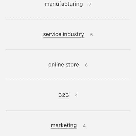
manufacturing
7
service industry
6
online store
6
B2B
4
marketing
4