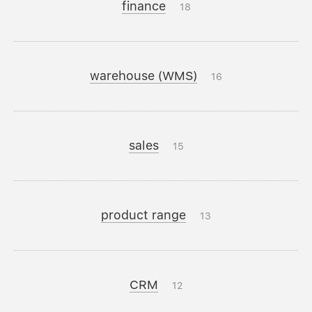
finance
18
warehouse (WMS)
16
sales
15
product range
13
CRM
12