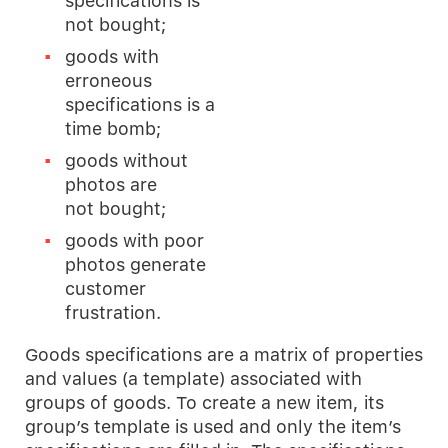
specifications is
not bought;
goods with
erroneous
specifications is a
time bomb;
goods without
photos are
not bought;
goods with poor
photos generate
customer
frustration.
Goods specifications are a matrix of properties
and values (a template) associated with
groups of goods. To create a new item, its
group’s template is used and only the item’s