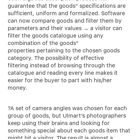
guarantee that the goods" specifications are
sufficient, uniform and formalized. Software
can now compare goods and filter them by
parameters and their values → a visitor can
filter the goods catalogue using any
combination of the goods"
properties pertaining to the chosen goods
category. The possibility of effective
filtering instead of browsing through the
catalogue and reading every line makes it
easier for the buyer to part with his/her
money.
?A set of camera angles was chosen for each
group of goods, but Ulmart’s photographers
keep using their brains and looking for
something special about each goods item that
might hit a visitor. The result is almost a