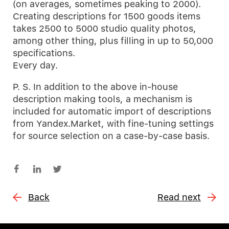
(on averages, sometimes peaking to 2000).
Creating descriptions for 1500 goods items
takes 2500 to 5000 studio quality photos,
among other thing, plus filling in up to 50,000
specifications.
Every day.
P. S. In addition to the above in-house
description making tools, a mechanism is
included for automatic import of descriptions
from Yandex.Market, with fine-tuning settings
for source selection on a case-by-case basis.
Back
Read next