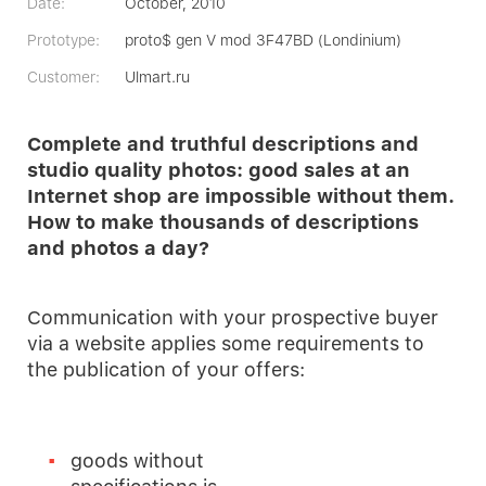
Date:
October, 2010
Prototype:
proto$ gen V mod 3F47BD (Londinium)
Customer:
Ulmart.ru
Complete and truthful descriptions and
studio quality photos: good sales at an
Internet shop are impossible without them.
How to make thousands of descriptions
and photos a day?
Communication with your prospective buyer
via a website applies some requirements to
the publication of your offers:
goods without