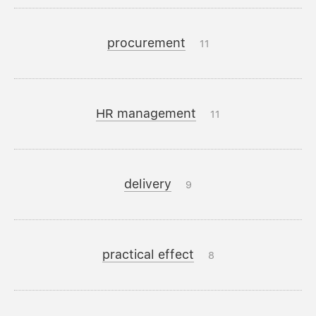
procurement
11
HR management
11
delivery
9
practical effect
8