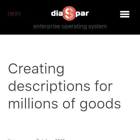
[3537]
enterprise operating system
​Creating
descriptions for
millions of goods