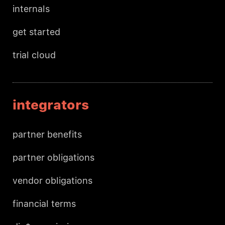
internals
get started
trial cloud
integrators
partner benefits
partner obligations
vendor obligations
financial terms