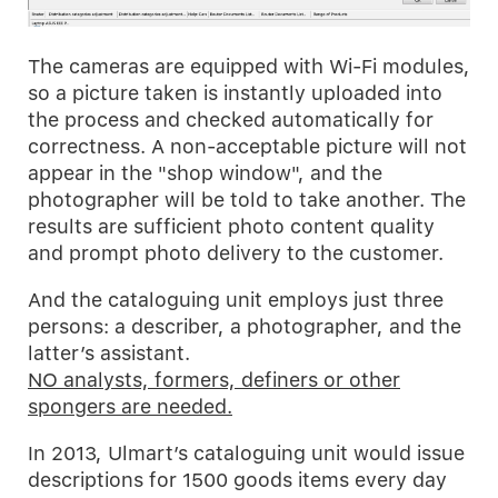
The cameras are equipped with Wi-Fi modules,
so a picture taken is instantly uploaded into
the process and checked automatically for
correctness. A non-acceptable picture will not
appear in the "shop window", and the
photographer will be told to take another. The
results are sufficient photo content quality
and prompt photo delivery to the customer.
And the cataloguing unit employs just three
persons: a describer, a photographer, and the
latter’s assistant.
NO analysts, formers, definers or other
spongers are needed.
In 2013, Ulmart’s cataloguing unit would issue
descriptions for 1500 goods items every day